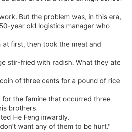
work. But the problem was, in this era,
a 50-year old logistics manager who
at first, then took the meat and
e stir-fried with radish. What they ate
coin of three cents for a pound of rice
 for the famine that occurred three
is brothers.
sted He Feng inwardly.
 don't want any of them to be hurt."