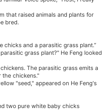
 that raised animals and plants for
be bred.
chicks and a parasitic grass plant.”
 parasitic grass plant?" He Feng looked
 chickens. The parasitic grass emits a
r the chickens."
 yellow "seed," appeared on He Feng's
nd two pure white baby chicks