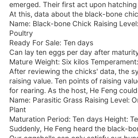
emerged. Their first act upon hatching 
At this, data about the black-bone chi
Name: Black-bone Chick Raising Level
Poultry
Ready For Sale: Ten days
Can lay ten eggs per day after maturit
Mature Weight: Six kilos Temperament:
After reviewing the chicks' data, the 
raising value. Ten points of raising v
for rearing. As the host, He Feng coul
Name: Parasitic Grass Raising Level: 
Plant
Maturation Period: Ten days Height: Ten
Suddenly, He Feng heard the black-bone