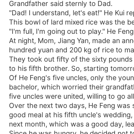
Grandfather said sternly to Dad.
"Dad! I understand, let's eat!" He Kui re
This bowl of lard mixed rice was the b
"I'm full, I'm going out to play." He Fe
At night, Mom, Jiang Yan, made an ann
hundred yuan and 200 kg of rice to mar
They took out fifty of the sixty pounds 
to his fifth brother. So, starting tomo
Of He Feng's five uncles, only the young
bachelor, which worried their grandfat
five uncles were united, willing to go al
Over the next two days, He Feng was s
good meal at his fifth uncle's wedding,
next month, which was a good day, le
Since he was hungry, he decided not to 