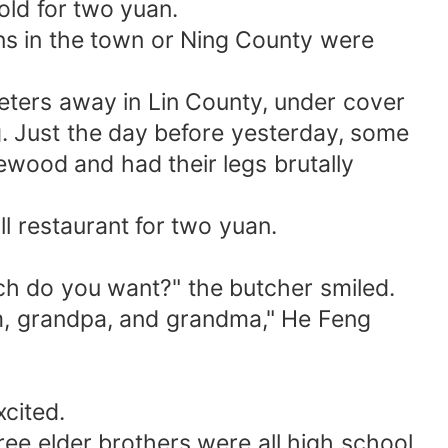
old for two yuan.
s in the town or Ning County were
eters away in Lin County, under cover
ng. Just the day before yesterday, some
wood and had their legs brutally
 restaurant for two yuan.
ich do you want?" the butcher smiled.
om, grandpa, and grandma," He Feng
cited.
ree elder brothers were all high school