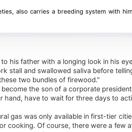
eties, also carries a breeding system with h
to his father with a longing look in his ey
k stall and swallowed saliva before tellin
 these two bundles of firewood."
er become the son of a corporate president
r hand, have to wait for three days to acti
l gas was only available in first-tier citi
r cooking. Of course, there were a few aff