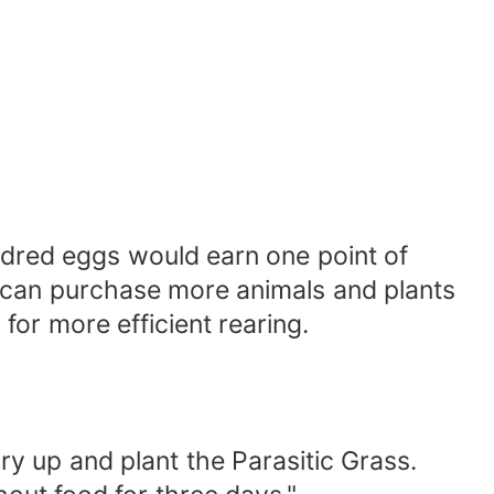
ndred eggs would earn one point of
he can purchase more animals and plants
for more efficient rearing.
y up and plant the Parasitic Grass.