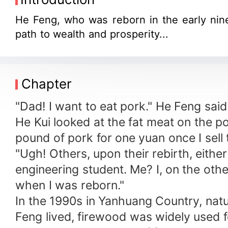
He Feng, who was reborn in the early nin
path to wealth and prosperity...
Chapter
"Dad! I want to eat pork." He Feng said 
He Kui looked at the fat meat on the por
pound of pork for one yuan once I sell
"Ugh! Others, upon their rebirth, eith
engineering student. Me? I, on the othe
when I was reborn."
In the 1990s in Yanhuang Country, natura
Feng lived, firewood was widely used fo