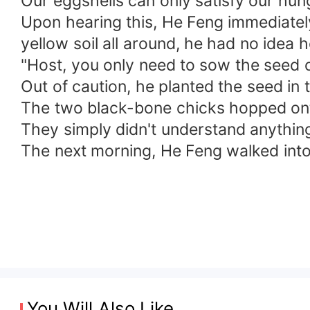
Our eggshells can only satisfy our hung
Upon hearing this, He Feng immediatel
yellow soil all around, he had no idea 
"Host, you only need to sow the seed of
Out of caution, he planted the seed in
The two black-bone chicks hopped onto
They simply didn't understand anythin
The next morning, He Feng walked into 
You Will Also Like