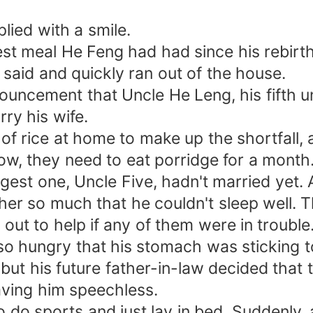
plied with a smile.
est meal He Feng had had since his rebirt
ng said and quickly ran out of the house.
ouncement that Uncle He Leng, his fifth u
ry his wife.
of rice at home to make up the shortfall, a
rrow, they need to eat porridge for a month
est one, Uncle Five, hadn't married yet. At
her so much that he couldn't sleep well.
l out to help if any of them were in trouble
o hungry that his stomach was sticking to
 but his future father-in-law decided tha
aving him speechless.
do sports and just lay in bed. Suddenly, a 