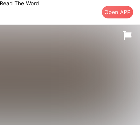
s Read The Word
Open APP