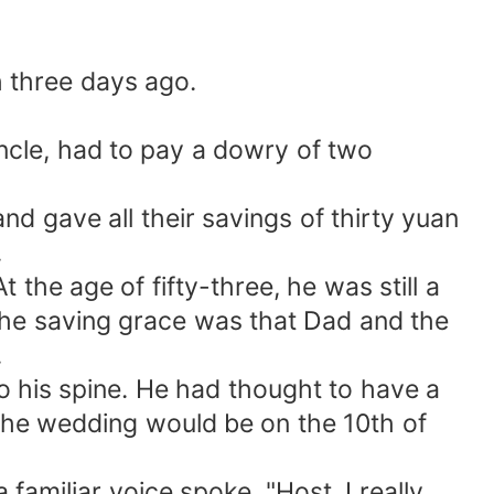
h three days ago.
ncle, had to pay a dowry of two
nd gave all their savings of thirty yuan
.
 the age of fifty-three, he was still a
 The saving grace was that Dad and the
.
 his spine. He had thought to have a
t the wedding would be on the 10th of
familiar voice spoke, "Host, I really