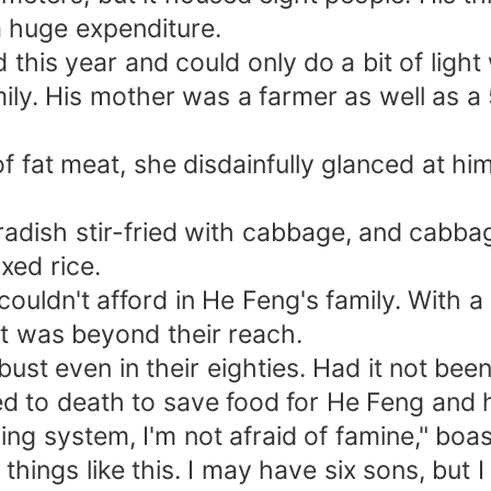
a huge expenditure.
this year and could only do a bit of light 
ily. His mother was a farmer as well as 
at meat, she disdainfully glanced at him 
adish stir-fried with cabbage, and cabbag
xed rice.
uldn't afford in He Feng's family. With a 
it was beyond their reach.
t even in their eighties. Had it not been
ed to death to save food for He Feng and h
ng system, I'm not afraid of famine," boa
hings like this. I may have six sons, but I