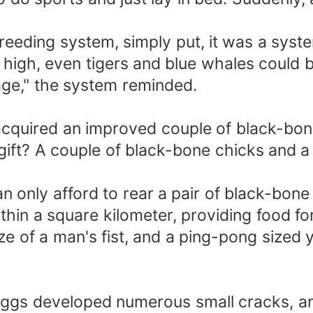
eding system, simply put, it was a system
s high, even tigers and blue whales could 
ge," the system reminded.
quired an improved couple of black-bone 
gift? A couple of black-bone chicks and a
an only afford to rear a pair of black-bone
thin a square kilometer, providing food fo
ize of a man's fist, and a ping-pong sized
 eggs developed numerous small cracks, a