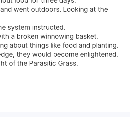
hout food for three days."
 and went outdoors. Looking at the
the system instructed.
 with a broken winnowing basket.
 about things like food and planting.
ledge, they would become enlightened.
t of the Parasitic Grass.