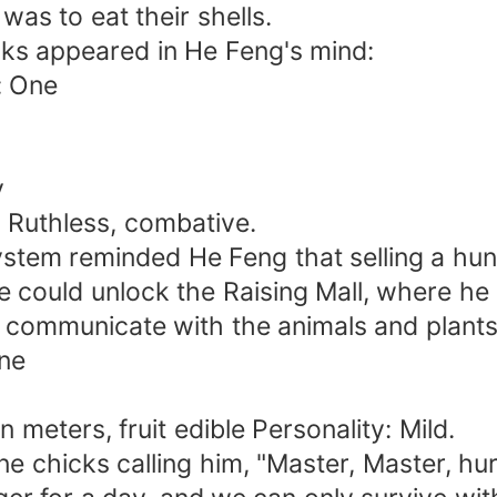
was to eat their shells.
cks appeared in He Feng's mind:
: One
y
 Ruthless, combative.
system reminded He Feng that selling a hu
alue could unlock the Raising Mall, where 
d communicate with the animals and plants 
One
 meters, fruit edible Personality: Mild.
 chicks calling him, "Master, Master, hurr