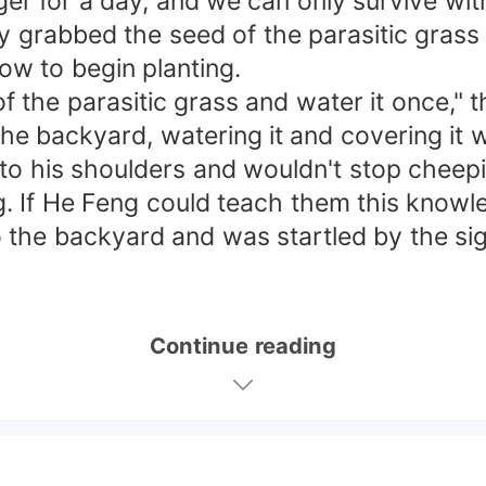
er for a day, and we can only survive wit
y grabbed the seed of the parasitic grass
how to begin planting.
 the parasitic grass and water it once," 
 the backyard, watering it and covering it
 his shoulders and wouldn't stop cheeping
g. If He Feng could teach them this know
the backyard and was startled by the sigh
Continue reading