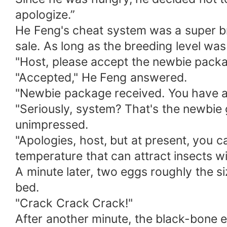
apologize.”
He Feng's cheat system was a super bre
sale. As long as the breeding level wa
"Host, please accept the newbie packa
"Accepted," He Feng answered.
"Newbie package received. You have ac
"Seriously, system? That's the newbie 
unimpressed.
"Apologies, host, but at present, you c
temperature that can attract insects wi
A minute later, two eggs roughly the s
bed.
"Crack Crack Crack!"
After another minute, the black-bone