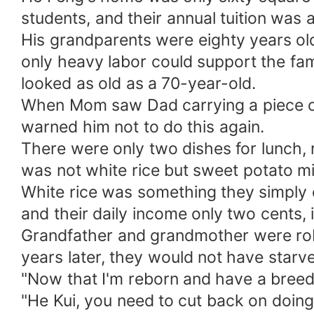
students, and their annual tuition was 
His grandparents were eighty years old 
only heavy labor could support the fam
looked as old as a 70-year-old.
When Mom saw Dad carrying a piece of f
warned him not to do this again.
There were only two dishes for lunch, r
was not white rice but sweet potato mi
White rice was something they simply co
and their daily income only two cents, 
Grandfather and grandmother were robus
years later, they would not have starv
"Now that I'm reborn and have a breedi
"He Kui, you need to cut back on doing t