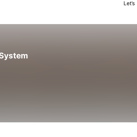
Let’
 System