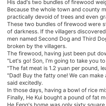
His dad's two bundles of firewood wei
Because the whole town and county mo
practically devoid of trees and even g
These two bundles of firewood were ste
of darkness. If the villagers discovere
men named Second Dog and Third Dog fr
broken by the villagers.
The firewood, having just been put do
"Let's go! Son, I'm going to take you t
"The fat meat is 1.2 yuan per pound, l
"Dad! Buy the fatty one! We can make 
said excitedly.
In those days, having a bowl of rice m
Finally, He Kui bought a pound of fat
He Feng's home was only sixty square m