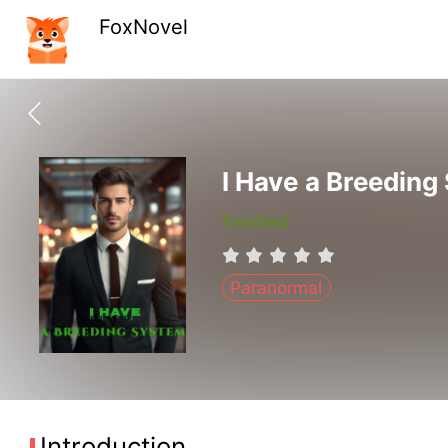
FoxNovel
I Have a Breeding
Finished
Paranormal
Introduction