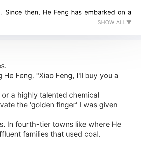
im. Since then, He Feng has embarked on a
SHOW ALL▼
es.
g He Feng, "Xiao Feng, I'll buy you a
 or a highly talented chemical
vate the 'golden finger' I was given
es. In fourth-tier towns like where He
luent families that used coal.