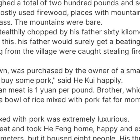
ghed a total of two hundred pounds and s
stly used firewood, places with mountain
rass. The mountains were bare.
althily chopped by his father sixty kilom
d this, his father would surely get a beati
om the village were caught stealing fire
wn, was purchased by the owner of a small
o buy some pork," said He Kui happily.
ean meat is 1 yuan per pound. Brother, wh
a bowl of rice mixed with pork fat for m
ixed with pork was extremely luxurious.
 meat and took He Feng home, happy and ex
eters, but it housed eight people. His th