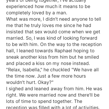
experienced how much it means to be
completely loved by a man.
What was more, I didn't need anyone to tell
me that he truly loves me since he had
insisted that sex would come when we get
married. So, I was kind of looking forward
to be with him. On the way to the reception
hall, I leaned towards Raphael hoping to
sneak another kiss from him but he smiled
and placed a kiss on my nose instead.
"Relax, Isabella," he chuckled "We have all
the time now. Just a few more hours
wouldn't hurt. Okay?"
I sighed and leaned away from him. He was
right. We were married now and there'll be
lots of time to spend together. The
reception was filled with a lot of activities.