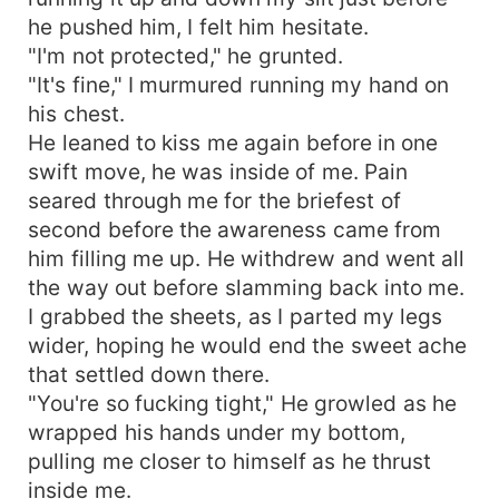
he pushed him, I felt him hesitate.
"I'm not protected," he grunted.
"It's fine," I murmured running my hand on
his chest.
He leaned to kiss me again before in one
swift move, he was inside of me. Pain
seared through me for the briefest of
second before the awareness came from
him filling me up. He withdrew and went all
the way out before slamming back into me.
I grabbed the sheets, as I parted my legs
wider, hoping he would end the sweet ache
that settled down there.
"You're so fucking tight," He growled as he
wrapped his hands under my bottom,
pulling me closer to himself as he thrust
inside me.