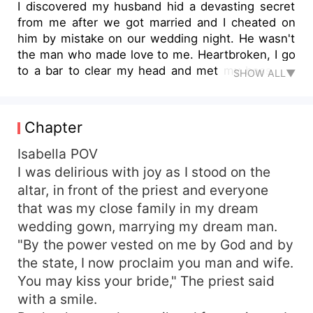
I discovered my husband hid a devasting secret
from me after we got married and I cheated on
him by mistake on our wedding night. He wasn't
the man who made love to me. Heartbroken, I go
to a bar to clear my head and met my boss, Mr
SHOW ALL▼
Dominic. "Mr Dominic," I swallowed hard,
cleaning my sweaty palms on my jeans, "Where
were you on the 11th of June this year?" I asked.
Chapter
"At Fountain Hotel," he replied immediately.
Fountain Hotel had been the venue and reception
Isabella POV
of my marriage. My heart shook violently as the
I was delirious with joy as I stood on the
realization dawned on me that all his claims had
altar, in front of the priest and everyone
been true. "Did you finally find out?" he asked
that was my close family in my dream
chuckling warmly. "I told you, Isabella... you were
wedding gown, marrying my dream man.
the woman in the hotel that other day. My one-
"By the power vested on me by God and by
night stand....". *After a one-night stand with the
the state, I now proclaim you man and wife.
Feared CEO of Skyline Ventures, Dominic
Harrington, Isabella tries to fix the wrong in her
You may kiss your bride," The priest said
marriage and support her husband in the best
with a smile.
way possible. But what happens when her