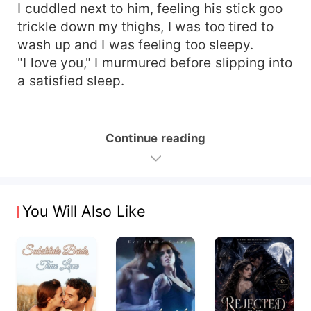
I cuddled next to him, feeling his stick goo
trickle down my thighs, I was too tired to
wash up and I was feeling too sleepy.
"I love you," I murmured before slipping into
a satisfied sleep.
Continue reading
You Will Also Like