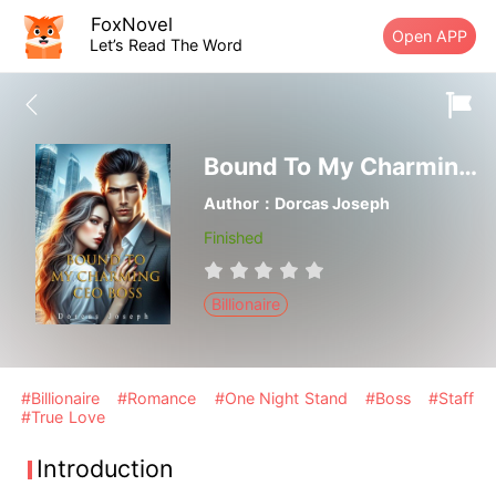
FoxNovel
Open APP
Let’s Read The Word
Bound To My Charming CEO Boss
Author：Dorcas Joseph
Finished
Billionaire
#Billionaire
#Romance
#One Night Stand
#Boss
#Staff
#True Love
Introduction