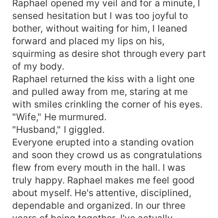
Raphael opened my veil and for a minute, I
husband wants her to sleep with the CEO so he
sensed hesitation but I was too joyful to
could be promoted? She's caught in a web of
bother, without waiting for him, I leaned
attraction with Dominic realizing for the first time,
forward and placed my lips on his,
that he may be the man for her.
squirming as desire shot through every part
of my body.
Raphael returned the kiss with a light one
and pulled away from me, staring at me
with smiles crinkling the corner of his eyes.
"Wife," He murmured.
"Husband," I giggled.
Everyone erupted into a standing ovation
and soon they crowd us as congratulations
flew from every mouth in the hall. I was
truly happy. Raphael makes me feel good
about myself. He's attentive, disciplined,
dependable and organized. In our three
years of being together, I've actually