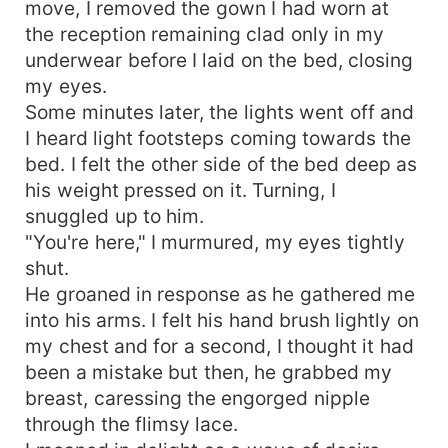
move, I removed the gown I had worn at
the reception remaining clad only in my
underwear before I laid on the bed, closing
my eyes.
Some minutes later, the lights went off and
I heard light footsteps coming towards the
bed. I felt the other side of the bed deep as
his weight pressed on it. Turning, I
snuggled up to him.
"You're here," I murmured, my eyes tightly
shut.
He groaned in response as he gathered me
into his arms. I felt his hand brush lightly on
my chest and for a second, I thought it had
been a mistake but then, he grabbed my
breast, caressing the engorged nipple
through the flimsy lace.