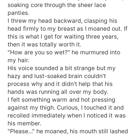
soaking core through the sheer lace
panties.
I threw my head backward, clasping his
head firmly to my breast as I moaned out. If
this is what I get for waiting three years,
then it was totally worth it.
"How are you so wet?" he murmured into
my hair.
His voice sounded a bit strange but my
hazy and lust-soaked brain couldn't
process why and it didn't help that his
hands was running all over my body.
I felt something warm and hot pressing
against my thigh. Curious, I touched it and
recoiled immediately when I noticed it was
his member.
"Please..." he moaned, his mouth still lashed