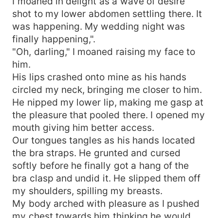
I moaned in delight as a wave of desire
shot to my lower abdomen settling there. It
was happening. My wedding night was
finally happening,".
"Oh, darling," I moaned raising my face to
him.
His lips crashed onto mine as his hands
circled my neck, bringing me closer to him.
He nipped my lower lip, making me gasp at
the pleasure that pooled there. I opened my
mouth giving him better access.
Our tongues tangles as his hands located
the bra straps. He grunted and cursed
softly before he finally got a hang of the
bra clasp and undid it. He slipped them off
my shoulders, spilling my breasts.
My body arched with pleasure as I pushed
my chest towards him thinking he would