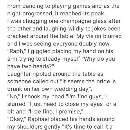
From dancing to playing games and as the
night progressed, it reached its peak.
I was chugging one champagne glass after
the other and laughing wildly to jokes been
cracked around the table. My vision blurred
and I was seeing everyone doubly now.
"Raph," I giggled placing my hand on his
arm trying to steady myself "Why do you
have two heads?"
Laughter rippled around the table as
someone called out "It seems the bride is
drunk on her own wedding day,".
"No," I shook my head "I'm fine guys," I
slurred "I just need to close my eyes for a
bit and I'll be fine, I promise,".
"Okay," Raphael placed his hands around
my shoulders gently "It's time to call it a