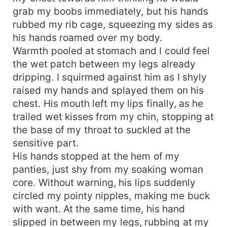
grab my boobs immediately, but his hands
rubbed my rib cage, squeezing my sides as
his hands roamed over my body.
Warmth pooled at stomach and I could feel
the wet patch between my legs already
dripping. I squirmed against him as I shyly
raised my hands and splayed them on his
chest. His mouth left my lips finally, as he
trailed wet kisses from my chin, stopping at
the base of my throat to suckled at the
sensitive part.
His hands stopped at the hem of my
panties, just shy from my soaking woman
core. Without warning, his lips suddenly
circled my pointy nipples, making me buck
with want. At the same time, his hand
slipped in between my legs, rubbing at my