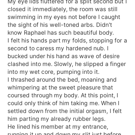
My eye lids fluttered for a split second but I
closed it immediately, the room was still
swimming in my eyes not before I caught
the sight of his well-toned arbs. Didn't
know Raphael has such beautiful body.
I felt his hands part my folds, stopping for a
second to caress my hardened nub. I
bucked under his hand as wave of desire
clashed into me. Slowly, he slipped a finger
into my wet core, pumping into it.
I thrashed around the bed, moaning and
whimpering at the sweet pleasure that
coursed through my body. At this point, I
could only think of him taking me. When I
settled down from the initial orgasm, I felt
him parting my already rubber legs.
He lined his member at my entrance,
running it up and down my slit just before