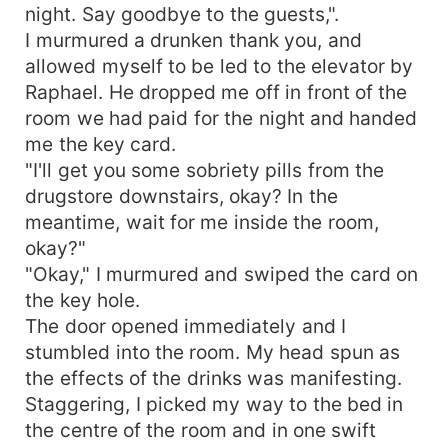
night. Say goodbye to the guests,".
I murmured a drunken thank you, and
allowed myself to be led to the elevator by
Raphael. He dropped me off in front of the
room we had paid for the night and handed
me the key card.
"I'll get you some sobriety pills from the
drugstore downstairs, okay? In the
meantime, wait for me inside the room,
okay?"
"Okay," I murmured and swiped the card on
the key hole.
The door opened immediately and I
stumbled into the room. My head spun as
the effects of the drinks was manifesting.
Staggering, I picked my way to the bed in
the centre of the room and in one swift