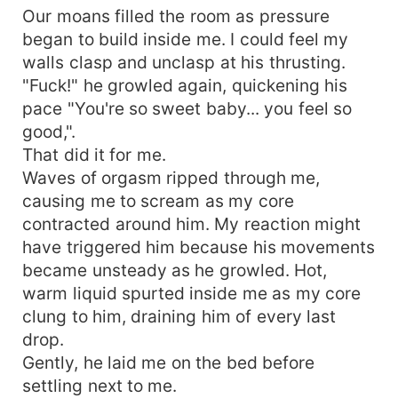
Our moans filled the room as pressure
began to build inside me. I could feel my
walls clasp and unclasp at his thrusting.
"Fuck!" he growled again, quickening his
pace "You're so sweet baby... you feel so
good,".
That did it for me.
Waves of orgasm ripped through me,
causing me to scream as my core
contracted around him. My reaction might
have triggered him because his movements
became unsteady as he growled. Hot,
warm liquid spurted inside me as my core
clung to him, draining him of every last
drop.
Gently, he laid me on the bed before
settling next to me.