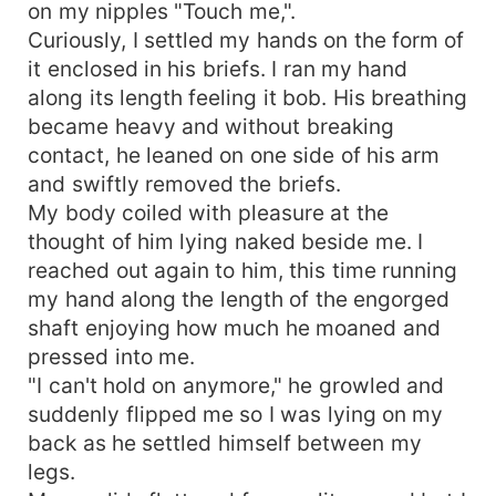
on my nipples "Touch me,".
Curiously, I settled my hands on the form of
it enclosed in his briefs. I ran my hand
along its length feeling it bob. His breathing
became heavy and without breaking
contact, he leaned on one side of his arm
and swiftly removed the briefs.
My body coiled with pleasure at the
thought of him lying naked beside me. I
reached out again to him, this time running
my hand along the length of the engorged
shaft enjoying how much he moaned and
pressed into me.
"I can't hold on anymore," he growled and
suddenly flipped me so I was lying on my
back as he settled himself between my
legs.