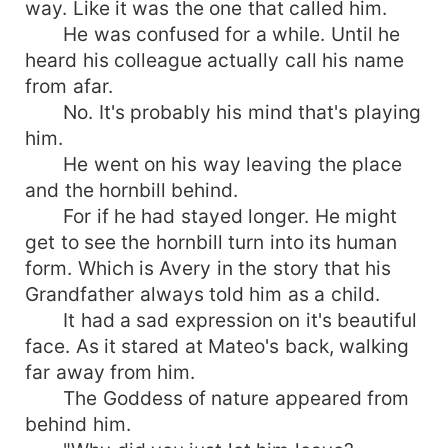
way. Like it was the one that called him.
He was confused for a while. Until he
heard his colleague actually call his name
from afar.
No. It's probably his mind that's playing
him.
He went on his way leaving the place
and the hornbill behind.
For if he had stayed longer. He might
get to see the hornbill turn into its human
form. Which is Avery in the story that his
Grandfather always told him as a child.
It had a sad expression on it's beautiful
face. As it stared at Mateo's back, walking
far away from him.
The Goddess of nature appeared from
behind him.