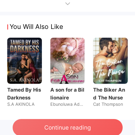
You Will Also Like
Tamed By His
A son for a Bil
The Biker An
Darkness
lionaire
d The Nurse
S.A AKINOLA
Ebunoluwa Ademide
Cat Thompson
Continue reading