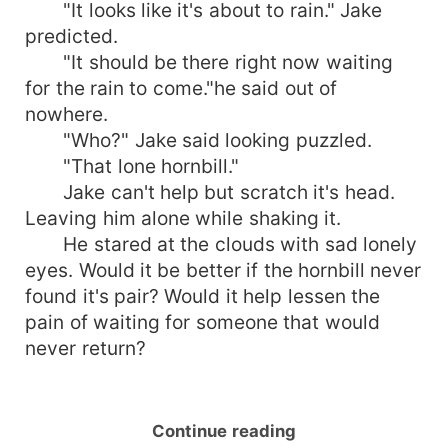
"It looks like it's about to rain." Jake
predicted.
"It should be there right now waiting
for the rain to come."he said out of
nowhere.
"Who?" Jake said looking puzzled.
"That lone hornbill."
Jake can't help but scratch it's head.
Leaving him alone while shaking it.
He stared at the clouds with sad lonely
eyes. Would it be better if the hornbill never
found it's pair? Would it help lessen the
pain of waiting for someone that would
never return?
Continue reading