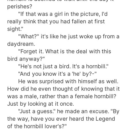
perishes?
"If that was a girl in the picture, I'd
really think that you had fallen at first
sight."
"What?" it's like he just woke up from a
daydream.
"Forget it. What is the deal with this
bird anyway?"
"He's not just a bird. It's a hornbill."
"And you know it's a 'he' by?-"
He was surprised with himself as well.
How did he even thought of knowing that it
was a male, rather than a female hornbill?
Just by looking at it once.
"Just a guess." he made an excuse. "By
the way, have you ever heard the Legend
of the hornbill lover's?"