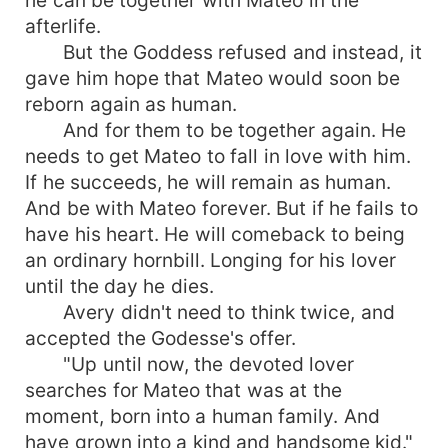
afterlife.
But the Goddess refused and instead, it
gave him hope that Mateo would soon be
reborn again as human.
And for them to be together again. He
needs to get Mateo to fall in love with him.
If he succeeds, he will remain as human.
And be with Mateo forever. But if he fails to
have his heart. He will comeback to being
an ordinary hornbill. Longing for his lover
until the day he dies.
Avery didn't need to think twice, and
accepted the Godesse's offer.
"Up until now, the devoted lover
searches for Mateo that was at the
moment, born into a human family. And
have grown into a kind and handsome kid."