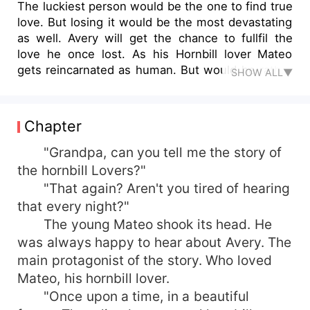
The luckiest person would be the one to find true
love. But losing it would be the most devastating
as well. Avery will get the chance to fullfil the
love he once lost. As his Hornbill lover Mateo
gets reincarnated as human. But would he rather
SHOW ALL▼
choose his love over his own life?
Chapter
"Grandpa, can you tell me the story of
the hornbill Lovers?"
"That again? Aren't you tired of hearing
that every night?"
The young Mateo shook its head. He
was always happy to hear about Avery. The
main protagonist of the story. Who loved
Mateo, his hornbill lover.
"Once upon a time, in a beautiful