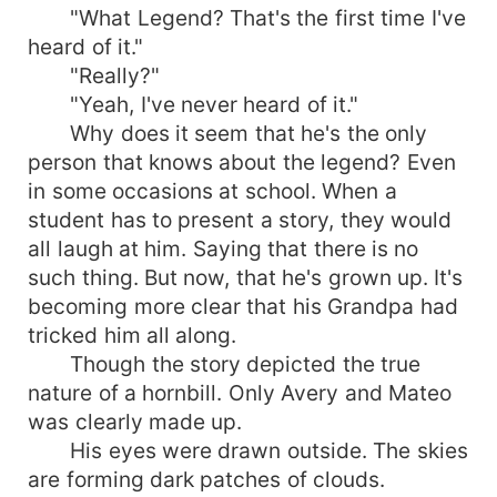
"What Legend? That's the first time I've
heard of it."
"Really?"
"Yeah, I've never heard of it."
Why does it seem that he's the only
person that knows about the legend? Even
in some occasions at school. When a
student has to present a story, they would
all laugh at him. Saying that there is no
such thing. But now, that he's grown up. It's
becoming more clear that his Grandpa had
tricked him all along.
Though the story depicted the true
nature of a hornbill. Only Avery and Mateo
was clearly made up.
His eyes were drawn outside. The skies
are forming dark patches of clouds.