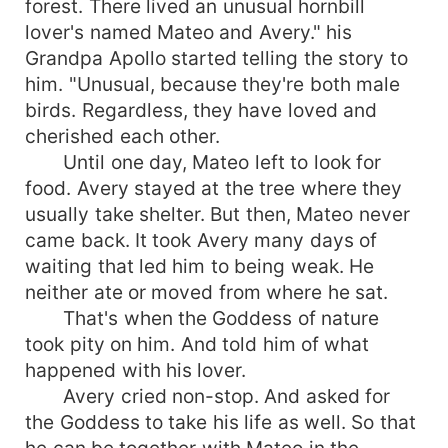
forest. There lived an unusual hornbill
lover's named Mateo and Avery." his
Grandpa Apollo started telling the story to
him. "Unusual, because they're both male
birds. Regardless, they have loved and
cherished each other.
Until one day, Mateo left to look for
food. Avery stayed at the tree where they
usually take shelter. But then, Mateo never
came back. It took Avery many days of
waiting that led him to being weak. He
neither ate or moved from where he sat.
That's when the Goddess of nature
took pity on him. And told him of what
happened with his lover.
Avery cried non-stop. And asked for
the Goddess to take his life as well. So that
he can be together with Mateo in the