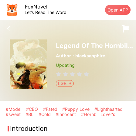
FoxNovel
Open APP
Let’s Read The Word
Legend Of The Hornbill Lovers
Author：blacksapphire
Updating
LGBT+
#Model
#CEO
#Fated
#Puppy Love
#Lighthearted
#sweet
#BL
#Cold
#Innocent
#Hornbill Lover's
Introduction