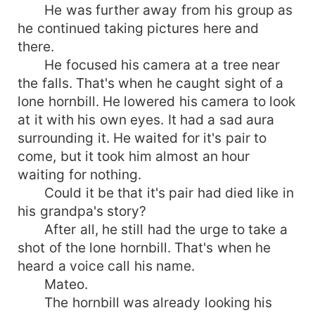
He was further away from his group as
he continued taking pictures here and
there.
He focused his camera at a tree near
the falls. That's when he caught sight of a
lone hornbill. He lowered his camera to look
at it with his own eyes. It had a sad aura
surrounding it. He waited for it's pair to
come, but it took him almost an hour
waiting for nothing.
Could it be that it's pair had died like in
his grandpa's story?
After all, he still had the urge to take a
shot of the lone hornbill. That's when he
heard a voice call his name.
Mateo.
The hornbill was already looking his