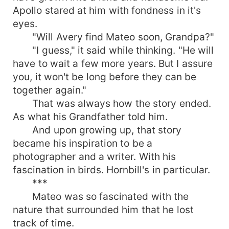
Apollo stared at him with fondness in it's
eyes.
"Will Avery find Mateo soon, Grandpa?"
"I guess," it said while thinking. "He will
have to wait a few more years. But I assure
you, it won't be long before they can be
together again."
That was always how the story ended.
As what his Grandfather told him.
And upon growing up, that story
became his inspiration to be a
photographer and a writer. With his
fascination in birds. Hornbill's in particular.
***
Mateo was so fascinated with the
nature that surrounded him that he lost
track of time.