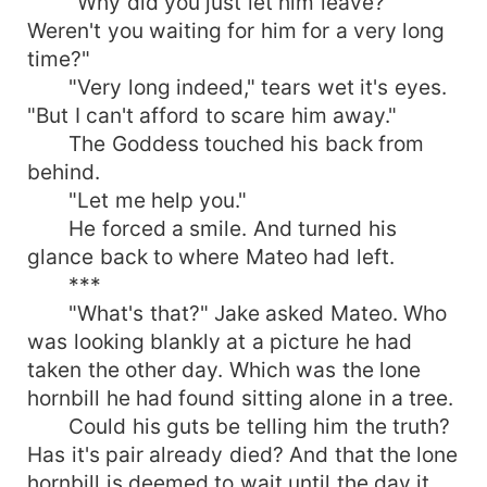
"Why did you just let him leave?
Weren't you waiting for him for a very long
time?"
"Very long indeed," tears wet it's eyes.
"But I can't afford to scare him away."
The Goddess touched his back from
behind.
"Let me help you."
He forced a smile. And turned his
glance back to where Mateo had left.
***
"What's that?" Jake asked Mateo. Who
was looking blankly at a picture he had
taken the other day. Which was the lone
hornbill he had found sitting alone in a tree.
Could his guts be telling him the truth?
Has it's pair already died? And that the lone
hornbill is deemed to wait until the day it