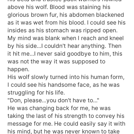
above his wolf. Blood was staining his
glorious brown fur, his abdomen blackened
as it was wet from his blood. I could see his
insides as his stomach was ripped open.
My mind was blank when I reach and kneel
by his side...I couldn't hear anything. Then
it hit me...I never said goodbye to him, this
was not the way it was supposed to
happen.
His wolf slowly turned into his human form,
I could see his handsome face, as he was
struggling for his life.
"Don, please...you don't have to..."
He was changing back for me, he was
taking the last of his strength to convey his
message for me. He could easily say it with
his mind, but he was never known to take