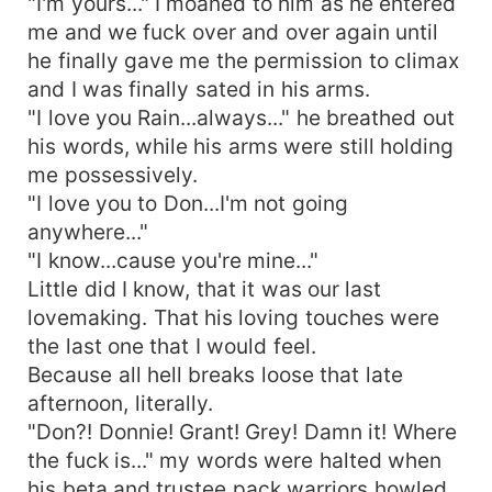
"I'm yours..." I moaned to him as he entered
me and we fuck over and over again until
he finally gave me the permission to climax
and I was finally sated in his arms.
"I love you Rain...always..." he breathed out
his words, while his arms were still holding
me possessively.
"I love you to Don...I'm not going
anywhere..."
"I know...cause you're mine..."
Little did I know, that it was our last
lovemaking. That his loving touches were
the last one that I would feel.
Because all hell breaks loose that late
afternoon, literally.
"Don?! Donnie! Grant! Grey! Damn it! Where
the fuck is..." my words were halted when
his beta and trustee pack warriors howled