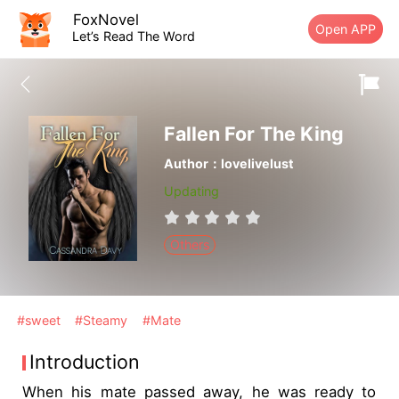
FoxNovel
Open APP
Let’s Read The Word
Fallen For The King
Author：lovelivelust
Updating
Others
#sweet
#Steamy
#Mate
Introduction
When his mate passed away, he was ready to