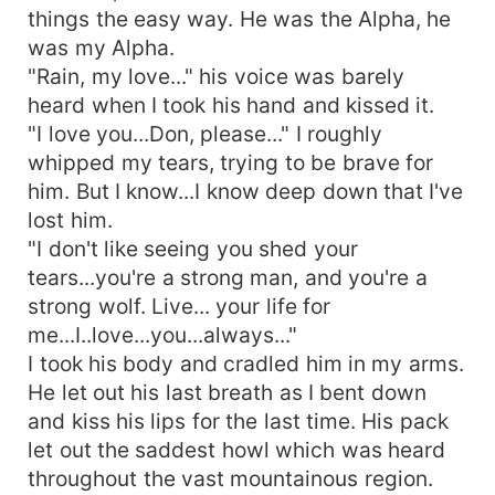
things the easy way. He was the Alpha, he
was my Alpha.
"Rain, my love..." his voice was barely
heard when I took his hand and kissed it.
"I love you...Don, please..." I roughly
whipped my tears, trying to be brave for
him. But I know...I know deep down that I've
lost him.
"I don't like seeing you shed your
tears...you're a strong man, and you're a
strong wolf. Live... your life for
me...I..love...you...always..."
I took his body and cradled him in my arms.
He let out his last breath as I bent down
and kiss his lips for the last time. His pack
let out the saddest howl which was heard
throughout the vast mountainous region.