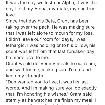
It was the day we lost our Alpha, it was the
day I lost my Alpha, my mate, my one true
love.
Since that day his Beta, Grant has been
taking over the pack. He was making sure
that I was left alone to mourn for my loss.
I didn't leave our room for days, I was
lethargic. I was holding onto his pillow, his
scent was left from that last forsaken day
he made love to me.
Grant would deliver my meals to our room,
and wait for me, making sure I'd eat and
keep my strength.
"Don wanted you to live, it was his last
words. And I'm making sure you do exactly
that. I'm honoring his wishes." Grant said
sternly as he watches me finish my meal. I