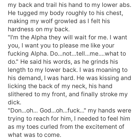
the Epic love story between two strong and very
my back and trail his hand to my lower abs.
hardhead
He tugged my body roughly to his chest,
making my wolf growled as I felt his
hardness on my back.
"I'm the Alpha they will wait for me. I want
you, I want you to please me like your
fucking Alpha. Do...not...tell...me....what to
do." He said his words, as he grinds his
length to my lower back. I was moaning to
his demand, I was hard. He was kissing and
licking the back of my neck, his hand
slithered to my front, and finally stroke my
dick.
"Don...oh... God...oh...fuck..." my hands were
trying to reach for him, I needed to feel him
as my toes curled from the excitement of
what was to come.