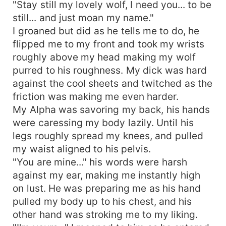
"Stay still my lovely wolf, I need you... to be
still... and just moan my name."
I groaned but did as he tells me to do, he
flipped me to my front and took my wrists
roughly above my head making my wolf
purred to his roughness. My dick was hard
against the cool sheets and twitched as the
friction was making me even harder.
My Alpha was savoring my back, his hands
were caressing my body lazily. Until his
legs roughly spread my knees, and pulled
my waist aligned to his pelvis.
"You are mine..." his words were harsh
against my ear, making me instantly high
on lust. He was preparing me as his hand
pulled my body up to his chest, and his
other hand was stroking me to my liking.