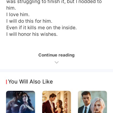
was struggling to finish it, but I nodded to
him.
I love him.
I will do this for him.
Even if it kills me on the inside.
I will honor his wishes.
Continue reading
You Will Also Like