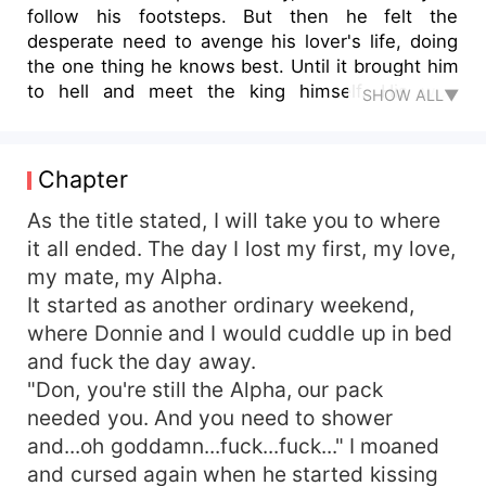
follow his footsteps. But then he felt the
desperate need to avenge his lover's life, doing
the one thing he knows best. Until it brought him
to hell and meet the king himself. His wolf
SHOW ALL▼
resisted him, he was confused with himself. He
felt like a traitor to the one man he ever truly
love. ***** Ranulf was the poster child who was
Chapter
sent down to hell, he was a fallen angel due to
his sexuality which causes havoc up above. His
As the title stated, I will take you to where
sexual appetite was greater than himself, he had
it all ended. The day I lost my first, my love,
spent hundreds of years in hell satisfying his
my mate, my Alpha.
needs until he outgrew and grown wiser and
It started as another ordinary weekend,
eventually appointed as King by the beings who
where Donnie and I would cuddle up in bed
need his power and legions of warriors behind
and fuck the day away.
him. He was a wiser ruler and a better lover. Until
"Don, you're still the Alpha, our pack
one day a human werewolf intrigued him and
made him second-guessed his beliefs in
needed you. And you need to shower
monogamy. ***** Will Rain settle for his lifestyle?
and...oh goddamn...fuck...fuck..." I moaned
Will Ranulf bends the rule for his love?Join me for
and cursed again when he started kissing