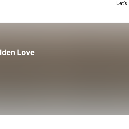
Let’
idden Love