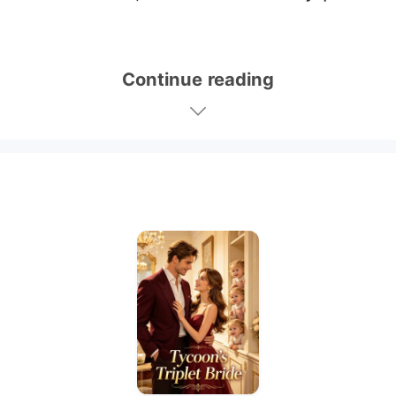
Continue reading