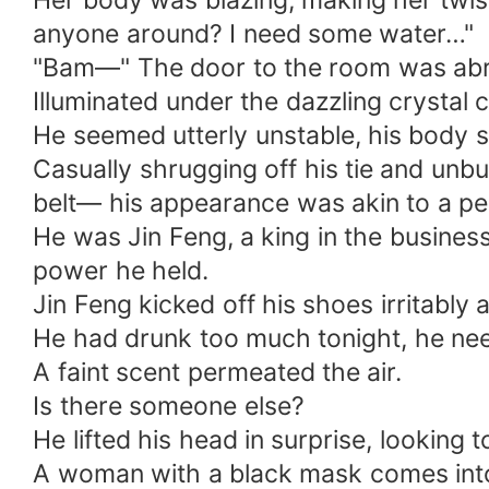
Her body was blazing, making her twist 
anyone around? I need some water…"
"Bam—" The door to the room was abr
Illuminated under the dazzling crystal c
He seemed utterly unstable, his body 
Casually shrugging off his tie and unbu
belt— his appearance was akin to a pe
He was Jin Feng, a king in the business
power he held.
Jin Feng kicked off his shoes irritabl
He had drunk too much tonight, he nee
A faint scent permeated the air.
Is there someone else?
He lifted his head in surprise, looking
A woman with a black mask comes int