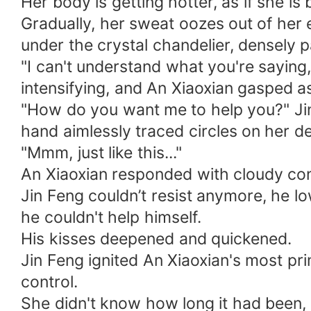
Her body is getting hotter, as if she is
Gradually, her sweat oozes out of her e
under the crystal chandelier, densely 
"I can't understand what you're saying,
intensifying, and An Xiaoxian gasped a
"How do you want me to help you?" Jin 
hand aimlessly traced circles on her de
"Mmm, just like this..."
An Xiaoxian responded with cloudy con
Jin Feng couldn’t resist anymore, he lo
he couldn't help himself.
His kisses deepened and quickened.
Jin Feng ignited An Xiaoxian's most pr
control.
She didn't know how long it had been, 