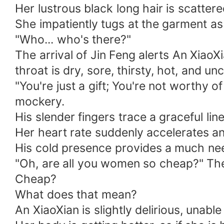
Her lustrous black long hair is scatter
She impatiently tugs at the garment as
"Who... who's there?"
The arrival of Jin Feng alerts An Xiao
throat is dry, sore, thirsty, hot, and un
"You're just a gift; You're not worthy
mockery.
His slender fingers trace a graceful line
Her heart rate suddenly accelerates an
His cold presence provides a much need
"Oh, are all you women so cheap?" The 
Cheap?
What does that mean?
An XiaoXian is slightly delirious, unabl