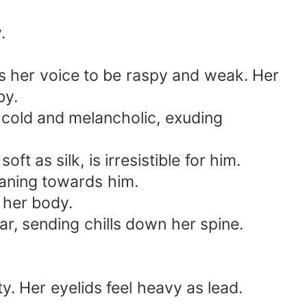
.
ds her voice to be raspy and weak. Her
by.
s cold and melancholic, exuding
t as silk, is irresistible for him.
eaning towards him.
 her body.
r, sending chills down her spine.
ty. Her eyelids feel heavy as lead.