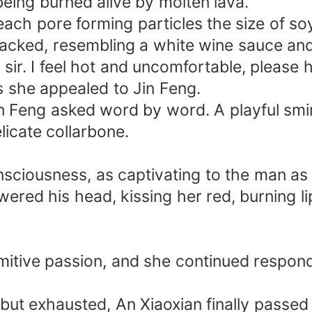
 being burned alive by molten lava.
ach pore forming particles the size of so
packed, resembling a white wine sauce and
 sir. I feel hot and uncomfortable, please
s she appealed to Jin Feng.
Feng asked word by word. A playful smirk l
licate collarbone.
sciousness, as captivating to the man as
wered his head, kissing her red, burning l
imitive passion, and she continued respon
but exhausted, An Xiaoxian finally passed 