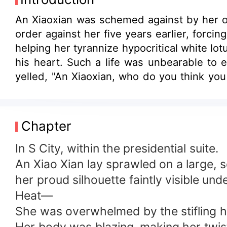
An Xiaoxian was schemed against by her ow
order against her five years earlier, forci
helping her tyrannize hypocritical white lo
his heart. Such a life was unbearable to
yelled, "An Xiaoxian, who do you think yo
to divorce me? I'm telling you, I've loved 
earlier... you made me think that you don't 
Chapter
In S City, within the presidential suite.
An Xiao Xian lay sprawled on a large, 
her proud silhouette faintly visible und
Heat—
She was overwhelmed by the stifling h