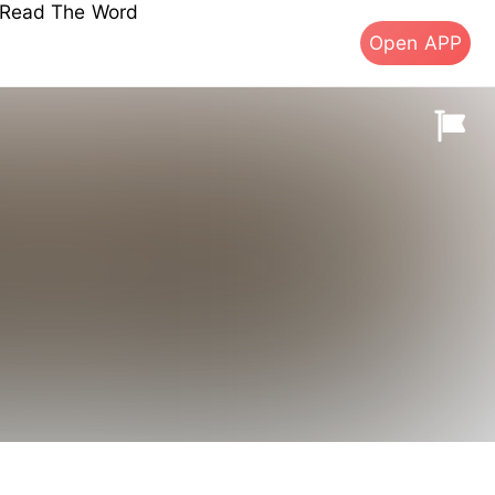
s Read The Word
Open APP