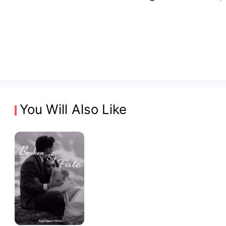
You Will Also Like