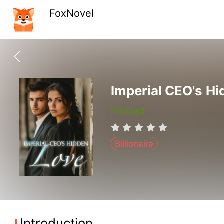
FoxNovel
Imperial CEO's H
Finished
Billionaire
Introduction