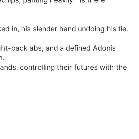
 lips, panting heavily. "Is there
ked in, his slender hand undoing his tie.
ight-pack abs, and a defined Adonis
n.
ands, controlling their futures with the