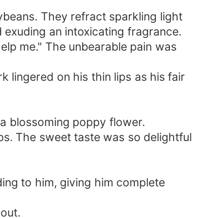
ybeans. They refract sparkling light
 exuding an intoxicating fragrance.
 help me." The unbearable pain was
ingered on his thin lips as his fair
 a blossoming poppy flower.
ips. The sweet taste was so delightful
ding to him, giving him complete
out.