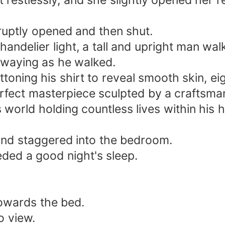
restlessly, and she slightly opened her red
uptly opened and then shut.
handelier light, a tall and upright man wal
swaying as he walked.
ttoning his shirt to reveal smooth skin, e
rfect masterpiece sculpted by a craftsma
 world holding countless lives within his h
y and staggered into the bedroom.
ded a good night's sleep.
 towards the bed.
o view.