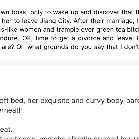
n boss, only to wake up and discover that th
ng her to leave Jiang City. After their marriage
tus-like women and trample over green tea bitc
 endure. OK, time to get a divorce and leave
u are? On what grounds do you say that I don't
you for 4746 days, a total of 678 weeks!" "Wuu
love me...." "Fool, love isn't something that c
soft bed, her exquisite and curvy body bar
erneath.
eat.