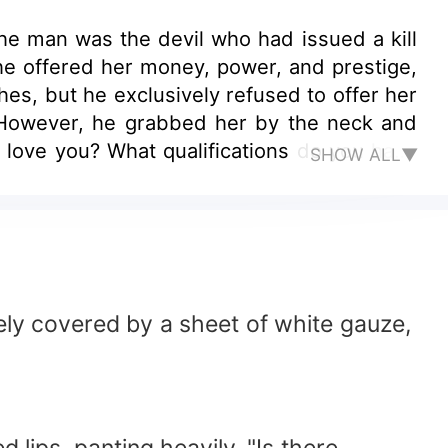
e man was the devil who had issued a kill
, he offered her money, power, and prestige,
hes, but he exclusively refused to offer her
. However, he grabbed her by the neck and
 love you? What qualifications do you have
SHOW ALL▼
 wuu wuu... darling... why didn't you say it
an be proven with words."
ely covered by a sheet of white gauze,