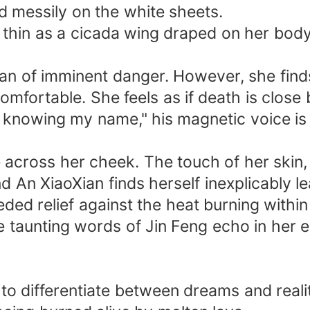
ed messily on the white sheets.
 thin as a cicada wing draped on her body
Xian of imminent danger. However, she fin
comfortable. She feels as if death is close 
 of knowing my name," his magnetic voice i
 across her cheek. The touch of her skin, sof
d An XiaoXian finds herself inexplicably l
ed relief against the heat burning within
taunting words of Jin Feng echo in her ea
e to differentiate between dreams and reali