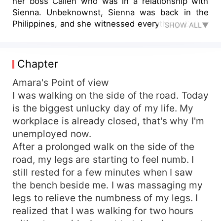
her boss Callen who was in a relationship with
Sienna. Unbeknownst, Sienna was back in the
Philippines, and she witnessed everything. Callen
SHOW ALL▼
chose Amara, but Sienna created a plan to make
him stay. Sienna and Callen married a few
months later, but Amara still loved that man.
Chapter
Sienna wants to sue Amara because of what
Amara does. Amara left, and after a couple of
Amara's Point of view
years, she was back as the CEO of her products.
I was walking on the side of the road. Today
Callen wants an annulment, but his wife does not
is the biggest unlucky day of my life. My
let it happen. His love for Amara has never
workplace is already closed, that's why I'm
changed until Callen decided to annul with his
unemployed now.
wife and continue his relationship with Amara.
After a prolonged walk on the side of the
road, my legs are starting to feel numb. I
still rested for a few minutes when I saw
the bench beside me. I was massaging my
legs to relieve the numbness of my legs. I
realized that I was walking for two hours