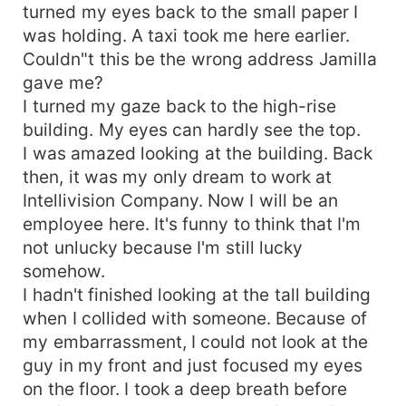
turned my eyes back to the small paper I
was holding. A taxi took me here earlier.
Couldn"t this be the wrong address Jamilla
gave me?
I turned my gaze back to the high-rise
building. My eyes can hardly see the top.
I was amazed looking at the building. Back
then, it was my only dream to work at
Intellivision Company. Now I will be an
employee here. It's funny to think that I'm
not unlucky because I'm still lucky
somehow.
I hadn't finished looking at the tall building
when I collided with someone. Because of
my embarrassment, I could not look at the
guy in my front and just focused my eyes
on the floor. I took a deep breath before