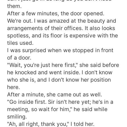
them.
After a few minutes, the door opened.
We're out. I was amazed at the beauty and
arrangements of their offices. It also looks
spotless, and its floor is expensive with the
tiles used.
I was surprised when we stopped in front
of a door.
"Wait, you're just here first," she said before
he knocked and went inside. I don't know
who she is, and I don't know her position
here.
After a minute, she came out as well.
"Go inside first. Sir isn't here yet; he's in a
meeting, so wait for him," he said while
smiling.
"Ah, all right, thank you," I told her.