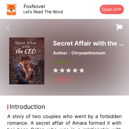
FoxNovel
Open APP
Let’s Read The Word
Secret Affair with the CEO
Author：Chrysanthemum
Finished
Billionaire
Introduction
A story of two couples who went by a forbidden
romance. A secret affair of Amara formed it with