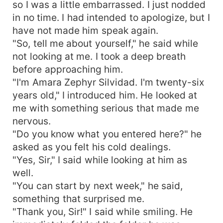
so I was a little embarrassed. I just nodded
in no time. I had intended to apologize, but I
have not made him speak again.
"So, tell me about yourself," he said while
not looking at me. I took a deep breath
before approaching him.
"I'm Amara Zephyr Silvidad. I'm twenty-six
years old," I introduced him. He looked at
me with something serious that made me
nervous.
"Do you know what you entered here?" he
asked as you felt his cold dealings.
"Yes, Sir," I said while looking at him as
well.
"You can start by next week," he said,
something that surprised me.
"Thank you, Sir!" I said while smiling. He