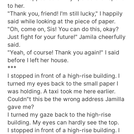
to her.
"Thank you, friend! I'm still lucky," I happily
said while looking at the piece of paper.
"Oh, come on, Sis! You can do this, okay?
Just fight for your future!" Jamila cheerfully
said.
"Yeah, of course! Thank you again!" I said
before I left her house.
***
I stopped in front of a high-rise building. I
turned my eyes back to the small paper I
was holding. A taxi took me here earlier.
Couldn"t this be the wrong address Jamilla
gave me?
I turned my gaze back to the high-rise
building. My eyes can hardly see the top.
I stopped in front of a high-rise building. I