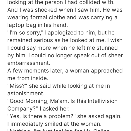
looking at the person I had collided with.
And I was shocked when I saw him. He was
wearing formal clothe and was carrying a
laptop bag in his hand.
"I'm so sorry," I apologized to him, but he
remained serious as he looked at me. I wish
I could say more when he left me stunned
by him. I could no longer speak out of sheer
embarrassment.
A few moments later, a woman approached
me from inside.
"Miss?" she said while looking at me in
astonishment.
"Good Morning, Ma'am. Is this Intellivision
Company?" I asked her.
"Yes, is there a problem?" she asked again.
I immediately smiled at the woman.