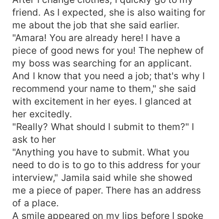
friend. As I expected, she is also waiting for
me about the job that she said earlier.
"Amara! You are already here! I have a
piece of good news for you! The nephew of
my boss was searching for an applicant.
And I know that you need a job; that's why I
recommend your name to them," she said
with excitement in her eyes. I glanced at
her excitedly.
"Really? What should I submit to them?" I
ask to her
"Anything you have to submit. What you
need to do is to go to this address for your
interview," Jamila said while she showed
me a piece of paper. There has an address
of a place.
A smile appeared on my lips before I spoke