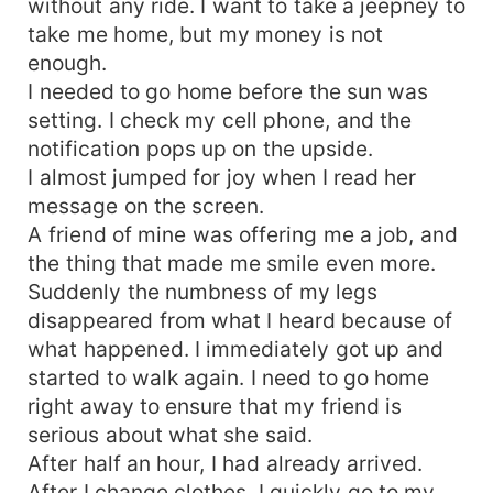
without any ride. I want to take a jeepney to
take me home, but my money is not
enough.
I needed to go home before the sun was
setting. I check my cell phone, and the
notification pops up on the upside.
I almost jumped for joy when I read her
message on the screen.
A friend of mine was offering me a job, and
the thing that made me smile even more.
Suddenly the numbness of my legs
disappeared from what I heard because of
what happened. I immediately got up and
started to walk again. I need to go home
right away to ensure that my friend is
serious about what she said.
After half an hour, I had already arrived.
After I change clothes, I quickly go to my