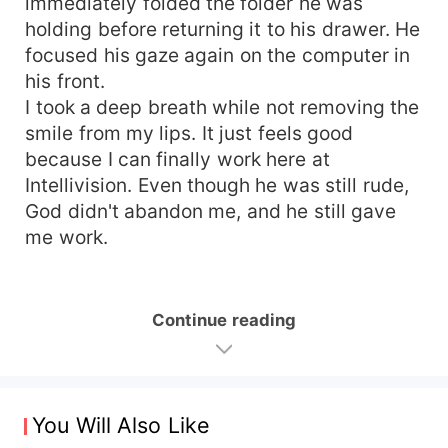
immediately folded the folder he was
holding before returning it to his drawer. He
focused his gaze again on the computer in
his front.
I took a deep breath while not removing the
smile from my lips. It just feels good
because I can finally work here at
Intellivision. Even though he was still rude,
God didn't abandon me, and he still gave
me work.
Continue reading
You Will Also Like