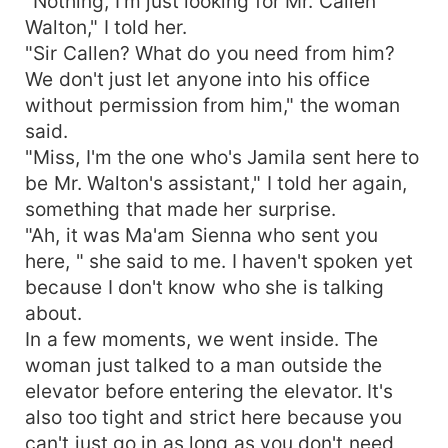
"Nothing, I'm just looking for Mr. Callen
Walton," I told her.
"Sir Callen? What do you need from him?
We don't just let anyone into his office
without permission from him," the woman
said.
"Miss, I'm the one who's Jamila sent here to
be Mr. Walton's assistant," I told her again,
something that made her surprise.
"Ah, it was Ma'am Sienna who sent you
here, " she said to me. I haven't spoken yet
because I don't know who she is talking
about.
In a few moments, we went inside. The
woman just talked to a man outside the
elevator before entering the elevator. It's
also too tight and strict here because you
can't just go in as long as you don't need