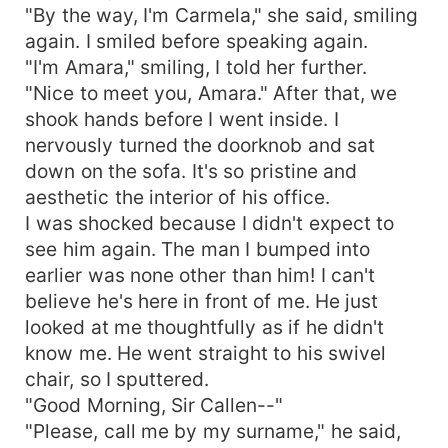
"By the way, I'm Carmela," she said, smiling
again. I smiled before speaking again.
"I'm Amara," smiling, I told her further.
"Nice to meet you, Amara." After that, we
shook hands before I went inside. I
nervously turned the doorknob and sat
down on the sofa. It's so pristine and
aesthetic the interior of his office.
I was shocked because I didn't expect to
see him again. The man I bumped into
earlier was none other than him! I can't
believe he's here in front of me. He just
looked at me thoughtfully as if he didn't
know me. He went straight to his swivel
chair, so I sputtered.
"Good Morning, Sir Callen--"
"Please, call me by my surname," he said,