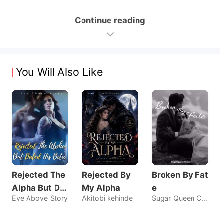
Continue reading
You Will Also Like
Rejected The
Rejected By
Broken By Fat
Alpha But Dat
My Alpha
e
Eve Above Story
Akitobi kehinde
Sugar Queen Chaos
ed His Beta