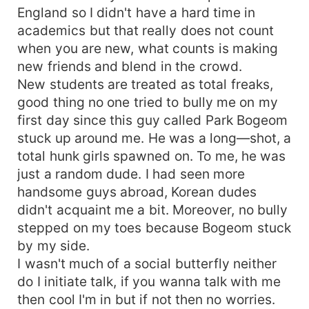
England so I didn't have a hard time in
academics but that really does not count
when you are new, what counts is making
new friends and blend in the crowd.
New students are treated as total freaks,
good thing no one tried to bully me on my
first day since this guy called Park Bogeom
stuck up around me. He was a long—shot, a
total hunk girls spawned on. To me, he was
just a random dude. I had seen more
handsome guys abroad, Korean dudes
didn't acquaint me a bit. Moreover, no bully
stepped on my toes because Bogeom stuck
by my side.
I wasn't much of a social butterfly neither
do I initiate talk, if you wanna talk with me
then cool I'm in but if not then no worries.