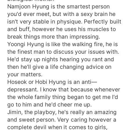
Namjoon Hyung is the smartest person
you'd ever meet, but with a sexy brain he
isn't very stable in physique. Perfectly built
and buff, however he uses his muscles to
break things more than impressing.
Yoongi Hyung is like the walking fire, he is
the finest man to discuss your issues with.
He'd stay up nights hearing you rant and
then he'll give a life changing advice on
your matters.
Hoseok or Hobi Hyung is an anti—
depressant. I know that because whenever
the whole family thing began to get me I'd
go to him and he'd cheer me up.
Jimin, the playboy, he's really an amazing
and sweet person. Very caring however a
complete devil when it comes to girls,