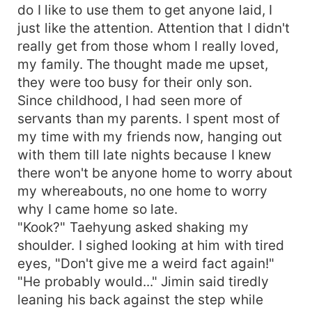
do I like to use them to get anyone laid, I
just like the attention. Attention that I didn't
really get from those whom I really loved,
my family. The thought made me upset,
they were too busy for their only son.
Since childhood, I had seen more of
servants than my parents. I spent most of
my time with my friends now, hanging out
with them till late nights because I knew
there won't be anyone home to worry about
my whereabouts, no one home to worry
why I came home so late.
"Kook?" Taehyung asked shaking my
shoulder. I sighed looking at him with tired
eyes, "Don't give me a weird fact again!"
"He probably would..." Jimin said tiredly
leaning his back against the step while