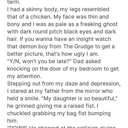
term.
I had a skinny body, my legs resembled
that of a chicken. My face was thin and
bony and I was as pale as a freaking ghost
with dark round pitch black eyes and dark
hair. If you wanna have an insight watch
that demon boy from The Grudge to get a
better picture, that's how ugly I am.
"Y/N, won't you be late?" Dad asked
knocking on the door of my bedroom to get
my attention.
Stepping out from my daze and depression,
I stared at my father from the mirror who
held a smile. "My daughter is so beautiful,"
he grinned giving me a raised fist. I
chuckled grabbing my bag fist bumping
him.
"POW!!" He cheered at the collision giving