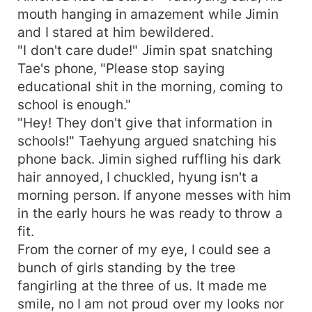
mouth hanging in amazement while Jimin
and I stared at him bewildered.
"I don't care dude!" Jimin spat snatching
Tae's phone, "Please stop saying
educational shit in the morning, coming to
school is enough."
"Hey! They don't give that information in
schools!" Taehyung argued snatching his
phone back. Jimin sighed ruffling his dark
hair annoyed, I chuckled, hyung isn't a
morning person. If anyone messes with him
in the early hours he was ready to throw a
fit.
From the corner of my eye, I could see a
bunch of girls standing by the tree
fangirling at the three of us. It made me
smile, no I am not proud over my looks nor