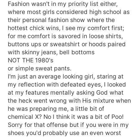
Fashion wasn't in my priority list either,
where most girls considered high school as
their personal fashion show where the
hottest chick wins, I see my comfort first;
for me comfort is savored in loose shirts,
buttons ups or sweatshirt or hoods paired
with skinny jeans, bell bottoms
NOT THE 1980's
or simple sweat pants.
I'm just an average looking girl, staring at
my reflection with defeated eyes, I looked
at my features mentally asking God what
the heck went wrong with His mixture when
he was preparing me, a little bit of
chemical X? No I think it was a bit of Poo!
Sorry for that offense but if you were in my
shoes you'd probably use an even worst