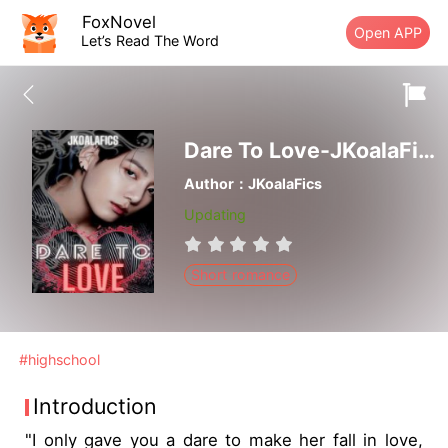
FoxNovel
Open APP
Let’s Read The Word
Dare To Love-JKoalaFics
Author：JKoalaFics
Updating
Short romance
#highschool
Introduction
"I only gave you a dare to make her fall in love,