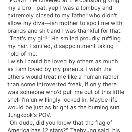
my a bro—pat, yep I was a tomboy and
extremely closed to my father who didn't
allow my diva—ish mother to spoil me with
brands and shit and I was thankful for that.
"That's my girl!" He smiled proudly ruffling
my hair. I smiled, disappointment taking
hold of me.
I wish I could be loved by others as much
as I am loved by my parents. I wish the
others would treat me like a human rather
than some introverted freak, if only there
was someone who'd pull me out of this little
shell I'm un willingly locked in. Maybe life
would be just as bright as the burning sun
Jungkook's POV.
"Oh dude, did you know that the flag of
America has 12 stars?" Taehyung said, his