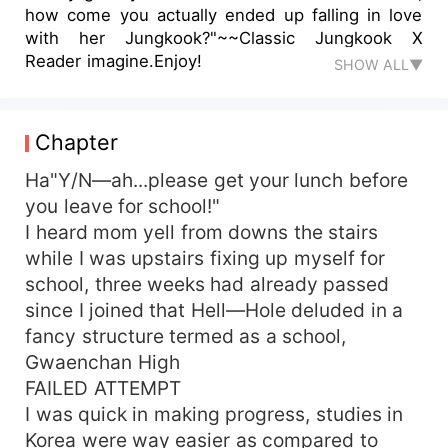
how come you actually ended up falling in love
with her Jungkook?"~~Classic Jungkook X
Reader imagine.Enjoy!
SHOW ALL▼
Chapter
Ha"Y/N—ah...please get your lunch before
you leave for school!"
I heard mom yell from downs the stairs
while I was upstairs fixing up myself for
school, three weeks had already passed
since I joined that Hell—Hole deluded in a
fancy structure termed as a school,
Gwaenchan High
FAILED ATTEMPT
I was quick in making progress, studies in
Korea were way easier as compared to