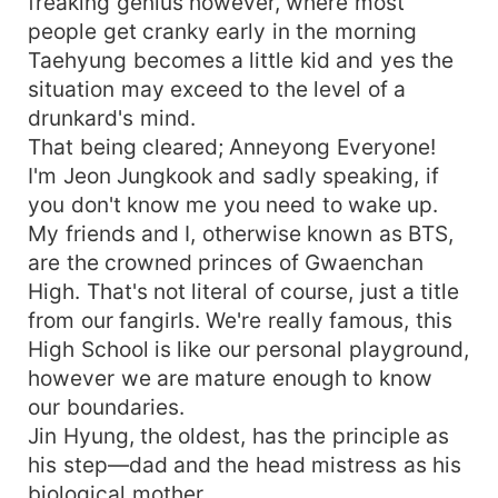
freaking genius however, where most
people get cranky early in the morning
Taehyung becomes a little kid and yes the
situation may exceed to the level of a
drunkard's mind.
That being cleared; Anneyong Everyone!
I'm Jeon Jungkook and sadly speaking, if
you don't know me you need to wake up.
My friends and I, otherwise known as BTS,
are the crowned princes of Gwaenchan
High. That's not literal of course, just a title
from our fangirls. We're really famous, this
High School is like our personal playground,
however we are mature enough to know
our boundaries.
Jin Hyung, the oldest, has the principle as
his step—dad and the head mistress as his
biological mother.