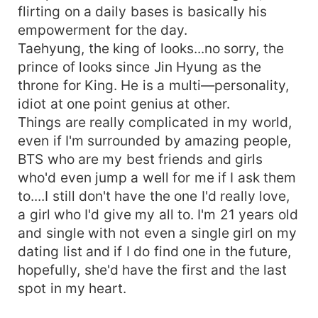
flirting on a daily bases is basically his
empowerment for the day.
Taehyung, the king of looks...no sorry, the
prince of looks since Jin Hyung as the
throne for King. He is a multi—personality,
idiot at one point genius at other.
Things are really complicated in my world,
even if I'm surrounded by amazing people,
BTS who are my best friends and girls
who'd even jump a well for me if I ask them
to....I still don't have the one I'd really love,
a girl who I'd give my all to. I'm 21 years old
and single with not even a single girl on my
dating list and if I do find one in the future,
hopefully, she'd have the first and the last
spot in my heart.