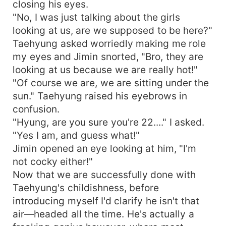
closing his eyes.
"No, I was just talking about the girls
looking at us, are we supposed to be here?"
Taehyung asked worriedly making me role
my eyes and Jimin snorted, "Bro, they are
looking at us because we are really hot!"
"Of course we are, we are sitting under the
sun." Taehyung raised his eyebrows in
confusion.
"Hyung, are you sure you're 22...." I asked.
"Yes I am, and guess what!"
Jimin opened an eye looking at him, "I'm
not cocky either!"
Now that we are successfully done with
Taehyung's childishness, before
introducing myself I'd clarify he isn't that
air—headed all the time. He's actually a