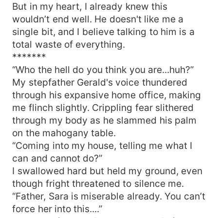
But in my heart, I already knew this
wouldn’t end well. He doesn't like me a
single bit, and I believe talking to him is a
total waste of everything.
*******
“Who the hell do you think you are...huh?”
My stepfather Gerald's voice thundered
through his expansive home office, making
me flinch slightly. Crippling fear slithered
through my body as he slammed his palm
on the mahogany table.
“Coming into my house, telling me what I
can and cannot do?”
I swallowed hard but held my ground, even
though fright threatened to silence me.
“Father, Sara is miserable already. You can’t
force her into this....”