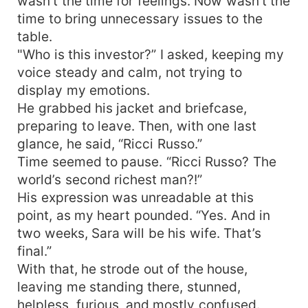
wasn’t the time for feelings. Now wasn't the
time to bring unnecessary issues to the
table.
"Who is this investor?” I asked, keeping my
voice steady and calm, not trying to
display my emotions.
He grabbed his jacket and briefcase,
preparing to leave. Then, with one last
glance, he said, “Ricci Russo.”
Time seemed to pause. “Ricci Russo? The
world’s second richest man?!”
His expression was unreadable at this
point, as my heart pounded. “Yes. And in
two weeks, Sara will be his wife. That’s
final.”
With that, he strode out of the house,
leaving me standing there, stunned,
helpless, furious, and mostly confused.