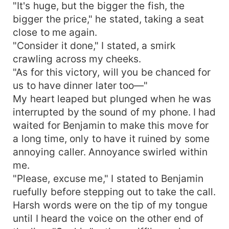
"It's huge, but the bigger the fish, the
bigger the price," he stated, taking a seat
close to me again.
"Consider it done," I stated, a smirk
crawling across my cheeks.
"As for this victory, will you be chanced for
us to have dinner later too—"
My heart leaped but plunged when he was
interrupted by the sound of my phone. I had
waited for Benjamin to make this move for
a long time, only to have it ruined by some
annoying caller. Annoyance swirled within
me.
"Please, excuse me," I stated to Benjamin
ruefully before stepping out to take the call.
Harsh words were on the tip of my tongue
until I heard the voice on the other end of