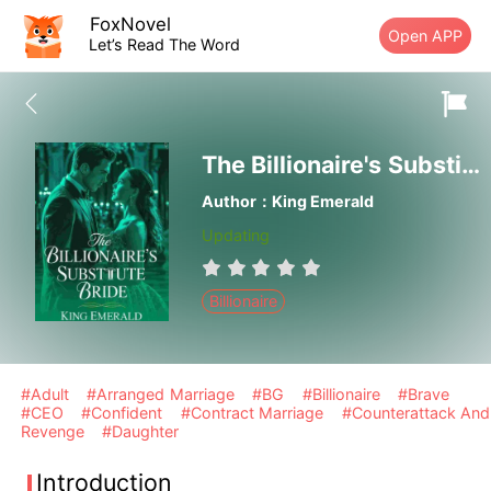
FoxNovel
Open APP
Let’s Read The Word
The Billionaire's Substitute Bride
Author：King Emerald
Updating
Billionaire
#Adult
#Arranged Marriage
#BG
#Billionaire
#Brave
#CEO
#Confident
#Contract Marriage
#Counterattack And
Revenge
#Daughter
Introduction