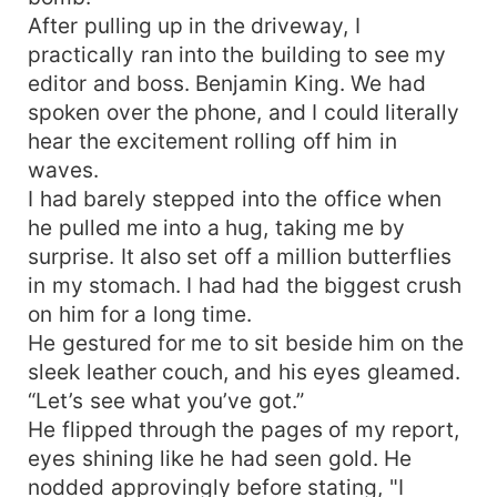
the dark secrets hidden beneath Ricci's polished
After pulling up in the driveway, I
exterior. Trapped in a marriage woven with
practically ran into the building to see my
deception and hidden motives, the two are pulled
editor and boss. Benjamin King. We had
into a treacherous game filled with power
spoken over the phone, and I could literally
struggles, whispered secrets, and forbidden
hear the excitement rolling off him in
desires that threaten to consume them both. As
waves.
the tension escalates and the lines between
truth and deception blur, one looming question
I had barely stepped into the office when
remains: Will their forced union ignite a passion
he pulled me into a hug, taking me by
that transcends their circumstances, or will the
surprise. It also set off a million butterflies
heavy burden of their secrets lead to their
in my stomach. I had had the biggest crush
ultimate unraveling?
on him for a long time.
He gestured for me to sit beside him on the
sleek leather couch, and his eyes gleamed.
“Let’s see what you’ve got.”
He flipped through the pages of my report,
eyes shining like he had seen gold. He
nodded approvingly before stating, "I