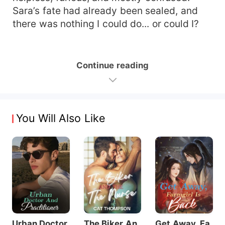
Sara’s fate had already been sealed, and
there was nothing I could do... or could I?
Continue reading
You Will Also Like
Urban Doctor
The Biker An
Get Away, Fa