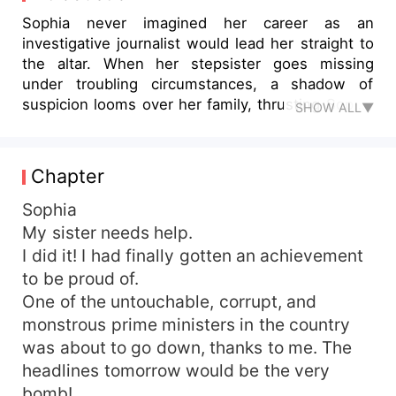
Sophia never imagined her career as an
investigative journalist would lead her straight to
the altar. When her stepsister goes missing
under troubling circumstances, a shadow of
suspicion looms over her family, thrusting Sophia
SHOW ALL▼
into a precarious arranged marriage with Ricci
Russo—a billionaire known for his relentless
ambition and enigmatic presence. Ironically, Ricci
Chapter
is also the very subject of her next explosive
exposé, a fact that complicates matters
Sophia
considerably. Ricci, a shrewd and calculating
My sister needs help.
financier, strikes a high-stakes deal that involves
I did it! I had finally gotten an achievement
using the daughter of Gerald Williams as
to be proud of.
collateral. However, with the intended bride
One of the untouchable, corrupt, and
vanishing without a trace, he finds himself
monstrous prime ministers in the country
shackled to Sophia instead. Unbeknownst to him,
was about to go down, thanks to me. The
Sophia is not just a reluctant bride; she harbors
her own agenda. With her sharp instincts and
headlines tomorrow would be the very
journalistic skills, she is determined to uncover
bomb!