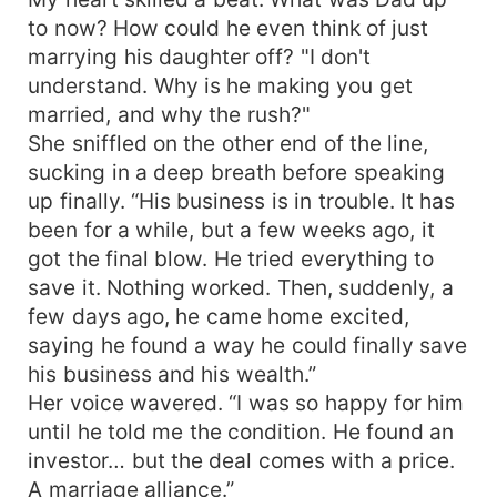
to now? How could he even think of just
marrying his daughter off? "I don't
understand. Why is he making you get
married, and why the rush?"
She sniffled on the other end of the line,
sucking in a deep breath before speaking
up finally. “His business is in trouble. It has
been for a while, but a few weeks ago, it
got the final blow. He tried everything to
save it. Nothing worked. Then, suddenly, a
few days ago, he came home excited,
saying he found a way he could finally save
his business and his wealth.”
Her voice wavered. “I was so happy for him
until he told me the condition. He found an
investor… but the deal comes with a price.
A marriage alliance.”