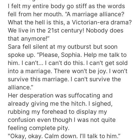
I felt my entire body go stiff as the words
fell from her mouth. “A marriage alliance?
What the hell is this, a Victorian-era drama?
We live in the 21st century! Nobody does
that anymore!”
Sara fell silent at my outburst but soon
spoke up. “Please, Sophia. Help me talk to
him. I can’t… I can’t do this. I can't get sold
into a marriage. There won't be joy. I won’t
survive this marriage. I can't survive the
alliance.”
Her desperation was suffocating and
already giving me the hitch. I sighed,
rubbing my forehead to display my
confusion even though I was not quite
feeling complete pity.
"Okay, okay. Calm down. I’ll talk to him.”