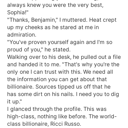
always knew you were the very best,
Sophia!"
"Thanks, Benjamin," I muttered. Heat crept
up my cheeks as he stared at me in
admiration.
"You've proven yourself again and I'm so
proud of you," he stated.
Walking over to his desk, he pulled out a file
and handed it to me. "That's why you're the
only one I can trust with this. We need all
the information you can get about that
billionaire. Sources tipped us off that he
has some dirt on his nails. I need you to dig
it up."
I glanced through the profile. This was
high-class, nothing like before. The world-
class billionaire, Ricci Russo.