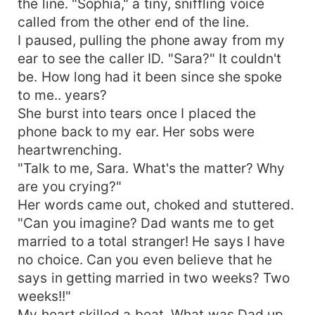
the line. "Sophia," a tiny, sniffling voice
called from the other end of the line.
I paused, pulling the phone away from my
ear to see the caller ID. "Sara?" It couldn't
be. How long had it been since she spoke
to me.. years?
She burst into tears once I placed the
phone back to my ear. Her sobs were
heartwrenching.
"Talk to me, Sara. What's the matter? Why
are you crying?"
Her words came out, choked and stuttered.
"Can you imagine? Dad wants me to get
married to a total stranger! He says I have
no choice. Can you even believe that he
says in getting married in two weeks? Two
weeks!!"
My heart skilled a beat. What was Dad up