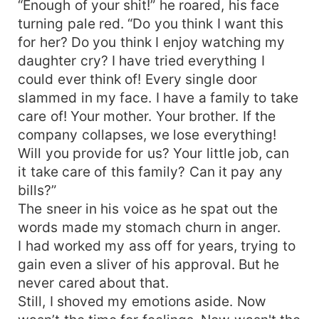
“Enough of your shit!” he roared, his face
turning pale red. “Do you think I want this
for her? Do you think I enjoy watching my
daughter cry? I have tried everything I
could ever think of! Every single door
slammed in my face. I have a family to take
care of! Your mother. Your brother. If the
company collapses, we lose everything!
Will you provide for us? Your little job, can
it take care of this family? Can it pay any
bills?”
The sneer in his voice as he spat out the
words made my stomach churn in anger.
I had worked my ass off for years, trying to
gain even a sliver of his approval. But he
never cared about that.
Still, I shoved my emotions aside. Now