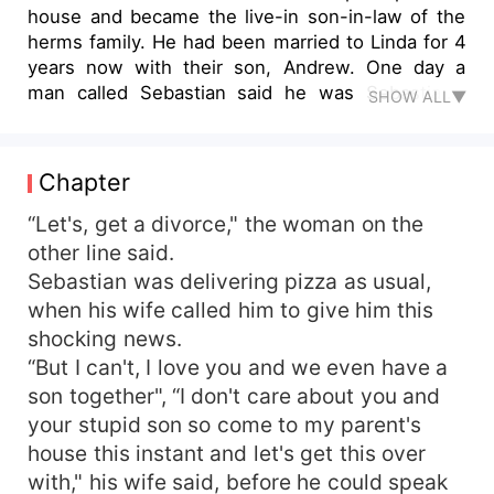
house and became the live-in son-in-law of the
herms family. He had been married to Linda for 4
years now with their son, Andrew. One day a
man called Sebastian said he was Sebastian's
SHOW ALL▼
biological father when Sebastian did not believe
him, so he sent an amount of 50 billion dollars to
Sebastian. The next day Sebastian spoke to the
Chapter
man's butler who said he will have to leave the
country for at least a year, Sebastian was
“Let's, get a divorce," the woman on the
reluctant about the idea but had no other choice
other line said.
since the man and his butler did not want to
Sebastian was delivering pizza as usual,
even hear no as an answer. The next day
when his wife called him to give him this
Sebastian kissed his son goodbye. 1 year later,
shocking news.
Sebastian returned for his son. To find out what
“But I can't, I love you and we even have a
happened please read the novel itself
son together", “I don't care about you and
your stupid son so come to my parent's
house this instant and let's get this over
with," his wife said, before he could speak