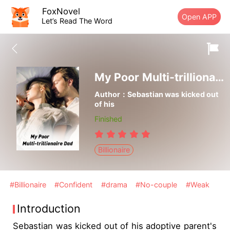
FoxNovel
Open APP
Let’s Read The Word
My Poor Multi-trillionaire Dad
Author：Sebastian was kicked out
of his
Finished
Billionaire
#Billionaire
#Confident
#drama
#No-couple
#Weak
Introduction
Sebastian was kicked out of his adoptive parent's