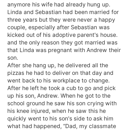
anymore his wife had already hung up.
Linda and Sebastian had been married for
three years but they were never a happy
couple, especially after Sebastian was
kicked out of his adoptive parent's house.
and the only reason they got married was
that Linda was pregnant with Andrew their
son.
After she hang up, he delivered all the
pizzas he had to deliver on that day and
went back to his workplace to change.
After he left he took a cub to go and pick
up his son, Andrew. When he got to the
school ground he saw his son crying with
his knee injured, when he saw this he
quickly went to his son's side to ask him
what had happened, “Dad, my classmate