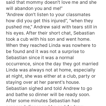
said that mommy doesn't love me and she
will abandon you and me!”
“Andrew don't listen to your classmates
how did you get this injured”, “when they
pushed me," Andrew said with tears still in
his eyes. After their short chat, Sebastian
took a cub with his son and went home.
When they reached Linda was nowhere to
be found and it was not a surprise to
Sebastian since it was a normal
occurrence, since the day they got married
Linda was always not at home, especially
at night, she was either at a club, party or
staying over at her parent's house.
Sebastian sighed and told Andrew to go
and bathe so dinner will be ready soon.
After some minutes Sebastian had