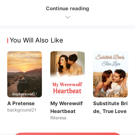
Continue reading
You Will Also Like
A Pretense
My Werewolf
Substitute Bri
background21
Heartbeat
de, True Love
Riteresa