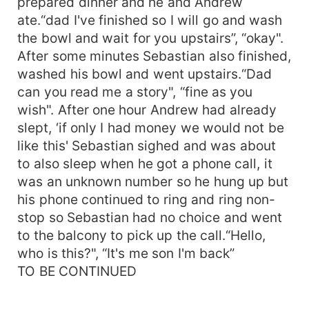
prepared dinner and he and Andrew
ate.“dad I've finished so I will go and wash
the bowl and wait for you upstairs”, “okay".
After some minutes Sebastian also finished,
washed his bowl and went upstairs.“Dad
can you read me a story", “fine as you
wish". After one hour Andrew had already
slept, ‘if only I had money we would not be
like this' Sebastian sighed and was about
to also sleep when he got a phone call, it
was an unknown number so he hung up but
his phone continued to ring and ring non-
stop so Sebastian had no choice and went
to the balcony to pick up the call.“Hello,
who is this?", “It's me son I'm back”
TO BE CONTINUED