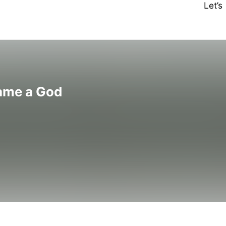
Let’
ame a God