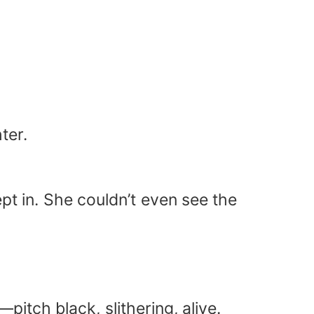
ter.
pt in. She couldn’t even see the
itch black, slithering, alive.