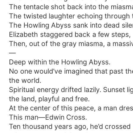
The tentacle shot back into the miasma.
The twisted laughter echoing through 
The Howling Abyss sank into dead sile
Elizabeth staggered back a few steps, 
Then, out of the gray miasma, a massi
—
Deep within the Howling Abyss.
No one would’ve imagined that past the 
the world.
Spiritual energy drifted lazily. Sunset
the land, playful and free.
At the center of this peace, a man dres
This man—Edwin Cross.
Ten thousand years ago, he’d crossed o