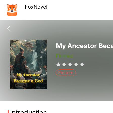
FoxNovel
My Ancestor Bec
Finished
Eastern
Introduction