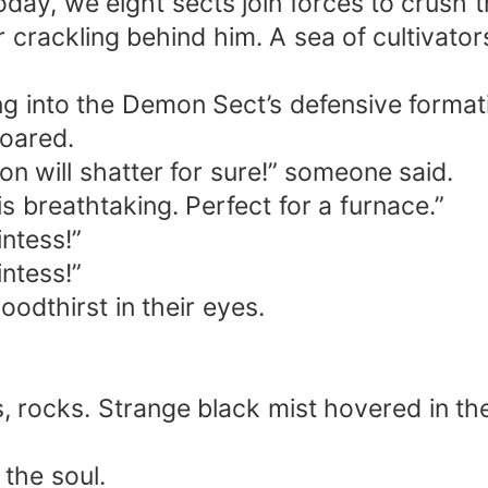
oday, we eight sects join forces to crush
 crackling behind him. A sea of cultivator
ng into the Demon Sect’s defensive format
oared.
on will shatter for sure!” someone said.
is breathtaking. Perfect for a furnace.”
ntess!”
ntess!”
oodthirst in their eyes.
 rocks. Strange black mist hovered in the 
 the soul.