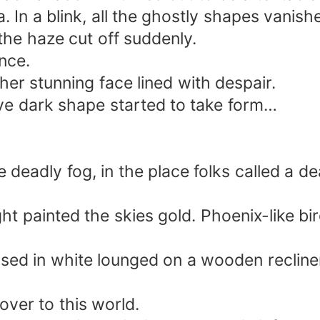
 In a blink, all the ghostly shapes vanish
the haze cut off suddenly.
nce.
her stunning face lined with despair.
ve dark shape started to take form…
deadly fog, in the place folks called a de
 light painted the skies gold. Phoenix-like
sed in white lounged on a wooden recliner
ver to this world.