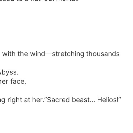
rew with the wind—stretching thousands
Abyss.
er face.
g right at her.“Sacred beast… Helios!”