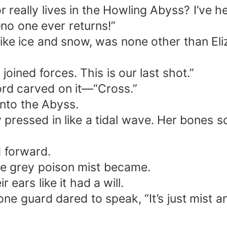
or really lives in the Howling Abyss? I’ve
—no one ever returns!”
y like ice and snow, was none other than E
oined forces. This is our last shot.”
ord carved on it—“Cross.”
into the Abyss.
y pressed in like a tidal wave. Her bones 
d forward.
he grey poison mist became.
 ears like it had a will.
ne guard dared to speak, “It’s just mist 