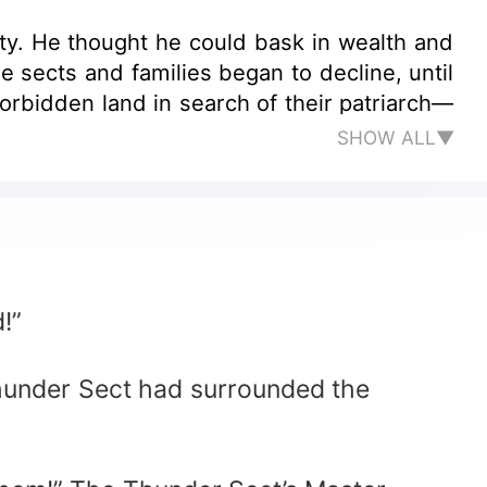
y. He thought he could bask in wealth and
 sects and families began to decline, until
orbidden land in search of their patriarch—
SHOW ALL▼
!”
Thunder Sect had surrounded the