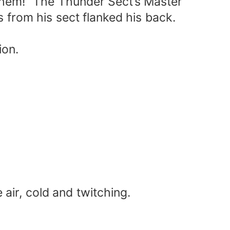
 them!” The Thunder Sect’s Master
s from his sect flanked his back.
ion.
air, cold and twitching.