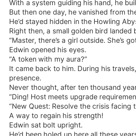
With a system guiding his hand, he built
But then one day, he vanished from th
He’d stayed hidden in the Howling Aby
Right then, a small golden bird landed 
“Master, there’s a girl outside. She’s g
Edwin opened his eyes.
“A token with my aura?”
It came back to him. During his travel
presence.
Never thought, after ten thousand year
“Ding! Host meets upgrade requiremen
“New Quest: Resolve the crisis facing 
A way to regain his strength!
Edwin sat bolt upright.
He’d been holed up here all these year