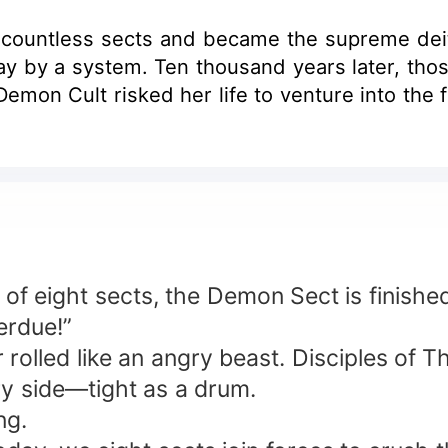
countless sects and became the supreme deit
y by a system. Ten thousand years later, those
emon Cult risked her life to venture into the f
of eight sects, the Demon Sect is finished
erdue!”
rolled like an angry beast. Disciples of 
y side—tight as a drum.
ng.