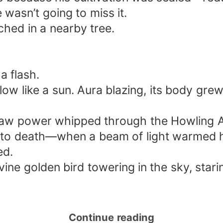
asn’t going to miss it.
ched in a nearby tree.
a flash.
glow like a sun. Aura blazing, its body g
f raw power whipped through the Howling 
f to death—when a beam of light warmed h
ed.
ne golden bird towering in the sky, starin
Continue reading