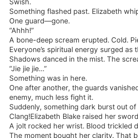
Swish.
Something flashed past. Elizabeth whi
One guard—gone.
“Ahhh!”
A bone-deep scream erupted. Cold. Pi
Everyone’s spiritual energy surged as 
Shadows danced in the mist. The screa
“Jie jie jie...”
Something was in here.
One after another, the guards vanished
enemy, much less fight it.
Suddenly, something dark burst out of 
Clang!Elizabeth Blake raised her sword—
A jolt rocked her wrist. Blood trickled
The moment bought her clarity. That bl