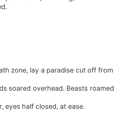
ed.
ath zone, lay a paradise cut off from
 birds soared overhead. Beasts roamed
, eyes half closed, at ease.