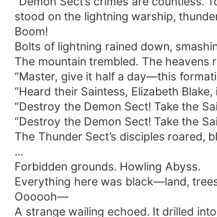
“Demon Sect’s crimes are countless. T
stood on the lightning warship, thunder
Boom!
Bolts of lightning rained down, smashi
The mountain trembled. The heavens r
“Master, give it half a day—this formati
“Heard their Saintess, Elizabeth Blake, 
“Destroy the Demon Sect! Take the Sai
“Destroy the Demon Sect! Take the Sai
The Thunder Sect’s disciples roared, bl
...
Forbidden grounds. Howling Abyss.
Everything here was black—land, trees,
Oooooh—
A strange wailing echoed. It drilled into