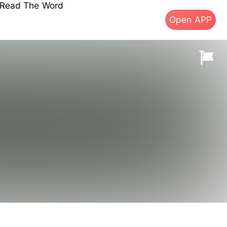
s Read The Word
Open APP