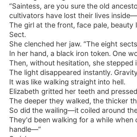
“Saintess, are you sure the old ancest
cultivators have lost their lives inside
The girl at the front, face pale, beaut
Sect.
She clenched her jaw. “The eight sects j
In her hand, a black iron token. One w
Then, without hesitation, she stepped 
The light disappeared instantly. Gravit
It was like walking straight into hell.
Elizabeth gritted her teeth and presse
The deeper they walked, the thicker t
So did the wailing—it coiled around their
They'd been walking for a while when o
handle—”