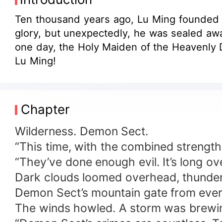
Ten thousand years ago, Lu Ming founded 
glory, but unexpectedly, he was sealed awa
one day, the Holy Maiden of the Heavenly D
Lu Ming!
Chapter
Wilderness. Demon Sect.
“This time, with the combined strength 
“They’ve done enough evil. It’s long ov
Dark clouds loomed overhead, thunder 
Demon Sect’s mountain gate from ever
The winds howled. A storm was brewi