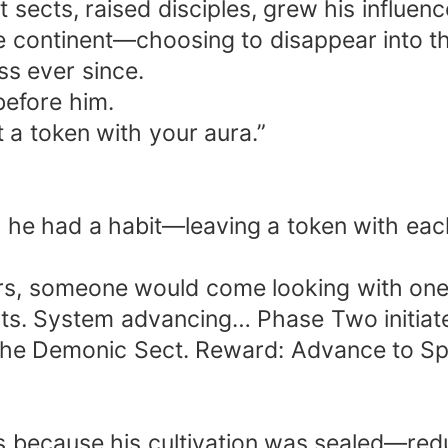
 sects, raised disciples, grew his influenc
e continent—choosing to disappear into th
ss ever since.
before him.
ot a token with your aura.”
s, he had a habit—leaving a token with ea
s, someone would come looking with one s
ts. System advancing… Phase Two initiate
the Demonic Sect. Reward: Advance to Spiri
s because his cultivation was sealed—redu