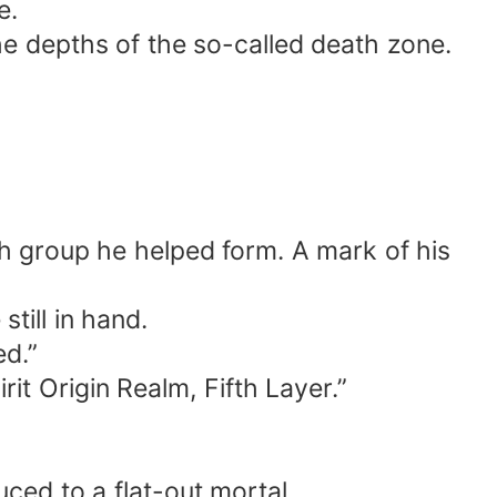
e.
e depths of the so-called death zone.
ch group he helped form. A mark of his
till in hand.
d.”
t Origin Realm, Fifth Layer.”
ced to a flat-out mortal.