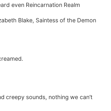
 heard even Reincarnation Realm
lizabeth Blake, Saintess of the Demon
screamed.
and creepy sounds, nothing we can’t