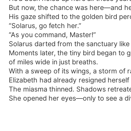
But now, the chance was here—and he w
His gaze shifted to the golden bird per
“Solarus, go fetch her.”
“As you command, Master!”
Solarus darted from the sanctuary like 
Moments later, the tiny bird began to 
of miles wide in just breaths.
With a sweep of its wings, a storm o
Elizabeth had already resigned hersel
The miasma thinned. Shadows retreat
She opened her eyes—only to see a divi