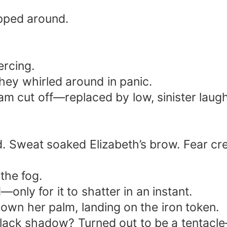
pped around.
ercing.
they whirled around in panic.
m cut off—replaced by low, sinister laugh
. Sweat soaked Elizabeth’s brow. Fear cre
the fog.
only for it to shatter in an instant.
 down her palm, landing on the iron token.
ack shadow? Turned out to be a tentacle—p