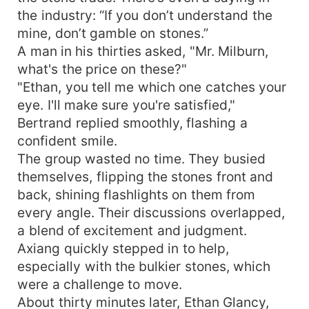
the industry: “If you don’t understand the
mine, don’t gamble on stones.”
A man in his thirties asked, "Mr. Milburn,
what's the price on these?"
"Ethan, you tell me which one catches your
eye. I'll make sure you're satisfied,"
Bertrand replied smoothly, flashing a
confident smile.
The group wasted no time. They busied
themselves, flipping the stones front and
back, shining flashlights on them from
every angle. Their discussions overlapped,
a blend of excitement and judgment.
Axiang quickly stepped in to help,
especially with the bulkier stones, which
were a challenge to move.
About thirty minutes later, Ethan Glancy,