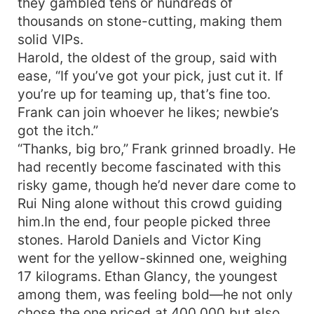
they gambled tens or hundreds of
thousands on stone-cutting, making them
solid VIPs.
Harold, the oldest of the group, said with
ease, “If you’ve got your pick, just cut it. If
you’re up for teaming up, that’s fine too.
Frank can join whoever he likes; newbie’s
got the itch.”
“Thanks, big bro,” Frank grinned broadly. He
had recently become fascinated with this
risky game, though he’d never dare come to
Rui Ning alone without this crowd guiding
him.In the end, four people picked three
stones. Harold Daniels and Victor King
went for the yellow-skinned one, weighing
17 kilograms. Ethan Glancy, the youngest
among them, was feeling bold—he not only
chose the one priced at 400,000 but also