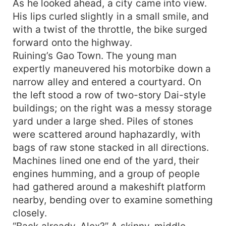
As he looked ahead, a city came into view.
astounds Harold and his companions, leading
His lips curled slightly in a small smile, and
them to his doorstep. In Alex's humble room
with a twist of the throttle, the bike surged
lined with books, and before his enigmatic
forward onto the highway.
mother and master Frederick, a puzzle about
Ruining’s Gao Town. The young man
talent, secrets, and origins slowly unravels. This
expertly maneuvered his motorbike down a
young man, about to turn twenty, possesses
skills capable of stirring billions, yet he remains
narrow alley and entered a courtyard. On
hidden in the marketplace. As he decides to
the left stood a row of two-story Dai-style
leave this border town and step into the real
buildings; on the right was a messy storage
arena of fame and fortune, a legendary game
yard under a large shed. Piles of stones
involving wealth, human nature, and legacy is
were scattered around haphazardly, with
just beginning...
bags of raw stone stacked in all directions.
Machines lined one end of the yard, their
engines humming, and a group of people
had gathered around a makeshift platform
nearby, bending over to examine something
closely.
“Back already, Alex?” A skinny, middle-