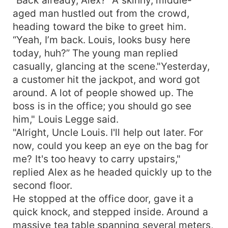
aged man hustled out from the crowd,
heading toward the bike to greet him.
“Yeah, I’m back. Louis, looks busy here
today, huh?” The young man replied
casually, glancing at the scene."Yesterday,
a customer hit the jackpot, and word got
around. A lot of people showed up. The
boss is in the office; you should go see
him," Louis Legge said.
"Alright, Uncle Louis. I'll help out later. For
now, could you keep an eye on the bag for
me? It's too heavy to carry upstairs,"
replied Alex as he headed quickly up to the
second floor.
He stopped at the office door, gave it a
quick knock, and stepped inside. Around a
massive tea table spanning several meters,