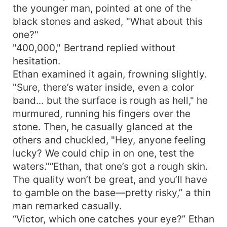
the younger man, pointed at one of the
black stones and asked, "What about this
one?"
"400,000," Bertrand replied without
hesitation.
Ethan examined it again, frowning slightly.
"Sure, there’s water inside, even a color
band... but the surface is rough as hell," he
murmured, running his fingers over the
stone. Then, he casually glanced at the
others and chuckled, "Hey, anyone feeling
lucky? We could chip in on one, test the
waters."“Ethan, that one’s got a rough skin.
The quality won’t be great, and you’ll have
to gamble on the base—pretty risky,” a thin
man remarked casually.
“Victor, which one catches your eye?” Ethan