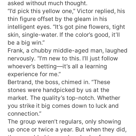
asked without much thought.
“I’d pick this yellow one,” Victor replied, his
thin figure offset by the gleam in his
intelligent eyes. “It’s got pine flowers, tight
skin, single-water. If the color’s good, it’ll
be a big win.”
Frank, a chubby middle-aged man, laughed
nervously. “I’m new to this. I’ll just follow
whoever’s betting—it’s all a learning
experience for me.”
Bertrand, the boss, chimed in. “These
stones were handpicked by us at the
market. The quality’s top-notch. Whether
you strike it big comes down to luck and
connection.”
The group weren’t regulars, only showing
up once or twice a year. But when they did,