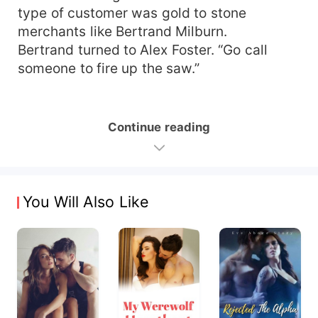
type of customer was gold to stone
merchants like Bertrand Milburn.
Bertrand turned to Alex Foster. “Go call
someone to fire up the saw.”
Continue reading
You Will Also Like