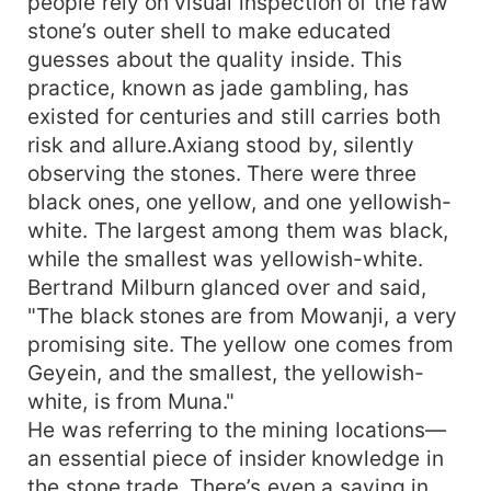
people rely on visual inspection of the raw
stone’s outer shell to make educated
guesses about the quality inside. This
practice, known as jade gambling, has
existed for centuries and still carries both
risk and allure.Axiang stood by, silently
observing the stones. There were three
black ones, one yellow, and one yellowish-
white. The largest among them was black,
while the smallest was yellowish-white.
Bertrand Milburn glanced over and said,
"The black stones are from Mowanji, a very
promising site. The yellow one comes from
Geyein, and the smallest, the yellowish-
white, is from Muna."
He was referring to the mining locations—
an essential piece of insider knowledge in
the stone trade. There’s even a saying in