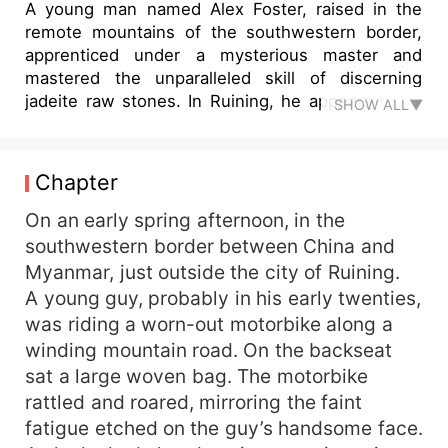
A young man named Alex Foster, raised in the
remote mountains of the southwestern border,
apprenticed under a mysterious master and
mastered the unparalleled skill of discerning
jadeite raw stones. In Ruining, he appears to be
SHOW ALL▼
just a young assistant working in jade merchant
Bertrand Milburn's shop, silently cutting through
others' hopes and despairs, yet he has long seen
Chapter
through the thrills and deceptions of the stone
gambling trade. One day, among the five raw
On an early spring afternoon, in the
stones he brought back, a small, unremarkable
southwestern border between China and
piece that no one fancied was secretly revealed
Myanmar, just outside the city of Ruining.
by Alex to contain "full green." Guided by his hint,
A young guy, probably in his early twenties,
the wealthy merchant Harold Daniels purchased
was riding a worn-out motorbike along a
it. With a single cut, it revealed jade worth tens
winding mountain road. On the backseat
of millions, stunning everyone. Meanwhile, a
sat a large woven bag. The motorbike
tempting black Wusha stone that everyone
scrambled for was condemned by Alex to lose at
rattled and roared, mirroring the faint
least 80% of its value—and it ultimately proved a
fatigue etched on the guy’s handsome face.
total loss. Alex's preternaturally accurate eye