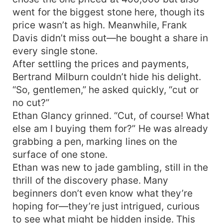
went for the biggest stone here, though its
price wasn’t as high. Meanwhile, Frank
Davis didn’t miss out—he bought a share in
every single stone.
After settling the prices and payments,
Bertrand Milburn couldn’t hide his delight.
“So, gentlemen,” he asked quickly, “cut or
no cut?”
Ethan Glancy grinned. “Cut, of course! What
else am I buying them for?” He was already
grabbing a pen, marking lines on the
surface of one stone.
Ethan was new to jade gambling, still in the
thrill of the discovery phase. Many
beginners don’t even know what they’re
hoping for—they’re just intrigued, curious
to see what might be hidden inside. This