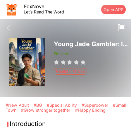
FoxNovel
Open APP
Let’s Read The Word
Young Jade Gambler: I Gambled a City
Finished
Realistic Urban
#New Adult
#BG
#Special Ability
#Superpower
#Small
Town
#Grow stronger together
#Happy Ending
Introduction