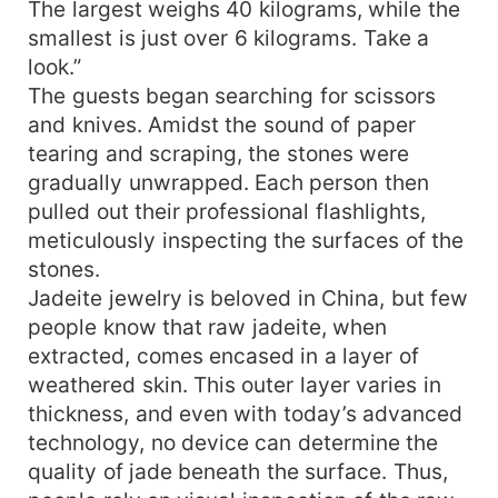
The largest weighs 40 kilograms, while the
smallest is just over 6 kilograms. Take a
look.”
The guests began searching for scissors
and knives. Amidst the sound of paper
tearing and scraping, the stones were
gradually unwrapped. Each person then
pulled out their professional flashlights,
meticulously inspecting the surfaces of the
stones.
Jadeite jewelry is beloved in China, but few
people know that raw jadeite, when
extracted, comes encased in a layer of
weathered skin. This outer layer varies in
thickness, and even with today’s advanced
technology, no device can determine the
quality of jade beneath the surface. Thus,