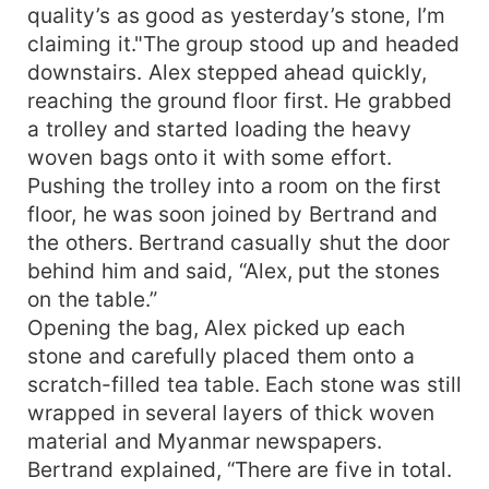
quality’s as good as yesterday’s stone, I’m
claiming it."The group stood up and headed
downstairs. Alex stepped ahead quickly,
reaching the ground floor first. He grabbed
a trolley and started loading the heavy
woven bags onto it with some effort.
Pushing the trolley into a room on the first
floor, he was soon joined by Bertrand and
the others. Bertrand casually shut the door
behind him and said, “Alex, put the stones
on the table.”
Opening the bag, Alex picked up each
stone and carefully placed them onto a
scratch-filled tea table. Each stone was still
wrapped in several layers of thick woven
material and Myanmar newspapers.
Bertrand explained, “There are five in total.