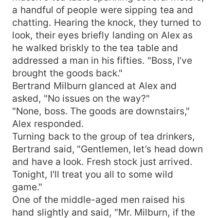
a handful of people were sipping tea and
chatting. Hearing the knock, they turned to
look, their eyes briefly landing on Alex as
he walked briskly to the tea table and
addressed a man in his fifties. "Boss, I’ve
brought the goods back."
Bertrand Milburn glanced at Alex and
asked, "No issues on the way?"
"None, boss. The goods are downstairs,"
Alex responded.
Turning back to the group of tea drinkers,
Bertrand said, "Gentlemen, let’s head down
and have a look. Fresh stock just arrived.
Tonight, I'll treat you all to some wild
game."
One of the middle-aged men raised his
hand slightly and said, "Mr. Milburn, if the