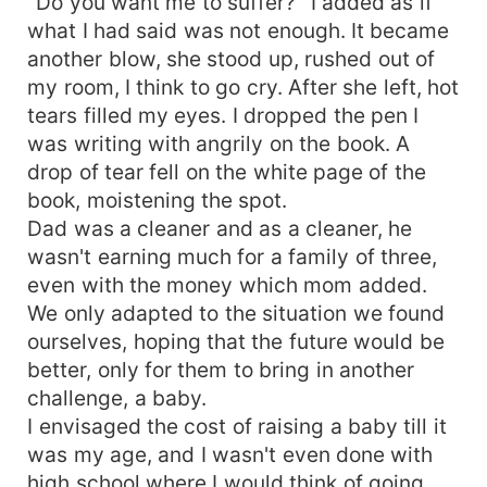
"Do you want me to suffer?" I added as if
what I had said was not enough. It became
another blow, she stood up, rushed out of
my room, I think to go cry. After she left, hot
tears filled my eyes. I dropped the pen I
was writing with angrily on the book. A
drop of tear fell on the white page of the
book, moistening the spot.
Dad was a cleaner and as a cleaner, he
wasn't earning much for a family of three,
even with the money which mom added.
We only adapted to the situation we found
ourselves, hoping that the future would be
better, only for them to bring in another
challenge, a baby.
I envisaged the cost of raising a baby till it
was my age, and I wasn't even done with
high school where I would think of going