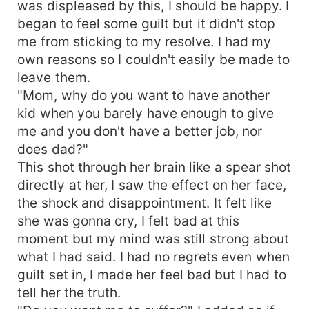
was displeased by this, I should be happy. I
began to feel some guilt but it didn't stop
me from sticking to my resolve. I had my
own reasons so I couldn't easily be made to
leave them.
"Mom, why do you want to have another
kid when you barely have enough to give
me and you don't have a better job, nor
does dad?"
This shot through her brain like a spear shot
directly at her, I saw the effect on her face,
the shock and disappointment. It felt like
she was gonna cry, I felt bad at this
moment but my mind was still strong about
what I had said. I had no regrets even when
guilt set in, I made her feel bad but I had to
tell her the truth.