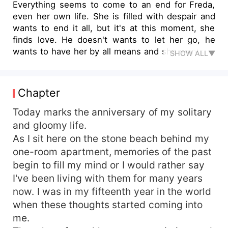
Everything seems to come to an end for Freda,
even her own life. She is filled with despair and
wants to end it all, but it's at this moment, she
finds love. He doesn't wants to let her go, he
wants to have her by all means and she wants to
SHOW ALL▼
be his forever girl but she is not in his world. It's
the connection of two different worlds. He is a
tough and deadly mafia, known and feared all
Chapter
over the world to start with, one thing that pulls
her away but then he is also the caring and
Today marks the anniversary of my solitary
sympathetic billionaire CEO, who wouldn't stop at
and gloomy life.
anything in making her happy. How can she
As I sit here on the stone beach behind my
balance these two contrasting features? Would
one-room apartment, memories of the past
love win at the end of the day?
begin to fill my mind or I would rather say
I've been living with them for many years
now. I was in my fifteenth year in the world
when these thoughts started coming into
me.