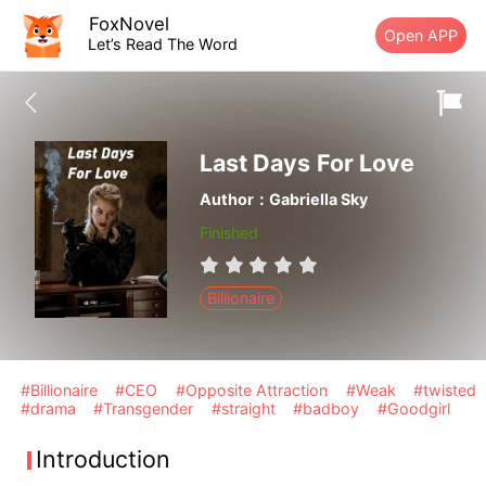
FoxNovel
Open APP
Let’s Read The Word
Last Days For Love
Author：Gabriella Sky
Finished
Billionaire
#Billionaire
#CEO
#Opposite Attraction
#Weak
#twisted
#drama
#Transgender
#straight
#badboy
#Goodgirl
Introduction