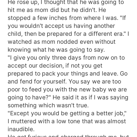
He rose up, I thought that he was going to
hit me as mom did but he didn't. He
stopped a few inches from where I was. "If
you wouldn't accept us having another
child, then be prepared for a different era." I
watched as mom nodded even without
knowing what he was going to say.
"I give you only three days from now on to
accept our decision, if not you get
prepared to pack your things and leave. Go
and fend for yourself. You say we are too
poor to feed you with the new baby we are
going to have?" He said it as if I was saying
something which wasn't true.
"Except you would be getting a better job,"
I muttered with a low tone that was almost
inaudible.
He got furious and charged through me, but