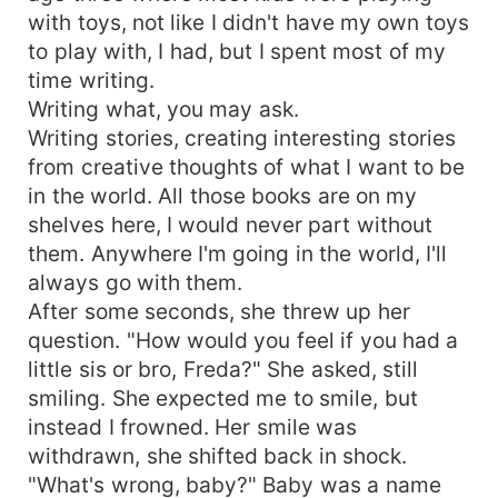
with toys, not like I didn't have my own toys
to play with, I had, but I spent most of my
time writing.
Writing what, you may ask.
Writing stories, creating interesting stories
from creative thoughts of what I want to be
in the world. All those books are on my
shelves here, I would never part without
them. Anywhere I'm going in the world, I'll
always go with them.
After some seconds, she threw up her
question. "How would you feel if you had a
little sis or bro, Freda?" She asked, still
smiling. She expected me to smile, but
instead I frowned. Her smile was
withdrawn, she shifted back in shock.
"What's wrong, baby?" Baby was a name