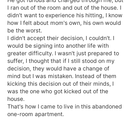
I ran out of the room and out of the house. I
didn't want to experience his hitting, I know
how I felt about mom's own, his own would
be the worst.
I didn't accept their decision, I couldn't. I
would be signing into another life with
greater difficulty. I wasn't just prepared to
suffer, I thought that if I still stood on my
decision, they would have a change of
mind but I was mistaken. Instead of them
kicking this decision out of their minds, I
was the one who got kicked out of the
house.
That's how I came to live in this abandoned
one-room apartment.