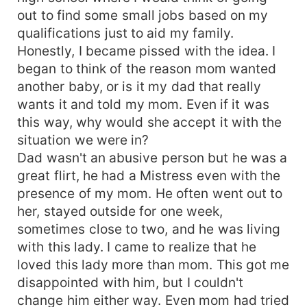
out to find some small jobs based on my
qualifications just to aid my family.
Honestly, I became pissed with the idea. I
began to think of the reason mom wanted
another baby, or is it my dad that really
wants it and told my mom. Even if it was
this way, why would she accept it with the
situation we were in?
Dad wasn't an abusive person but he was a
great flirt, he had a Mistress even with the
presence of my mom. He often went out to
her, stayed outside for one week,
sometimes close to two, and he was living
with this lady. I came to realize that he
loved this lady more than mom. This got me
disappointed with him, but I couldn't
change him either way. Even mom had tried