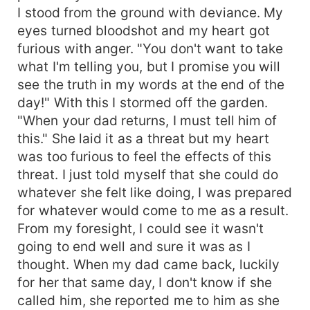
I stood from the ground with deviance. My
eyes turned bloodshot and my heart got
furious with anger. "You don't want to take
what I'm telling you, but I promise you will
see the truth in my words at the end of the
day!" With this I stormed off the garden.
"When your dad returns, I must tell him of
this." She laid it as a threat but my heart
was too furious to feel the effects of this
threat. I just told myself that she could do
whatever she felt like doing, I was prepared
for whatever would come to me as a result.
From my foresight, I could see it wasn't
going to end well and sure it was as I
thought. When my dad came back, luckily
for her that same day, I don't know if she
called him, she reported me to him as she