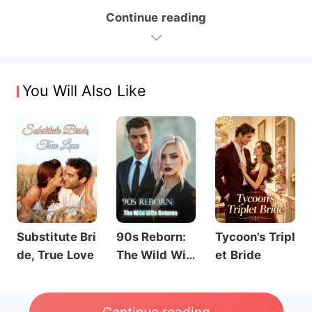
Continue reading
You Will Also Like
Substitute Bri
90s Reborn:
Tycoon's Tripl
de, True Love
The Wild Wif
et Bride
e Returns
Continue reading