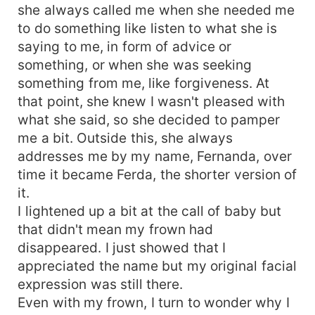
she always called me when she needed me
to do something like listen to what she is
saying to me, in form of advice or
something, or when she was seeking
something from me, like forgiveness. At
that point, she knew I wasn't pleased with
what she said, so she decided to pamper
me a bit. Outside this, she always
addresses me by my name, Fernanda, over
time it became Ferda, the shorter version of
it.
I lightened up a bit at the call of baby but
that didn't mean my frown had
disappeared. I just showed that I
appreciated the name but my original facial
expression was still there.
Even with my frown, I turn to wonder why I