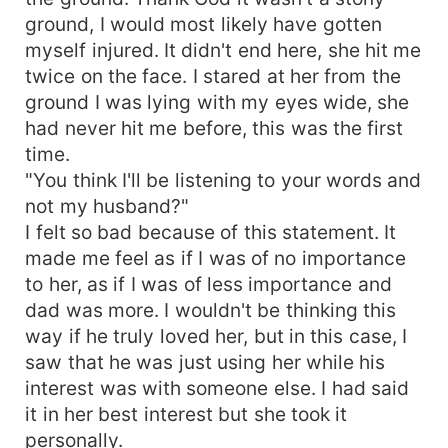
ground, I would most likely have gotten
myself injured. It didn't end here, she hit me
twice on the face. I stared at her from the
ground I was lying with my eyes wide, she
had never hit me before, this was the first
time.
"You think I'll be listening to your words and
not my husband?"
I felt so bad because of this statement. It
made me feel as if I was of no importance
to her, as if I was of less importance and
dad was more. I wouldn't be thinking this
way if he truly loved her, but in this case, I
saw that he was just using her while his
interest was with someone else. I had said
it in her best interest but she took it
personally.