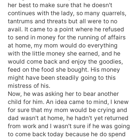
her best to make sure that he doesn't
continues with the lady, so many quarrels,
tantrums and threats but all were to no
avail. It came to a point where he refused
to send in money for the running of affairs
at home, my mom would do everything
with the little money she earned, and he
would come back and enjoy the goodies,
feed on the food she bought. His money
might have been steadily going to this
mistress of his.
Now, he was asking her to bear another
child for him. An idea came to mind, I knew
for sure that my mom would be crying and
dad wasn't at home, he hadn't yet returned
from work and I wasn't sure if he was going
to come back today because he do spend