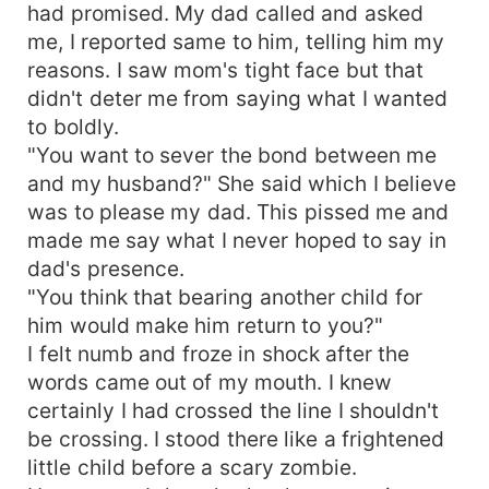
had promised. My dad called and asked
me, I reported same to him, telling him my
reasons. I saw mom's tight face but that
didn't deter me from saying what I wanted
to boldly.
"You want to sever the bond between me
and my husband?" She said which I believe
was to please my dad. This pissed me and
made me say what I never hoped to say in
dad's presence.
"You think that bearing another child for
him would make him return to you?"
I felt numb and froze in shock after the
words came out of my mouth. I knew
certainly I had crossed the line I shouldn't
be crossing. I stood there like a frightened
little child before a scary zombie.