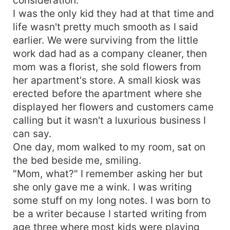
I was the only kid they had at that time and
life wasn't pretty much smooth as I said
earlier. We were surviving from the little
work dad had as a company cleaner, then
mom was a florist, she sold flowers from
her apartment's store. A small kiosk was
erected before the apartment where she
displayed her flowers and customers came
calling but it wasn't a luxurious business I
can say.
One day, mom walked to my room, sat on
the bed beside me, smiling.
"Mom, what?" I remember asking her but
she only gave me a wink. I was writing
some stuff on my long notes. I was born to
be a writer because I started writing from
age three where most kids were playing