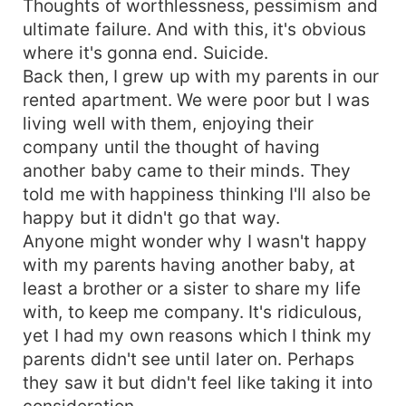
Thoughts of worthlessness, pessimism and
ultimate failure. And with this, it's obvious
where it's gonna end. Suicide.
Back then, I grew up with my parents in our
rented apartment. We were poor but I was
living well with them, enjoying their
company until the thought of having
another baby came to their minds. They
told me with happiness thinking I'll also be
happy but it didn't go that way.
Anyone might wonder why I wasn't happy
with my parents having another baby, at
least a brother or a sister to share my life
with, to keep me company. It's ridiculous,
yet I had my own reasons which I think my
parents didn't see until later on. Perhaps
they saw it but didn't feel like taking it into
consideration.