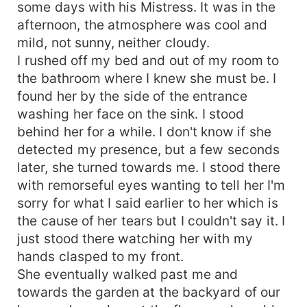
some days with his Mistress. It was in the
afternoon, the atmosphere was cool and
mild, not sunny, neither cloudy.
I rushed off my bed and out of my room to
the bathroom where I knew she must be. I
found her by the side of the entrance
washing her face on the sink. I stood
behind her for a while. I don't know if she
detected my presence, but a few seconds
later, she turned towards me. I stood there
with remorseful eyes wanting to tell her I'm
sorry for what I said earlier to her which is
the cause of her tears but I couldn't say it. I
just stood there watching her with my
hands clasped to my front.
She eventually walked past me and
towards the garden at the backyard of our