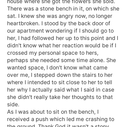
house where she got the flowers she sold.
There was a stone bench in it, on which she
sat. I knew she was angry now, no longer
heartbroken. I stood by the back door of
our apartment wondering if I should go to
her, I had followed her up to this point and I
didn't know what her reaction would be if I
crossed my personal space to hers,
perhaps she needed some time alone. She
wanted space, I don't know what came
over me, I stepped down the stairs to her
where I intended to sit close to her to tell
her why I actually said what I said in case
she didn't really take her thoughts to that
side.
As I was about to sit on the bench, I
received a push which led me crashing to
the ground. Thank God it wasn't a stony