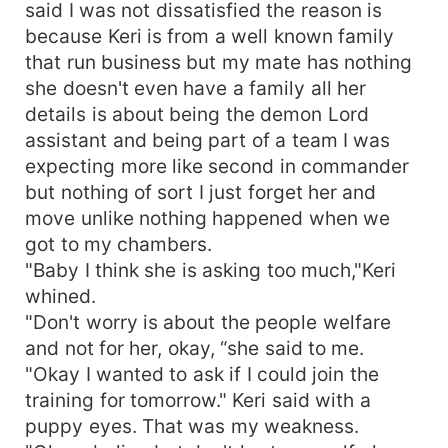
said I was not dissatisfied the reason is
because Keri is from a well known family
that run business but my mate has nothing
she doesn't even have a family all her
details is about being the demon Lord
assistant and being part of a team I was
expecting more like second in commander
but nothing of sort I just forget her and
move unlike nothing happened when we
got to my chambers.
"Baby I think she is asking too much,"Keri
whined.
"Don't worry is about the people welfare
and not for her, okay, “she said to me.
"Okay I wanted to ask if I could join the
training for tomorrow." Keri said with a
puppy eyes. That was my weakness.