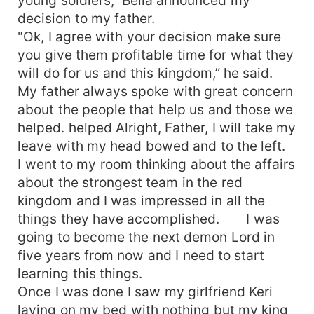
decision to my father.
"Ok, I agree with your decision make sure
you give them profitable time for what they
will do for us and this kingdom,” he said.
My father always spoke with great concern
about the people that help us and those we
helped. helped Alright, Father, I will take my
leave with my head bowed and to the left.
I went to my room thinking about the affairs
about the strongest team in the red
kingdom and I was impressed in all the
things they have accomplished. I was
going to become the next demon Lord in
five years from now and I need to start
learning this things.
Once I was done I saw my girlfriend Keri
laying on my bed with nothing but my king