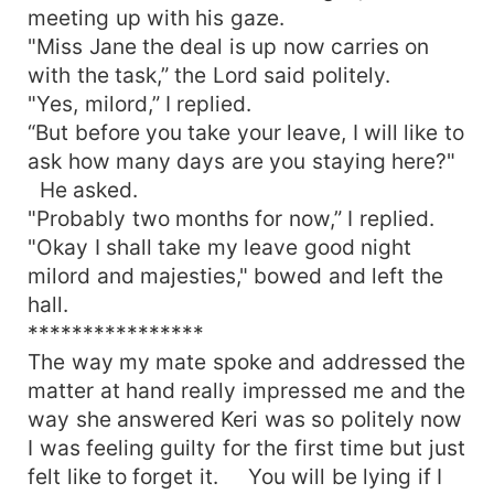
meeting up with his gaze.
"Miss Jane the deal is up now carries on
with the task,” the Lord said politely.
"Yes, milord,” I replied.
“But before you take your leave, I will like to
ask how many days are you staying here?"
He asked.
"Probably two months for now,” I replied.
"Okay I shall take my leave good night
milord and majesties," bowed and left the
hall.
****************
The way my mate spoke and addressed the
matter at hand really impressed me and the
way she answered Keri was so politely now
I was feeling guilty for the first time but just
felt like to forget it. You will be lying if I