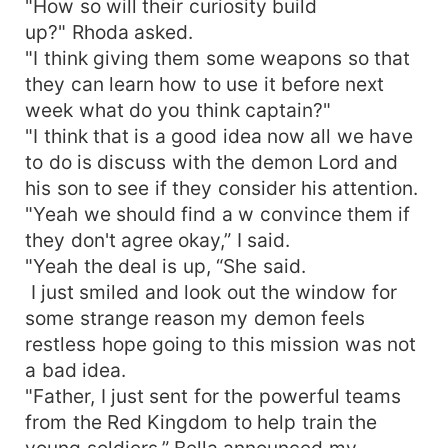
"How so will their curiosity build
would probably never see each other again. But
up?" Rhoda asked.
her peaceful life was shattered again by Alex's
"I think giving them some weapons so that
return. What would happen next? Would Bella
they can learn how to use it before next
fight against Alex, who overpowers her mate
week what do you think captain?"
with strong demon powers? Every time Milord
"I think that is a good idea now all we have
saw her obsessive mate, he changed to
&quot;demon.&quot; He becomes aggressive
to do is discuss with the demon Lord and
toward her. Bella did not want to lose her mate to
his son to see if they consider his attention.
a former she-wolf. She embarks on the journey
"Yeah we should find a w convince them if
to get more powers in the mountains from the
they don't agree okay,” I said.
wolf warrior king. She is forced into a deadly
"Yeah the deal is up, “She said.
battle, but she is lucky. She regained the ball of
I just smiled and look out the window for
powers that she used to weaken Alex's evil
some strange reason my demon feels
demons. The battle was vigorous, and people
restless hope going to this mission was not
had not seen this kind of war. After all, she had
fought for her mate and won. Milord was
a bad idea.
pronounced the king of the Red Kingdom, with
"Father, I just sent for the powerful teams
Bella as the Queen.
from the Red Kingdom to help train the
young soldiers,” Bella announced my