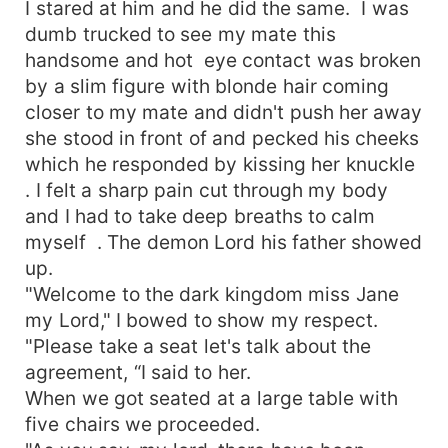
I stared at him and he did the same. I was
dumb trucked to see my mate this
handsome and hot eye contact was broken
by a slim figure with blonde hair coming
closer to my mate and didn't push her away
she stood in front of and pecked his cheeks
which he responded by kissing her knuckle
. I felt a sharp pain cut through my body
and I had to take deep breaths to calm
myself . The demon Lord his father showed
up.
"Welcome to the dark kingdom miss Jane
my Lord," I bowed to show my respect.
"Please take a seat let's talk about the
agreement, “I said to her.
When we got seated at a large table with
five chairs we proceeded.