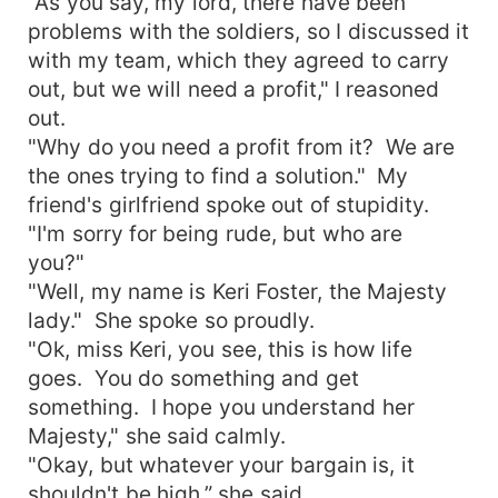
"As you say, my lord, there have been
problems with the soldiers, so I discussed it
with my team, which they agreed to carry
out, but we will need a profit," I reasoned
out.
"Why do you need a profit from it? We are
the ones trying to find a solution." My
friend's girlfriend spoke out of stupidity.
"I'm sorry for being rude, but who are
you?"
"Well, my name is Keri Foster, the Majesty
lady." She spoke so proudly.
"Ok, miss Keri, you see, this is how life
goes. You do something and get
something. I hope you understand her
Majesty," she said calmly.
"Okay, but whatever your bargain is, it
shouldn't be high,” she said.