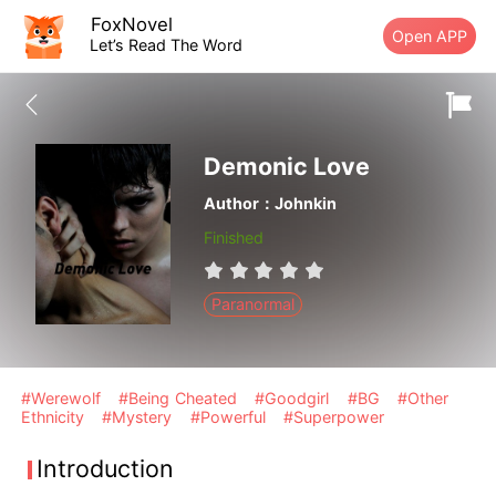
FoxNovel
Open APP
Let’s Read The Word
Demonic Love
Author：Johnkin
Finished
Paranormal
#Werewolf
#Being Cheated
#Goodgirl
#BG
#Other
Ethnicity
#Mystery
#Powerful
#Superpower
Introduction