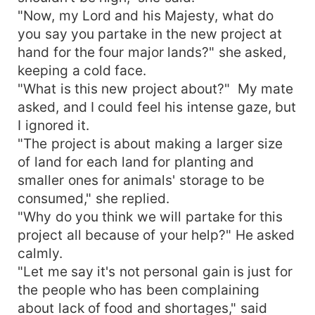
"Now, my Lord and his Majesty, what do
you say you partake in the new project at
hand for the four major lands?" she asked,
keeping a cold face.
"What is this new project about?" My mate
asked, and I could feel his intense gaze, but
I ignored it.
"The project is about making a larger size
of land for each land for planting and
smaller ones for animals' storage to be
consumed," she replied.
"Why do you think we will partake for this
project all because of your help?" He asked
calmly.
"Let me say it's not personal gain is just for
the people who has been complaining
about lack of food and shortages," said