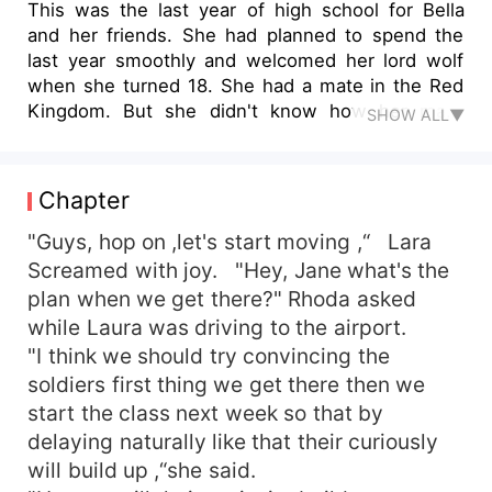
This was the last year of high school for Bella
and her friends. She had planned to spend the
last year smoothly and welcomed her lord wolf
when she turned 18. She had a mate in the Red
Kingdom. But she didn't know how her mate
SHOW ALL▼
would bully her with her ex-she-wolf. Alex had
always bullied Milord since they met in middle
school. Alex used her demon powers to suppress
Chapter
Milord, who was supposed to be pronounced as
prince of the Red Kingdom, and they were
"Guys, hop on ,let's start moving ,“ Lara
planning to get married with Bella. They were
Screamed with joy. "Hey, Jane what's the
caught on Bella's matrimonial bed with Milord.
plan when we get there?" Rhoda asked
And he wanted Angela to pay for her father's
while Laura was driving to the airport.
mistake. Bella had no idea of this. She just knew
"I think we should try convincing the
Milord hated her to the guts. Bella tried to fight
soldiers first thing we get there then we
against Milord several times, but she was no
start the class next week so that by
match for him. She was overpowered. Two years
ago, Milord transferred to another school
delaying naturally like that their curiously
because of a family issue. Alex was glad to get
will build up ,“she said.
rid of the bully bandage. And she thought they