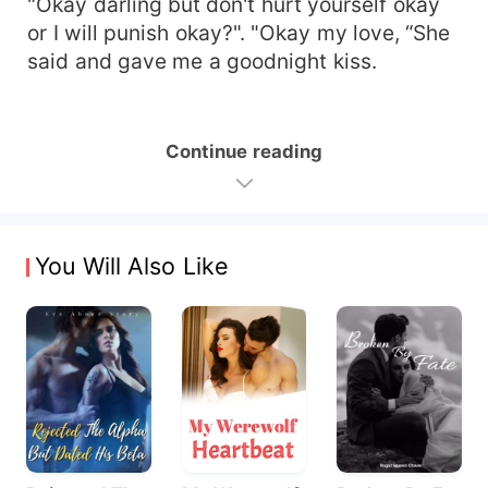
"Okay darling but don't hurt yourself okay
or I will punish okay?". "Okay my love, “She
said and gave me a goodnight kiss.
Continue reading
You Will Also Like