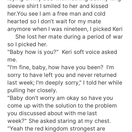
sleeve shirt I smiled to her and kissed
her.You see I am a free man and cold
hearted so I don’t wait for my mate
anymore when I was nineteen, I picked Keri
She lost her mate during a period of war
so I picked her.
"Baby how is you?" Keri soft voice asked
me.
"I'm fine, baby, how have you been? I'm
sorry to have left you and never returned
last week; I'm deeply sorry," I told her while
pulling her closely.
"Baby don't worry am okay so have you
come up with the solution to the problem
you discussed about with me last
week?" She asked staring at my chest.
"Yeah the red kingdom strongest are