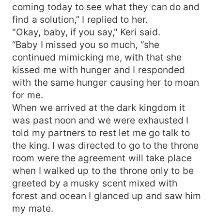
coming today to see what they can do and
find a solution,” I replied to her.
"Okay, baby, if you say," Keri said.
“Baby I missed you so much, “she
continued mimicking me, with that she
kissed me with hunger and I responded
with the same hunger causing her to moan
for me.
When we arrived at the dark kingdom it
was past noon and we were exhausted I
told my partners to rest let me go talk to
the king. I was directed to go to the throne
room were the agreement will take place
when I walked up to the throne only to be
greeted by a musky scent mixed with
forest and ocean I glanced up and saw him
my mate.