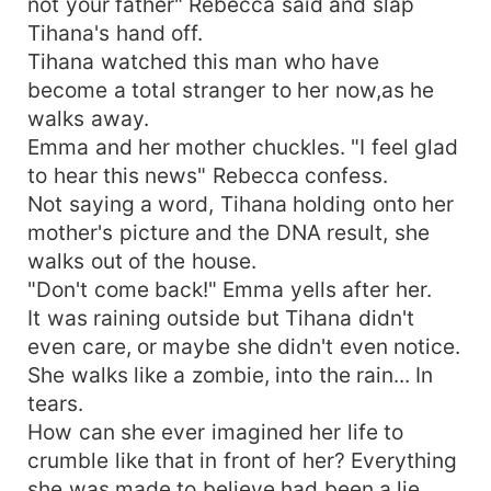
not your father" Rebecca said and slap
Tihana's hand off.
Tihana watched this man who have
become a total stranger to her now,as he
walks away.
Emma and her mother chuckles. "I feel glad
to hear this news" Rebecca confess.
Not saying a word, Tihana holding onto her
mother's picture and the DNA result, she
walks out of the house.
"Don't come back!" Emma yells after her.
It was raining outside but Tihana didn't
even care, or maybe she didn't even notice.
She walks like a zombie, into the rain... In
tears.
How can she ever imagined her life to
crumble like that in front of her? Everything
she was made to believe had been a lie.