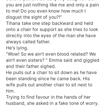
you are just nothing like me and only a pain
to me! Do you even know how much I
disgust the sight of you?!"
Tihana take one step backward and held
onto a chair for support as she tries to look
directly into the eyes of the man she have
always called father.
He's lying.
"Wow! So we ain't even blood related? We
ain't even sisters? " Emma said and giggled
and their father sighed.
He pulls out a chair to sit down as he have
been standing since he came back. His
wife pulls out another chair to sit next to
him.
Trying to find favour in the hands of her
husband, she asked in a fake tone of worry.