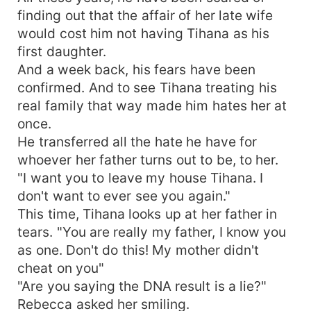
finding out that the affair of her late wife
would cost him not having Tihana as his
first daughter.
And a week back, his fears have been
confirmed. And to see Tihana treating his
real family that way made him hates her at
once.
He transferred all the hate he have for
whoever her father turns out to be, to her.
"I want you to leave my house Tihana. I
don't want to ever see you again."
This time, Tihana looks up at her father in
tears. "You are really my father, I know you
as one. Don't do this! My mother didn't
cheat on you"
"Are you saying the DNA result is a lie?"
Rebecca asked her smiling.