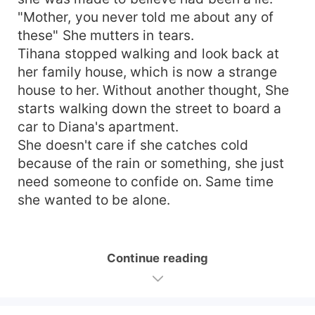
"Mother, you never told me about any of
these" She mutters in tears.
Tihana stopped walking and look back at
her family house, which is now a strange
house to her. Without another thought, She
starts walking down the street to board a
car to Diana's apartment.
She doesn't care if she catches cold
because of the rain or something, she just
need someone to confide on. Same time
she wanted to be alone.
Continue reading