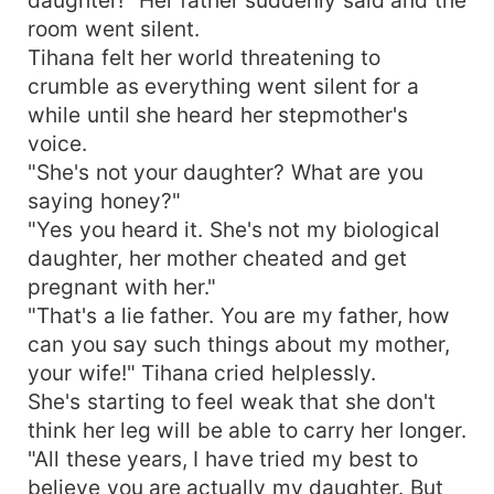
room went silent.
Tihana felt her world threatening to
crumble as everything went silent for a
while until she heard her stepmother's
voice.
"She's not your daughter? What are you
saying honey?"
"Yes you heard it. She's not my biological
daughter, her mother cheated and get
pregnant with her."
"That's a lie father. You are my father, how
can you say such things about my mother,
your wife!" Tihana cried helplessly.
She's starting to feel weak that she don't
think her leg will be able to carry her longer.
"All these years, I have tried my best to
believe you are actually my daughter. But