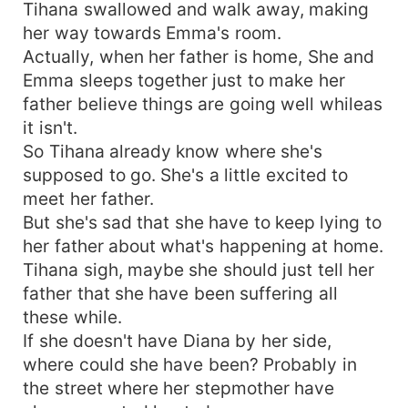
child for the Billionaire and she have to pretend
Tihana swallowed and walk away, making
to be in love with him for the next couple of
her way towards Emma's room.
years. It was supposed to be a contract Marriage
Actually, when her father is home, She and
with no feelings attached, but how did she end
Emma sleeps together just to make her
up falling helplessly In love with this arrogant
father believe things are going well whileas
CEO who is also her Boss? Discovering that her
it isn't.
one hated Ex boyfriend is also her fake
husband's enemy and her real father's daughter
So Tihana already know where she's
is also her fake husband's first love? Depressed,
supposed to go. She's a little excited to
Tihana is torn to believe that her world revolves
meet her father.
around this arrogant CEO. "
But she's sad that she have to keep lying to
her father about what's happening at home.
Tihana sigh, maybe she should just tell her
father that she have been suffering all
these while.
If she doesn't have Diana by her side,
where could she have been? Probably in
the street where her stepmother have