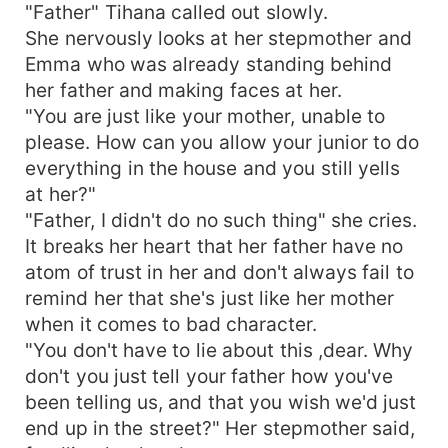
"Father" Tihana called out slowly.
She nervously looks at her stepmother and
Emma who was already standing behind
her father and making faces at her.
"You are just like your mother, unable to
please. How can you allow your junior to do
everything in the house and you still yells
at her?"
"Father, I didn't do no such thing" she cries.
It breaks her heart that her father have no
atom of trust in her and don't always fail to
remind her that she's just like her mother
when it comes to bad character.
"You don't have to lie about this ,dear. Why
don't you just tell your father how you've
been telling us, and that you wish we'd just
end up in the street?" Her stepmother said,