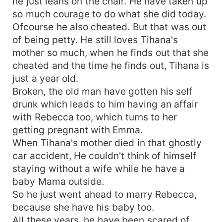
he just leans on the chair. He have taken up
so much courage to do what she did today.
Ofcourse he also cheated. But that was out
of being petty. He still loves Tihana's
mother so much, when he finds out that she
cheated and the time he finds out, Tihana is
just a year old.
Broken, the old man have gotten his self
drunk which leads to him having an affair
with Rebecca too, which turns to her
getting pregnant with Emma.
When Tihana's mother died in that ghostly
car accident, He couldn't think of himself
staying without a wife while he have a
baby Mama outside.
So he just went ahead to marry Rebecca,
because she have his baby too.
All these years, he have been scared of