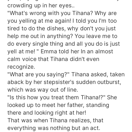
crowding up in her eyes..
"What's wrong with you Tihana? Why are
you yelling at me again! I told you I'm too
tired to do the dishes, why don't you just
help me out in anything? You leave me to
do every single thing and all you do is just
yell at me! " Emma told her In an almost
calm voice that Tihana didn't even
recognize.
"What are you saying?" Tihana asked, taken
aback by her stepsister's sudden outburst,
which was way out of line.
"Is this how you treat them Tihana!?" She
looked up to meet her father, standing
there and looking right at her!
That was when Tihana realizes, that
everything was nothing but an act.