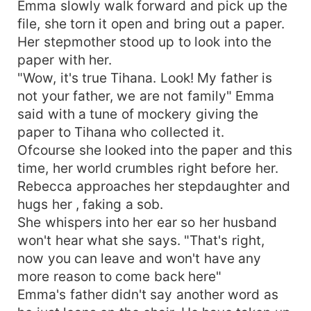
Emma slowly walk forward and pick up the
file, she torn it open and bring out a paper.
Her stepmother stood up to look into the
paper with her.
"Wow, it's true Tihana. Look! My father is
not your father, we are not family" Emma
said with a tune of mockery giving the
paper to Tihana who collected it.
Ofcourse she looked into the paper and this
time, her world crumbles right before her.
Rebecca approaches her stepdaughter and
hugs her , faking a sob.
She whispers into her ear so her husband
won't hear what she says. "That's right,
now you can leave and won't have any
more reason to come back here"
Emma's father didn't say another word as