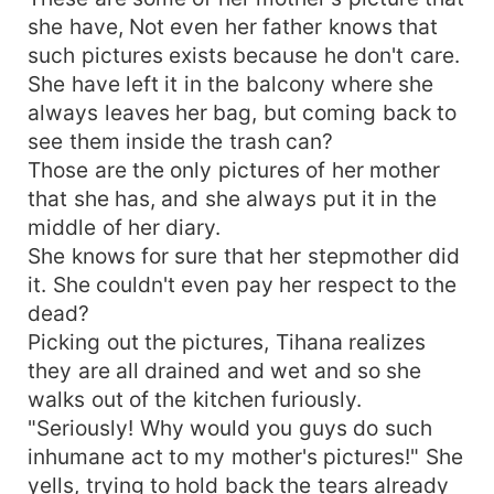
she have, Not even her father knows that
such pictures exists because he don't care.
She have left it in the balcony where she
always leaves her bag, but coming back to
see them inside the trash can?
Those are the only pictures of her mother
that she has, and she always put it in the
middle of her diary.
She knows for sure that her stepmother did
it. She couldn't even pay her respect to the
dead?
Picking out the pictures, Tihana realizes
they are all drained and wet and so she
walks out of the kitchen furiously.
"Seriously! Why would you guys do such
inhumane act to my mother's pictures!" She
yells, trying to hold back the tears already