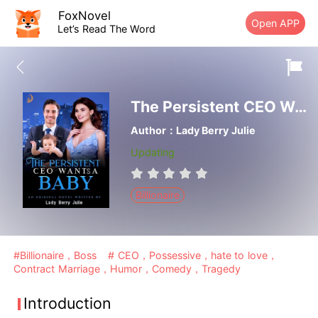
FoxNovel
Open APP
Let’s Read The Word
The Persistent CEO Wants A Baby
Author：Lady Berry Julie
Updating
Billionaire
#Billionaire，Boss
# CEO，Possessive，hate to love，
Contract Marriage，Humor，Comedy，Tragedy
Introduction