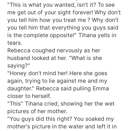
"This is what you wanted, isn't it? To see
me get out of your sight forever! Why don't
you tell him how you treat me ? Why don't
you tell him that everything you guys said
is the complete opposite!" Tihana yells in
tears.
Rebecca coughed nervously as her
husband looked at her. "What is she
saying?"
"Honey don't mind her! Here she goes
again, trying to lie against me and my
daughter." Rebecca said pulling Emma
closer to herself.
"This" Tihana cried, showing her the wet
pictures of her mother.
"You guys did this right? You soaked my
mother's picture in the water and left it in