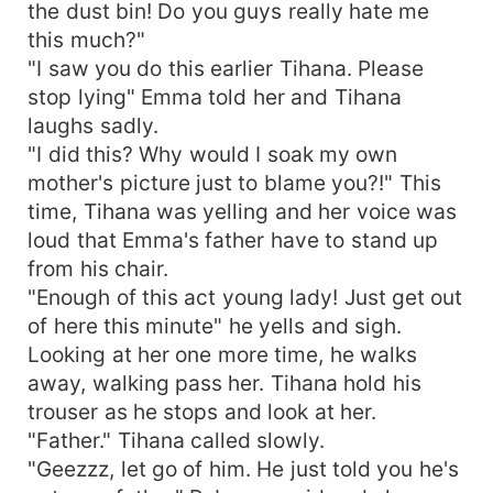
the dust bin! Do you guys really hate me
this much?"
"I saw you do this earlier Tihana. Please
stop lying" Emma told her and Tihana
laughs sadly.
"I did this? Why would I soak my own
mother's picture just to blame you?!" This
time, Tihana was yelling and her voice was
loud that Emma's father have to stand up
from his chair.
"Enough of this act young lady! Just get out
of here this minute" he yells and sigh.
Looking at her one more time, he walks
away, walking pass her. Tihana hold his
trouser as he stops and look at her.
"Father." Tihana called slowly.
"Geezzz, let go of him. He just told you he's