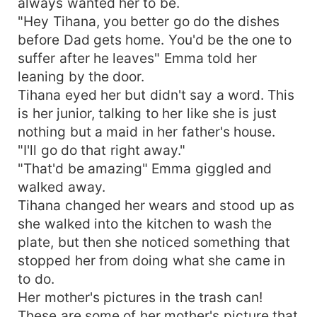
always wanted her to be.
"Hey Tihana, you better go do the dishes
before Dad gets home. You'd be the one to
suffer after he leaves" Emma told her
leaning by the door.
Tihana eyed her but didn't say a word. This
is her junior, talking to her like she is just
nothing but a maid in her father's house.
"I'll go do that right away."
"That'd be amazing" Emma giggled and
walked away.
Tihana changed her wears and stood up as
she walked into the kitchen to wash the
plate, but then she noticed something that
stopped her from doing what she came in
to do.
Her mother's pictures in the trash can!
These are some of her mother's picture that