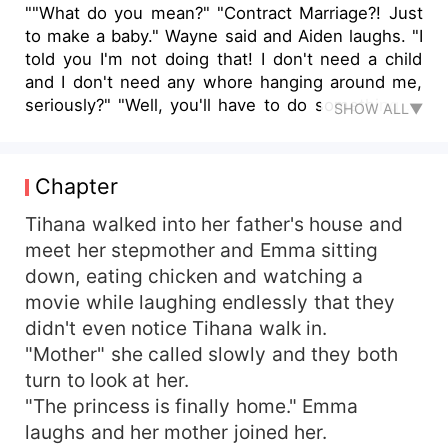
""What do you mean?" "Contract Marriage?! Just
to make a baby." Wayne said and Aiden laughs. "I
told you I'm not doing that! I don't need a child
and I don't need any whore hanging around me,
seriously?" "Well, you'll have to do something to
SHOW ALL▼
get yourself out of this mess" Wayne chuckles.
"Why?" "Grandfather threatened to close your
account, remove you from office and leave you
Chapter
on the streets if you don't make him a
grandchild" Tihana, a girl of 23 years, never had
Tihana walked into her father's house and
she imagined her life to take a different turn.
meet her stepmother and Emma sitting
Realizing that the man she grew up with and
down, eating chicken and watching a
knows as her father isn't her father. The family
movie while laughing endlessly that they
she called and believed in is just a total stranger
didn't even notice Tihana walk in.
to her. An offer by the Billionaire to be his
"Mother" she called slowly and they both
contracted wife for a year and make him a baby.
turn to look at her.
Tihana didn't believe she'll even agree to this,
but life has its different way. She saw herself
"The princess is finally home." Emma
accepting the offer and now, she need to make a
laughs and her mother joined her.