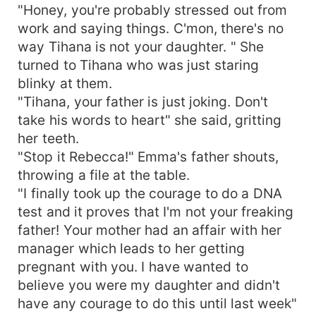
"Honey, you're probably stressed out from
work and saying things. C'mon, there's no
way Tihana is not your daughter. " She
turned to Tihana who was just staring
blinky at them.
"Tihana, your father is just joking. Don't
take his words to heart" she said, gritting
her teeth.
"Stop it Rebecca!" Emma's father shouts,
throwing a file at the table.
"I finally took up the courage to do a DNA
test and it proves that I'm not your freaking
father! Your mother had an affair with her
manager which leads to her getting
pregnant with you. I have wanted to
believe you were my daughter and didn't
have any courage to do this until last week"