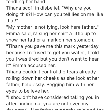
fondling her hand.
Tihana scoff in disbelief. "Why are you
doing this?! How can you tell lies on me like
that!"
"My mother is not lying, look here father.."
Emma said, raising her shirt a little up to
show her father a mark on her stomach.
"Tihana you gave me this mark yesterday
because I refused to get you water , I told
you I was tired but you don't want to hear
it" Emma accused her.
Tihana couldn't control the tears already
rolling down her cheeks as she look at her
father, helplessly. Begging him with her
eyes to believe her.
"I shouldn't have considered taking you in
after finding out you are not even my
daughter!" Her father suddenly said and the