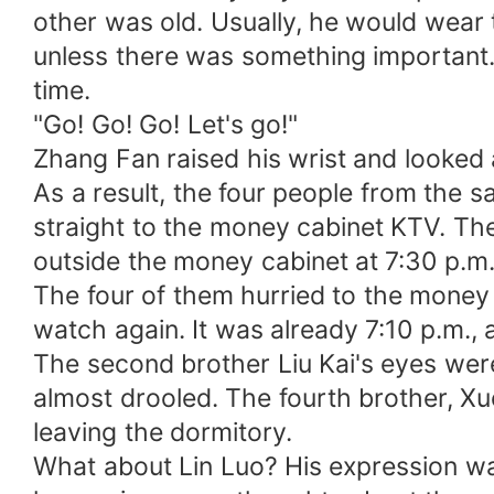
other was old. Usually, he would wear 
unless there was something important. H
time.
"Go! Go! Go! Let's go!"
Zhang Fan raised his wrist and looked a
As a result, the four people from the
straight to the money cabinet KTV. Th
outside the money cabinet at 7:30 p.m
The four of them hurried to the money 
watch again. It was already 7:10 p.m., 
The second brother Liu Kai's eyes were
almost drooled. The fourth brother, Xu
leaving the dormitory.
What about Lin Luo? His expression wa