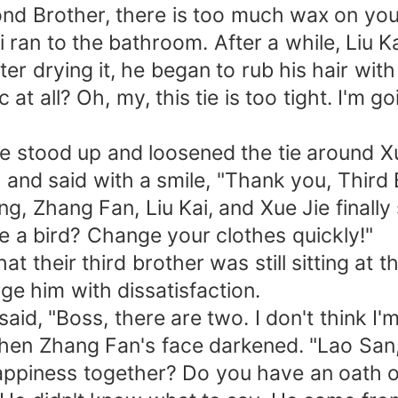
nd Brother, there is too much wax on your
ai ran to the bathroom. After a while, Liu
ter drying it, he began to rub his hair wit
at all? Oh, my, this tie is too tight. I'm g
 He stood up and loosened the tie around X
 and said with a smile, "Thank you, Third 
ng, Zhang Fan, Liu Kai, and Xue Jie final
ike a bird? Change your clothes quickly!"
t their third brother was still sitting at t
ge him with dissatisfaction.
id, "Boss, there are two. I don't think I'm
hen Zhang Fan's face darkened. "Lao San,
ppiness together? Do you have an oath of