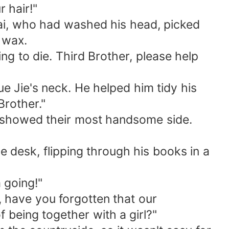
 hair!"
 Kai, who had washed his head, picked
h wax.
oing to die. Third Brother, please help
ue Jie's neck. He helped him tidy his
Brother."
ly showed their most handsome side.
he desk, flipping through his books in a
 going!"
 have you forgotten that our
 being together with a girl?"