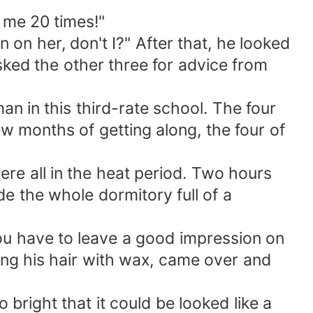
d me 20 times!"
on her, don't I?" After that, he looked
ked the other three for advice from
n in this third-rate school. The four
ew months of getting along, the four of
ere all in the heat period. Two hours
e the whole dormitory full of a
ou have to leave a good impression on
ing his hair with wax, came over and
 bright that it could be looked like a