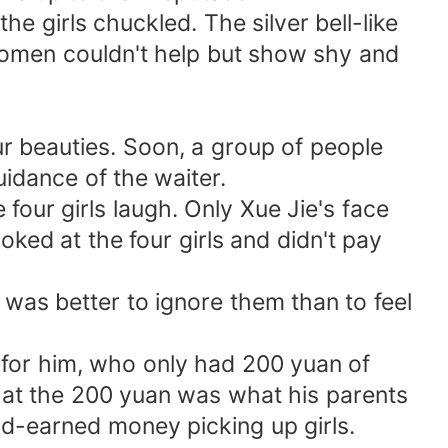
he girls chuckled. The silver bell-like
women couldn't help but show shy and
r beauties. Soon, a group of people
idance of the waiter.
four girls laugh. Only Xue Jie's face
oked at the four girls and didn't pay
t was better to ignore them than to feel
t for him, who only had 200 yuan of
hat the 200 yuan was what his parents
rd-earned money picking up girls.