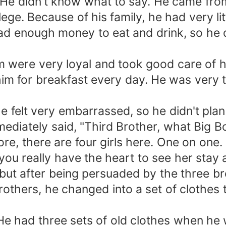
y. He didn't know what to say. He came fro
lege. Because of his family, he had very l
d enough money to eat and drink, so he d
 were very loyal and took good care of hi
im for breakfast every day. He was very t
e felt very embarrassed, so he didn't plan
mediately said, "Third Brother, what Big Bo
 there are four girls here. One on one. It 
you really have the heart to see her stay 
 but after being persuaded by the three br
rothers, he changed into a set of clothes
 had three sets of old clothes when he w