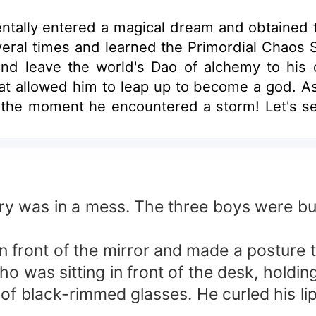
ntally entered a magical dream and obtained t
everal times and learned the Primordial Chaos S
 and leave the world's Dao of alchemy to h
at allowed him to leap up to become a god. As 
 the moment he encountered a storm! Let's 
y. From then on, he would dominate the Cultiva
tory was in a mess. The three boys were b
 in front of the mirror and made a posture
ho was sitting in front of the desk, holdi
r of black-rimmed glasses. He curled his l