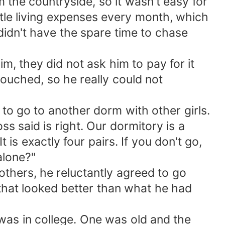
m the countryside, so it wasn't easy for
ittle living expenses every month, which
idn't have the spare time to chase
m, they did not ask him to pay for it
ouched, so he really could not
 to go to another dorm with other girls.
ss said is right. Our dormitory is a
is exactly four pairs. If you don't go,
alone?"
others, he reluctantly agreed to go
 that looked better than what he had
as in college. One was old and the