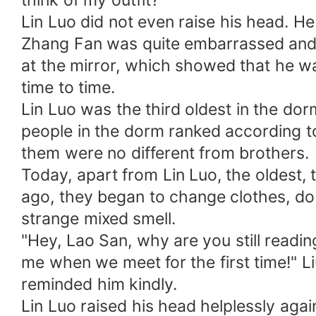
think of my outfit?"
Lin Luo did not even raise his head. He
Zhang Fan was quite embarrassed and sm
at the mirror, which showed that he w
time to time.
Lin Luo was the third oldest in the do
people in the dorm ranked according to 
them were no different from brothers.
Today, apart from Lin Luo, the oldest, 
ago, they began to change clothes, do 
strange mixed smell.
"Hey, Lao San, why are you still read
me when we meet for the first time!" 
reminded him kindly.
Lin Luo raised his head helplessly again