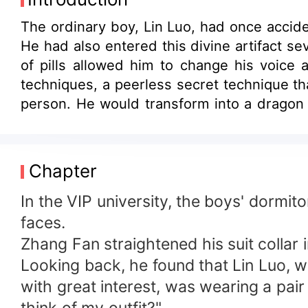
The ordinary boy, Lin Luo, had once accide
He had also entered this divine artifact s
of pills allowed him to change his voice
techniques, a peerless secret technique th
person. He would transform into a dragon
cauldron by chance and cultivate diligentl
Chapter
In the VIP university, the boys' dormi
faces.
Zhang Fan straightened his suit collar
Looking back, he found that Lin Luo, w
with great interest, was wearing a pai