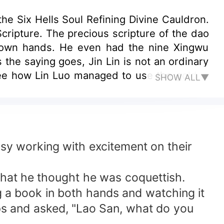
he Six Hells Soul Refining Divine Cauldron.
cripture. The precious scripture of the dao
is own hands. He even had the nine Xingwu
the saying goes, Jin Lin is not an ordinary
see how Lin Luo managed to use the golden
SHOW ALL▼
tion World!
usy working with excitement on their
 that he thought he was coquettish.
ng a book in both hands and watching it
ips and asked, "Lao San, what do you