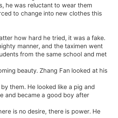
es, he was reluctant to wear them
orced to change into new clothes this
tter how hard he tried, it was a fake.
 mighty manner, and the taximen went
students from the same school and met
coming beauty. Zhang Fan looked at his
by them. He looked like a pig and
hile and became a good boy after
re is no desire, there is power. He