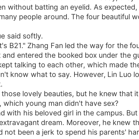
n without batting an eyelid. As expected, t
f many people around. The four beautiful 
e said softly.
s B21." Zhang Fan led the way for the fou
t and entered the booked box under the gu
ept talking to each other, which made the 
dn't know what to say. However, Lin Luo lo
.
o those lovely beauties, but he knew that i
, which young man didn't have sex?
d with his beloved girl in the campus. Bu
y extravagant dream. Moreover, he knew t
 not been a jerk to spend his parents' ha