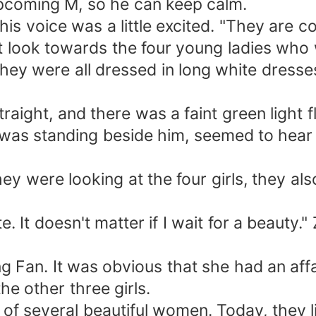
pcoming M, so he can keep calm.
his voice was a little excited. "They are c
ut look towards the four young ladies who
they were all dressed in long white dresse
straight, and there was a faint green light 
 was standing beside him, seemed to hear 
hey were looking at the four girls, they al
te. It doesn't matter if I wait for a beauty.
ang Fan. It was obvious that she had an af
he other three girls.
 of several beautiful women. Today, they li