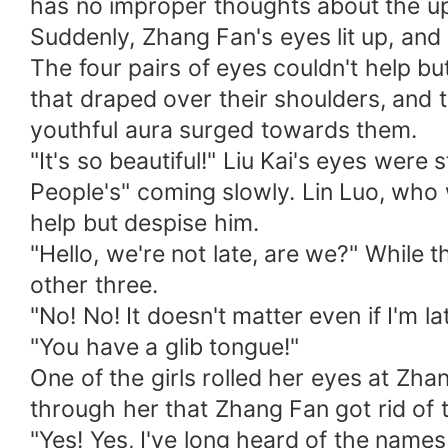
has no improper thoughts about the u
Suddenly, Zhang Fan's eyes lit up, and 
The four pairs of eyes couldn't help b
that draped over their shoulders, and 
youthful aura surged towards them.
"It's so beautiful!" Liu Kai's eyes were 
People's" coming slowly. Lin Luo, who
help but despise him.
"Hello, we're not late, are we?" While t
other three.
"No! No! It doesn't matter even if I'm la
"You have a glib tongue!"
One of the girls rolled her eyes at Zh
through her that Zhang Fan got rid of t
"Yes! Yes, I've long heard of the names