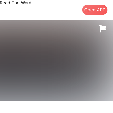
s Read The Word
Open APP