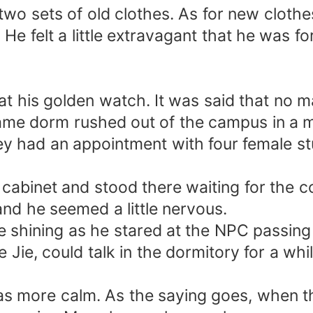
two sets of old clothes. As for new cloth
e felt a little extravagant that he was f
t his golden watch. It was said that no ma
 same dorm rushed out of the campus in a
ey had an appointment with four female 
.
cabinet and stood there waiting for the 
and he seemed a little nervous.
 shining as he stared at the NPC passing 
e Jie, could talk in the dormitory for a w
s more calm. As the saying goes, when the