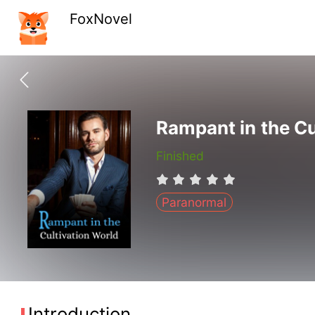
FoxNovel
Rampant in the Cu
Finished
Paranormal
Introduction