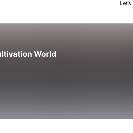
Let’
ltivation World