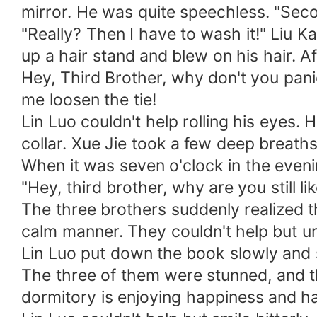
mirror. He was quite speechless. "Seco
"Really? Then I have to wash it!" Liu K
up a hair stand and blew on his hair. Af
Hey, Third Brother, why don't you panic 
me loosen the tie!
Lin Luo couldn't help rolling his eyes.
collar. Xue Jie took a few deep breaths
When it was seven o'clock in the eveni
"Hey, third brother, why are you still l
The three brothers suddenly realized tha
calm manner. They couldn't help but ur
Lin Luo put down the book slowly and sa
The three of them were stunned, and t
dormitory is enjoying happiness and ha