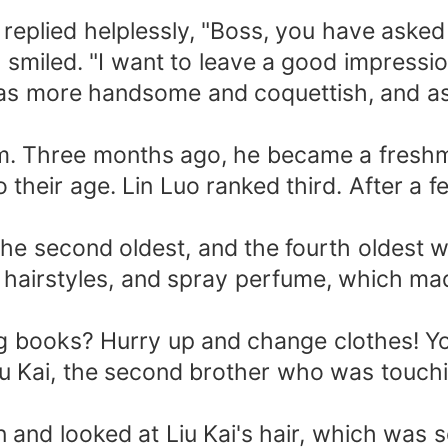
 replied helplessly, "Boss, you have aske
iled. "I want to leave a good impression 
as more handsome and coquettish, and as
rm. Three months ago, he became a freshma
their age. Lin Luo ranked third. After a f
the second oldest, and the fourth oldest w
hairstyles, and spray perfume, which mad
ing books? Hurry up and change clothes! Y
Liu Kai, the second brother who was touch
 and looked at Liu Kai's hair, which was so