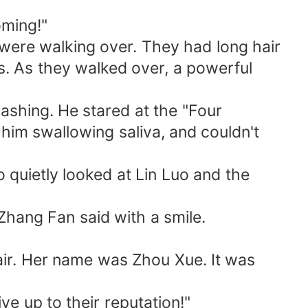
oming!"
 were walking over. They had long hair
s. As they walked over, a powerful
flashing. He stared at the "Four
him swallowing saliva, and couldn't
so quietly looked at Lin Luo and the
" Zhang Fan said with a smile.
fair. Her name was Zhou Xue. It was
ve up to their reputation!"