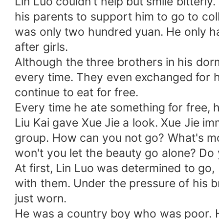
Lin Luo couldn't help but smile bitterl
his parents to support him to go to col
was only two hundred yuan. He only ha
after girls.
Although the three brothers in his dorm
every time. They even exchanged for h
continue to eat for free.
Every time he ate something for free, h
Liu Kai gave Xue Jie a look. Xue Jie im
group. How can you not go? What's more,
won't you let the beauty go alone? Do 
At first, Lin Luo was determined to go,
with them. Under the pressure of his b
just worn.
He was a country boy who was poor. He