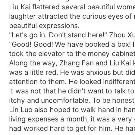
Liu Kai flattered several beautiful wome
laughter attracted the curious eyes o
beautiful expressions.
"Let's go in. Don't stand here!" Zhou Xu
"Good! Good! We have booked a box! It'
took the elevator to the money cabine
Along the way, Zhang Fan and Liu Kai k
was a little red. He was anxious but di
attention to them. He looked indifferent
It was not that he didn't want to talk t
itchy and uncomfortable. To be honest
Lin Luo also hoped to walk hand in han
living expenses a month, it was a ver
had worked hard to get for him. He had