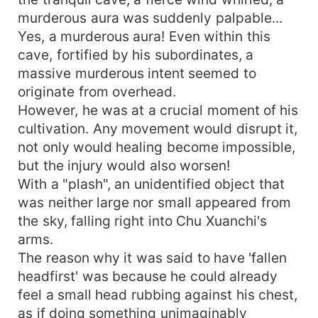
murderous aura was suddenly palpable...
Yes, a murderous aura! Even within this
cave, fortified by his subordinates, a
massive murderous intent seemed to
originate from overhead.
However, he was at a crucial moment of his
cultivation. Any movement would disrupt it,
not only would healing become impossible,
but the injury would also worsen!
With a "plash", an unidentified object that
was neither large nor small appeared from
the sky, falling right into Chu Xuanchi's
arms.
The reason why it was said to have 'fallen
headfirst' was because he could already
feel a small head rubbing against his chest,
as if doing something unimaginably