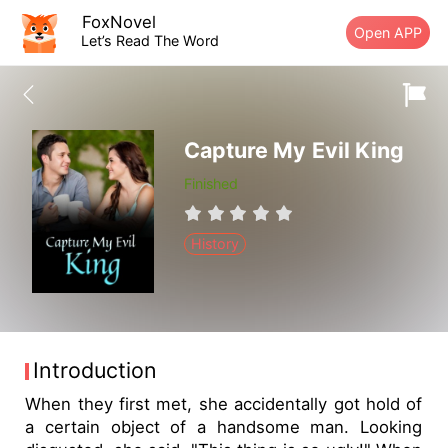
FoxNovel
Open APP
Let’s Read The Word
Capture My Evil King
Finished
History
Introduction
When they first met, she accidentally got hold of
a certain object of a handsome man. Looking