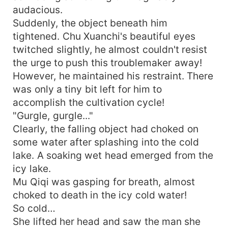
audacious.
Suddenly, the object beneath him
tightened. Chu Xuanchi's beautiful eyes
twitched slightly, he almost couldn't resist
the urge to push this troublemaker away!
However, he maintained his restraint. There
was only a tiny bit left for him to
accomplish the cultivation cycle!
"Gurgle, gurgle..."
Clearly, the falling object had choked on
some water after splashing into the cold
lake. A soaking wet head emerged from the
icy lake.
Mu Qiqi was gasping for breath, almost
choked to death in the icy cold water!
So cold…
She lifted her head and saw the man she