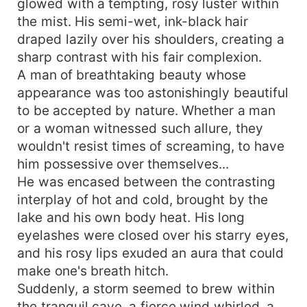
glowed with a tempting, rosy luster within
the mist. His semi-wet, ink-black hair
draped lazily over his shoulders, creating a
sharp contrast with his fair complexion.
A man of breathtaking beauty whose
appearance was too astonishingly beautiful
to be accepted by nature. Whether a man
or a woman witnessed such allure, they
wouldn't resist times of screaming, to have
him possessive over themselves...
He was encased between the contrasting
interplay of hot and cold, brought by the
lake and his own body heat. His long
eyelashes were closed over his starry eyes,
and his rosy lips exuded an aura that could
make one's breath hitch.
Suddenly, a storm seemed to brew within
the tranquil cave, a fierce wind whirled, a