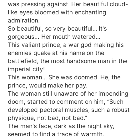
was pressing against. Her beautiful cloud-
like eyes bloomed with enchanting
admiration.
So beautiful, so very beautiful... It's
gorgeous… Her mouth watered...
This valiant prince, a war god making his
enemies quake at his name on the
battlefield, the most handsome man in the
imperial city!
This woman... She was doomed. He, the
prince, would make her pay.
The woman still unaware of her impending
doom, started to comment on him, “Such
developed pectoral muscles, such a robust
physique, not bad, not bad."
The man's face, dark as the night sky,
seemed to find a trace of warmth.