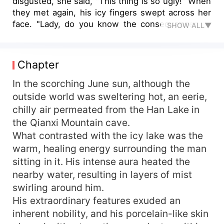
disgusted, she said, "This thing is so ugly!" When
they met again, his icy fingers swept across her
face. "Lady, do you know the consequences of
SHOW ALL▼
provoking me?" he asked. She is an elite military
doctor who happened to possess the soul of an
infamous princess. She was framed, dumped...
Chapter
none of these matters. What's truly irritating is
that she's unexpectedly upset the warlord. Now,
In the scorching June sun, although the
she has to endure his "brutal persecution".
outside world was sweltering hot, an eerie,
chilly air permeated from the Han Lake in
the Qianxi Mountain cave.
What contrasted with the icy lake was the
warm, healing energy surrounding the man
sitting in it. His intense aura heated the
nearby water, resulting in layers of mist
swirling around him.
His extraordinary features exuded an
inherent nobility, and his porcelain-like skin