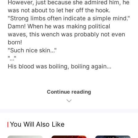
However, just because she admired him, he
was not about to let her off the hook.
"Strong limbs often indicate a simple mind."
Damn! When he was making political
waves, this wench was probably not even
born!
"Such nice skin..."
"…"
His blood was boiling, boiling again…
Continue reading
You Will Also Like