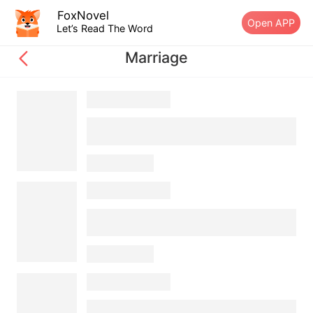
FoxNovel
Open APP
Let’s Read The Word
Marriage