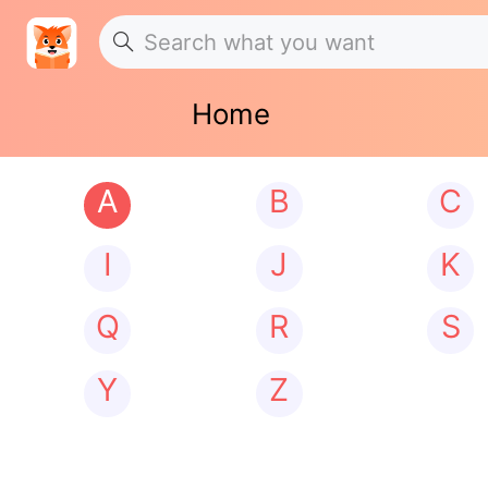
Home
A
B
C
I
J
K
Q
R
S
Y
Z