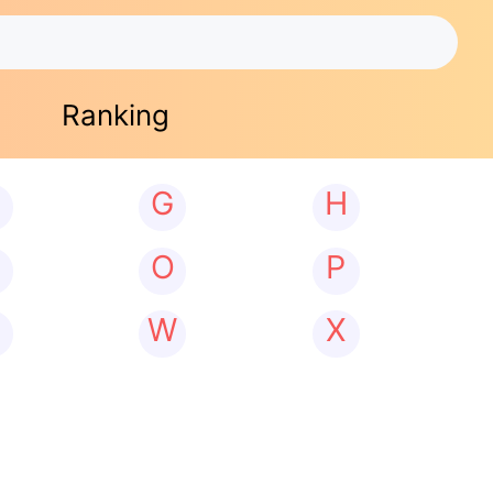
Ranking
G
H
N
O
P
W
X