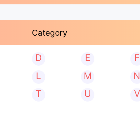
Category
D
E
F
L
M
T
U
V