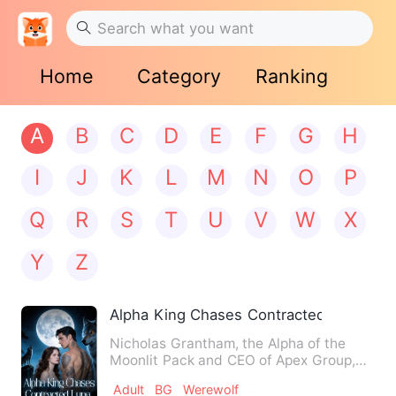
Home
Category
Ranking
A
B
C
D
E
F
G
H
I
J
K
L
M
N
O
P
Q
R
S
T
U
V
W
X
Y
Z
Alpha King Chases Contracted Luna
Nicholas Grantham, the Alpha of the
Moonlit Pack and CEO of Apex Group,
became cold and distant aft…
Adult
BG
Werewolf