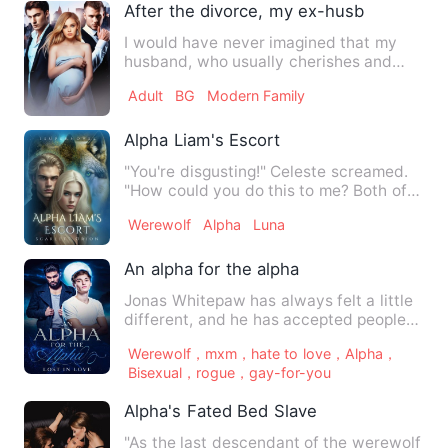
After the divorce, my ex-husband secret
I would have never imagined that my
husband, who usually cherishes and
loves me, has been seeing an…
Adult
BG
Modern Family
Alpha Liam's Escort
"You're disgusting!" Celeste screamed.
"How could you do this to me? Both of
you!" Tears fell from …
Werewolf
Alpha
Luna
An alpha for the alpha
Jonas Whitepaw has always felt a little
different, and he has accepted people
commenting on his siz…
Werewolf，mxm，hate to love，Alpha，
Bisexual，rogue，gay-for-you
Alpha's Fated Bed Slave
"As the last descendant of the werewolf