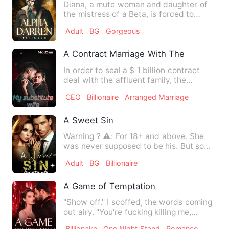
Diana, a mute woman and daughter of
the mistress of a Beta, is forced to
marry Alpha Darren to repl…
Adult
BG
Gorgeous
A Contract Marriage With The Billionair
In order to seal a $ 1 billion contract
deal with the affluent family, the
Fanny’s, Brian goes out …
CEO
Billionaire
Arranged Marriage
A Sweet Sin
Warning ? ⚠️: For 18+ and above. She
was never supposed to be his. But some
sins are too alluring …
Adult
BG
Billionaire
A Game of Temptation
"Show off." I scoffed, the words coming
out airy. "You're fucking killing me,
Laura." He groaned. T…
Billionaire
One Night Stand
Romance