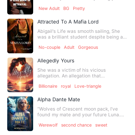
around here again!,&q…
New Adult
BG
Pretty
Attracted To A Mafia Lord
Abigail's Life was smooth sailing, She
was a brilliant student despite being a
party girl. She was …
No-couple
Adult
Gorgeous
Allegedly Yours
She was a victim of his vicious
allegation. An allegation that
slaughtered her perfect self and mur…
Billionaire
royal
Love-triangle
Alpha Dante Mate
“Wolves of Crescent moon pack, I’ve
found my mate and your future Luna.
But, she’s not worthy to be…
Werewolf
second chance
sweet