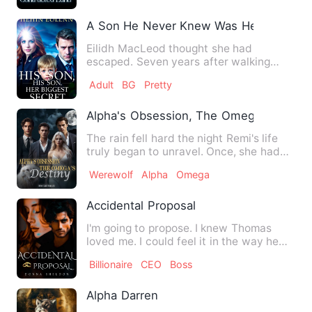
A Son He Never Knew Was Her Biggest 
Eilidh MacLeod thought she had
escaped. Seven years after walking
away from a cold marriage and a r…
Adult
BG
Pretty
Alpha's Obsession, The Omega's Destin
The rain fell hard the night Remi's life
truly began to unravel. Once, she had
dreamed of belonging…
Werewolf
Alpha
Omega
Accidental Proposal
I'm going to propose. I knew Thomas
loved me. I could feel it in the way he
looked at me, the way h…
Billionaire
CEO
Boss
Alpha Darren