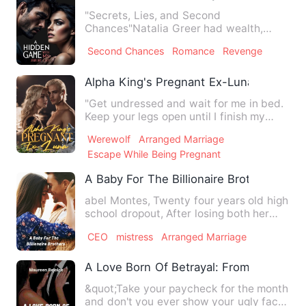
"Secrets, Lies, and Second
Chances"Natalia Greer had wealth,
status, and a bright future. Until one…
Second Chances
Romance
Revenge
Alpha King's Pregnant Ex-Luna
"Get undressed and wait for me in bed.
Keep your legs open until I finish my
shower," he commanded …
Werewolf
Arranged Marriage
Escape While Being Pregnant
A Baby For The Billionaire Brothers
abel Montes, Twenty four years old high
school dropout, After losing both her
parents to a fatal ac…
CEO
mistress
Arranged Marriage
A Love Born Of Betrayal: From Secretar
&quot;Take your paycheck for the month
and don't you ever show your ugly face