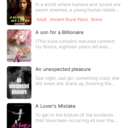
In a world where humans and lycans are
sworn enemies, a young human maiden,
Emily, must navigate th…
Adult
Ancient Royal Place
Brave
A son for a Billionaire
(This book contains matured content)
Ivy Rivera, eighteen years old was
known to be the girl fro…
An unexpected pleasure
Sad night, sad girl, something crazy she
did when she drank up, Entering the
president's room unexp…
A Lover's Mistake
To get to the bottom of the incidents
that have been occurring all over the
city, Georgina will wor…