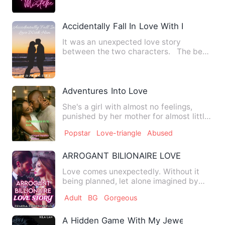
Accidentally Fall In Love With Him
It was an unexpected love story
between the two characters. The best
love story is when you fal…
Adventures Into Love
She's a girl with almost no feelings,
punished by her mother for almost little
to nothing she has d…
Popstar
Love-triangle
Abused
ARROGANT BILIONAIRE LOVE STORY
Love comes unexpectedly. Without it
being planned, let alone imagined by
two people, who are in lo…
Adult
BG
Gorgeous
A Hidden Game With My Jewelry CEO