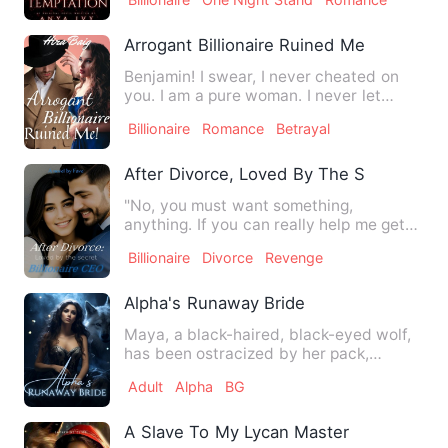
Arrogant Billionaire Ruined Me
Benjamin! I swear, I never cheated on
you. I am a pure woman. I never let
anyone touch me. Please, …
Billionaire
Romance
Betrayal
After Divorce, Loved By The Secret Billi
"No, you must want something,
anything. If you can really help me get
revenge on David and Lana, I …
Billionaire
Divorce
Revenge
Alpha's Runaway Bride
Maya, a black-haired, black-eyed wolf,
has been ostracized by her pack,
mistaken for a witch due to…
Adult
Alpha
BG
A Slave To My Lycan Master