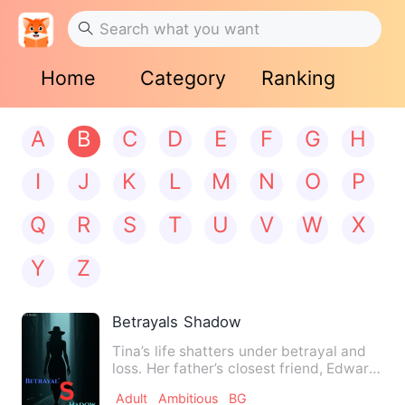
Home
Category
Ranking
A
B
C
D
E
F
G
H
I
J
K
L
M
N
O
P
Q
R
S
T
U
V
W
X
Y
Z
Betrayals Shadow
Tina’s life shatters under betrayal and
loss. Her father’s closest friend, Edward,
manipulates fina…
Adult
Ambitious
BG