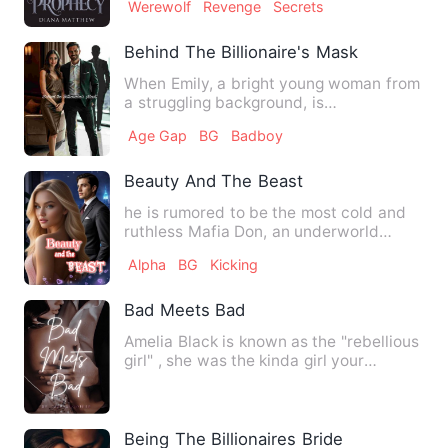
Werewolf
Revenge
Secrets
Behind The Billionaire's Mask
When Emily, a bright young woman from
a struggling background, is
unexpectedly married to Alexander…
Age Gap
BG
Badboy
Beauty And The Beast
he is rumored to be the most cold and
ruthless Mafia Don, an underworld
mafia don who will slaughte…
Alpha
BG
Kicking
Bad Meets Bad
Amelia Black is known as the "rebellious
girl" , she was the kinda girl your
parents told you not t…
Being The Billionaires Bride