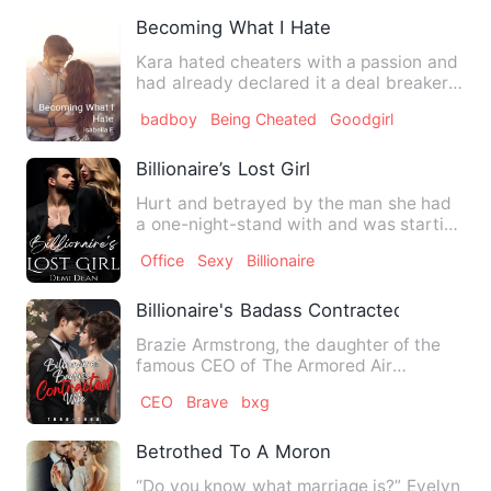
Becoming What I Hate
Kara hated cheaters with a passion and
had already declared it a deal breaker
in relationships. Thi…
badboy
Being Cheated
Goodgirl
Billionaire’s Lost Girl
Hurt and betrayed by the man she had
a one-night-stand with and was starting
to love, Elaine Matthe…
Office
Sexy
Billionaire
Billionaire's Badass Contracted Wife
Brazie Armstrong, the daughter of the
famous CEO of The Armored Air
Administration, Blade Armstrong…
CEO
Brave
bxg
Betrothed To A Moron
“Do you know what marriage is?” Evelyn