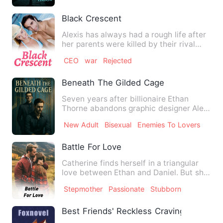
Black Crescent
Alexis has always had a rough life after
her parents were killed by their rival
pack she took over …
CEO
war
Rejected
Beneath The Gilded Cage
Seven years after billionaire Ethan
Thorne abandons graphic designer Alex
Moretti by ghosting a pro…
New Adult
Bisexual
Enemies To Lovers
Battle For Love
Catherine finds herself in a triangular
love between Ethan and Daniel. But she
needs to pick the on…
Stepmother
Passionate
Stubborn
Best Friends' Reckless Cravings