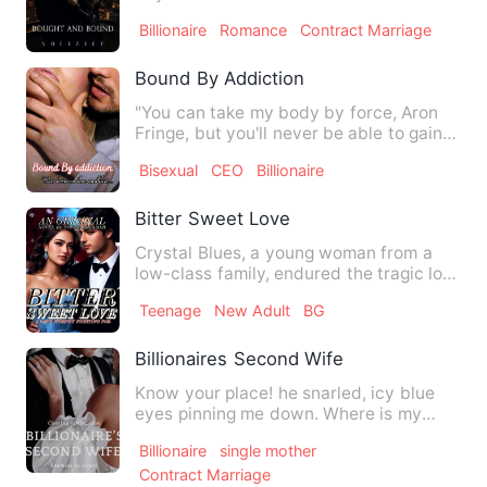
billionaire Luka Thomps…
Billionaire
Romance
Contract Marriage
Bound By Addiction
"You can take my body by force, Aron
Fringe, but you'll never be able to gain
my soul." "I'm not in…
Bisexual
CEO
Billionaire
Bitter Sweet Love
Crystal Blues, a young woman from a
low-class family, endured the tragic loss
of her parents when s…
Teenage
New Adult
BG
Billionaires Second Wife
Know your place! he snarled, icy blue
eyes pinning me down. Where is my
place? I whispered, voice b…
Billionaire
single mother
Contract Marriage