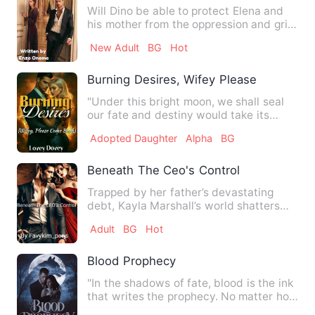
Will Dino be able to protect Elena and
his mother from the oppression and grip
of Alejandro and San…
New Adult
BG
Hot
Burning Desires, Wifey Please Come Ba
"Under this bright moon, we shall seal
our fate and destiny would take its
course." **** Adeline's …
Adopted Daughter
Alpha
BG
Beneath The Ceo's Control
Trapped by her father’s devastating
debt, Kayla Marshall’s world shatters
when Adrian Lockwood show…
Adult
BG
Hot
Blood Prophecy
"In the shadows of fate, blood is the ink
that writes the prophecy. No matter how
hard you fight it…