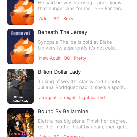
He said he was starving… and I knew
that hunger was for me. ~~~ For ten
years, Alex Voss has be…
Adult
BG
Sexy
Beneath The Jersey
Synopsis The ice is cold at Blake
University, apparently it’s not cold
enough to keep Jace Cart…
New Adult
BG
Pretty
Billion Dollar Lady
Talking of wealth, classy and beauty
Juliana Rodriguez had it. she's a spoilt
brat and very proud.…
arrogant
straight
Lighthearted
Bound By Bellarmine
Elettra has big plans. Finish her degree,
get her mother healthy again, then get
the hell out of Do…
Adult
BG
Gorgeous