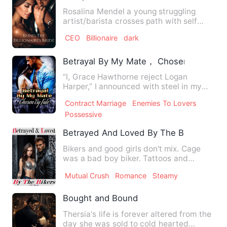
Rosalina Mendel a young struggling
artist/barista crosses path with self
made billionaire and divor…
CEO
Billionaire
dark
Betrayal By My Mate， Chosen By Fate
"I, Grace Hawthorne reject Logan
Harper,” I announced with steel in my
voice. The hall fell into de…
Contract Marriage
Enemies To Lovers
Possessive
Betrayed And Loved By The Bikers
Bikers and good girls don't mix. Cage
was a bad boy biker. Tattoos and
muscles he is every girl's d…
Mutual Crush
Romance
Steamy
Bought and Bound
Thersia's life is forever altered from the
day she was sold to cold hearted