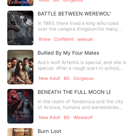
BATTLE BETWEEN WEREWOLVES AND 
In 1985, there lived a king who ruled
over the vampire Kingdom for many
years, his name is Hemlock,…
Brave
Confident
asexual
Bullied By My Four Mates
Ava's wolf Artemis is special, and she is
special. After a rough start in school,
she starts to com…
New Adult
BG
Gorgeous
BENEATH THE FULL MOON LEGACY
In the realm of Tenebrous and the city
of Arizona, humans and werewolves
coexisted precariously. Th…
New Adult
BG
Werewolf
Burn Loot