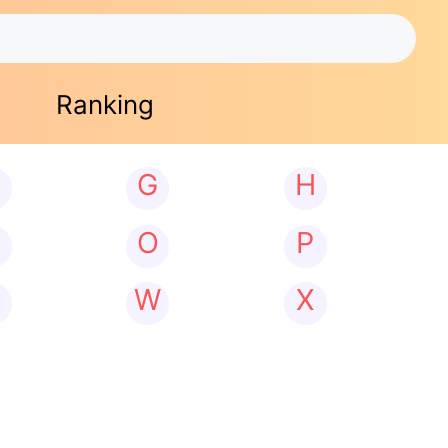
Ranking
G
H
N
O
P
W
X