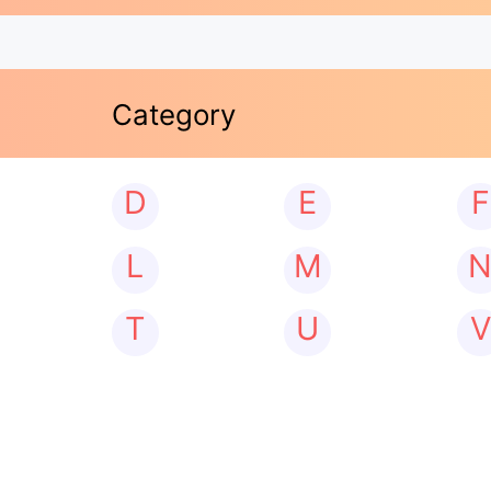
Category
D
E
F
L
M
T
U
V