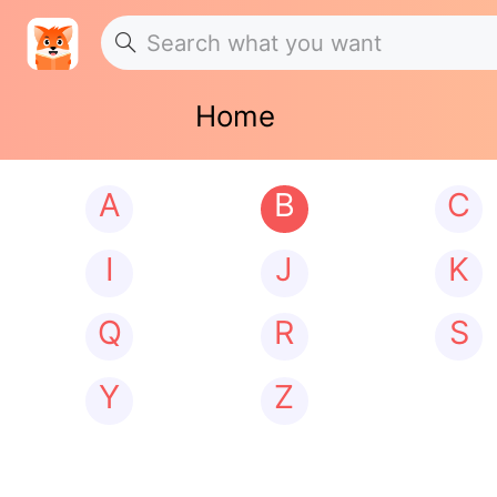
Home
A
B
C
I
J
K
Q
R
S
Y
Z