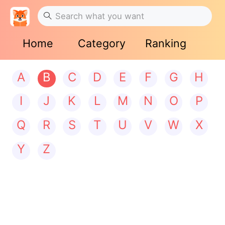
Home
Category
Ranking
A
B
C
D
E
F
G
H
I
J
K
L
M
N
O
P
Q
R
S
T
U
V
W
X
Y
Z