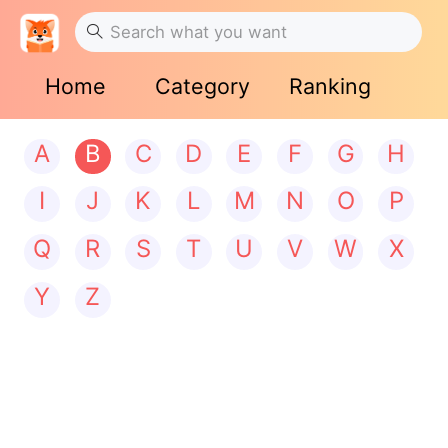
Home
Category
Ranking
A
B
C
D
E
F
G
H
I
J
K
L
M
N
O
P
Q
R
S
T
U
V
W
X
Y
Z