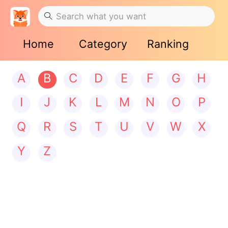
Home
Category
Ranking
A
B
C
D
E
F
G
H
I
J
K
L
M
N
O
P
Q
R
S
T
U
V
W
X
Y
Z