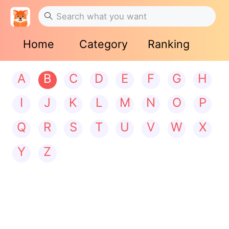
Home
Category
Ranking
A
B
C
D
E
F
G
H
I
J
K
L
M
N
O
P
Q
R
S
T
U
V
W
X
Y
Z