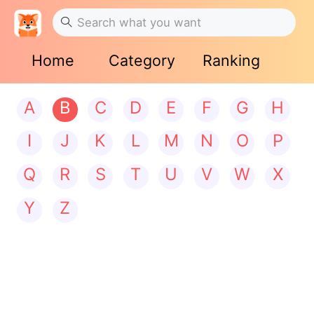
Home
Category
Ranking
A
B
C
D
E
F
G
H
I
J
K
L
M
N
O
P
Q
R
S
T
U
V
W
X
Y
Z