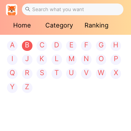
Home
Category
Ranking
A
B
C
D
E
F
G
H
I
J
K
L
M
N
O
P
Q
R
S
T
U
V
W
X
Y
Z