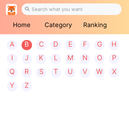
Home
Category
Ranking
A
B
C
D
E
F
G
H
I
J
K
L
M
N
O
P
Q
R
S
T
U
V
W
X
Y
Z