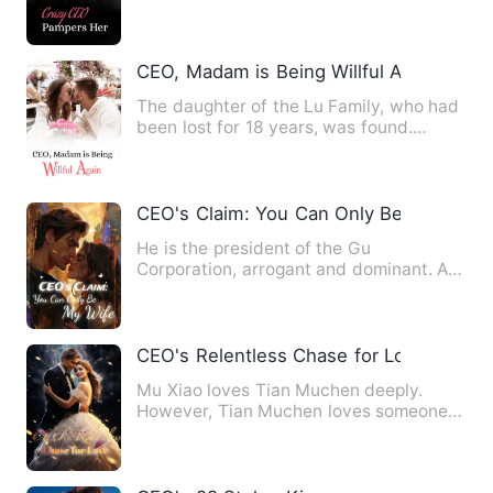
stubborn big shot! Duri…
CEO, Madam is Being Willful Again
The daughter of the Lu Family, who had
been lost for 18 years, was found.
Everyone thought that Lu …
CEO's Claim: You Can Only Be My Wife
He is the president of the Gu
Corporation, arrogant and dominant. As
handsome as he was, his heart …
CEO's Relentless Chase for Love
Mu Xiao loves Tian Muchen deeply.
However, Tian Muchen loves someone
else. Finally, Mu Xiao decides…