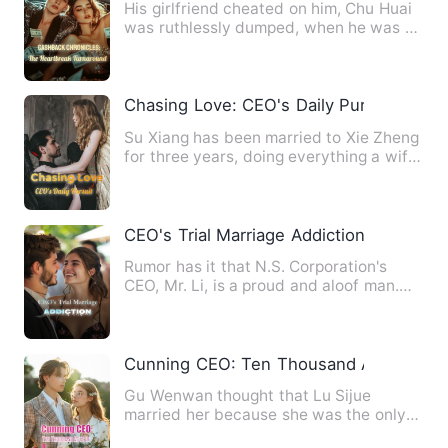
His girlfriend cheated on him, Chu Huai
was ruthlessly dumped, when he was at
the end of his rope, …
Chasing Love: CEO's Daily Pursuit
Su Xiang has been married to Xie Zheng
for three years, doing everything a wife
should do, just bec…
CEO's Trial Marriage Addiction
Rumor has it that N.S. Corporation's
CEO, Mr. Li, is a proud and aloof man.
Only Gu Sheng Ge knows …
Cunning CEO: Ten Thousand Acts of Lo
Gu Wenwan thought that Lu Sijue
married her because she was the only
woman who knew about his impot…