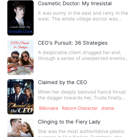
Cosmetic Doctor: My Irresistable Charm
It was sunny in the east and rainy in the
west. The whole village doctor was
surrounded by beautifu…
CEO's Pursuit: 36 Strategies
A despicable client drugged her and,
through a series of unexpected events,
she ended up in the arm…
Claimed by the CEO
When her deeply beloved fiancé thrust
the dagger towards her, Truda finally
realized his love was m…
Billionaire
Reborn Character
drama
Clinging to the Fiery Lady
She was the most authoritative plastic