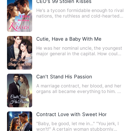
CEO's 99 Stolen Kisses
He's a tycoon formidable enough to rival
nations, the ruthless and cold-hearted
CEO of the Empire. …
Cutie, Have a Baby With Me
He was her nominal uncle, the youngest
major general in the capital. How could
his innocence be eat…
Can't Stand His Passion
A marriage contract, her blood, and her
organs all became everything to him. He
was a legend of the…
Contract Love with Sweet Honey
"Baby, be good, let me in..." "You jerk, I
won't!" A certain woman stubbornly