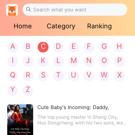
Home
Category
Ranking
A
B
C
D
E
F
G
H
I
J
K
L
M
N
O
P
Q
R
S
T
U
V
W
X
Y
Z
Cute Baby's Incoming: Daddy, Keep aw
The top young master in Shang City,
Huo Dongcheng, with his two sons, was
refused to propose to a c…