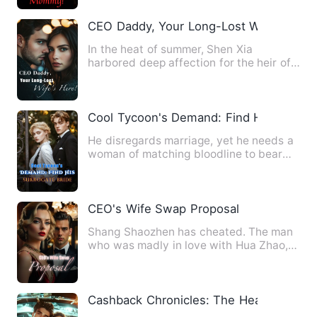
CEO Daddy, Your Long-Lost Wife's Here
In the heat of summer, Shen Xia
harbored deep affection for the heir of
the Gu family, Gu Huaichen.…
Cool Tycoon's Demand: Find His Surroga
He disregards marriage, yet he needs a
woman of matching bloodline to bear
his child! And after hav…
CEO's Wife Swap Proposal
Shang Shaozhen has cheated. The man
who was madly in love with Hua Zhao,
after all, ended up in som…
Cashback Chronicles: The Heartbreak T