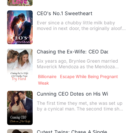
CEO's No.1 Sweetheart
Ever since a chubby little milk baby
moved in next door, the originally aloof
Feng Mo's personality…
Chasing the Ex-Wife: CEO Daddy, Please
Six years ago, Brynlee Green married
Maverick Mendoza as the Mendoza
family believed a bride would …
Billionaire
Escape While Being Pregnant
Weak
Cunning CEO Dotes on His Wife
The first time they met, she was set up
by a cynical man. The second time she
met him, she went to …
Cutest Twins: Chase A Single Mommy