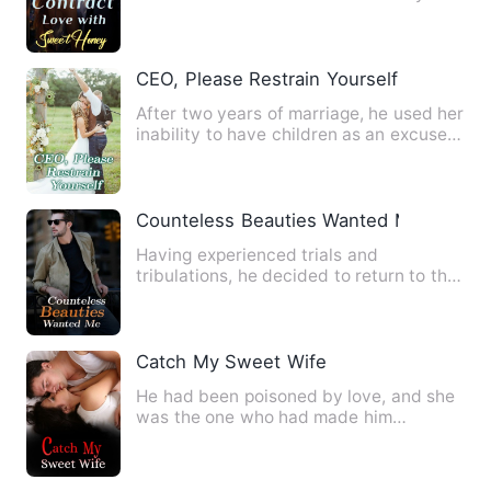
clung onto the door, …
CEO, Please Restrain Yourself
After two years of marriage, he used her
inability to have children as an excuse
to cheat, meticulo…
Counteless Beauties Wanted Me
Having experienced trials and
tribulations, he decided to return to the
city, keep a low profile, a…
Catch My Sweet Wife
He had been poisoned by love, and she
was the one who had made him
addicted to it, as well as the s…