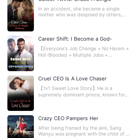
In an accident, she became a single
mother who was despised by others,
but there were three powerfu…
Career Shift: I Become a God-Level Mas
【Everyone's Job Change + No Harem +
Hot-Blooded + Multiple Jobs +
Invincible Leveling】 A hundred …
Cruel CEO Is A Love Chaser
【1v1 Sweet Love Story】He is a
supremely dominant prince, known for
his cold and ruthless nature, …
Crazy CEO Pampers Her
After being framed by the jerk, Sang
Wanyu was pregnant with the child of a