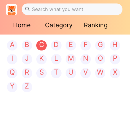
Home
Category
Ranking
A
B
C
D
E
F
G
H
I
J
K
L
M
N
O
P
Q
R
S
T
U
V
W
X
Y
Z