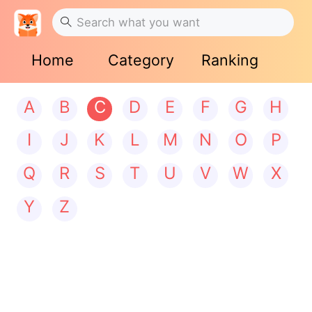
Home
Category
Ranking
A
B
C
D
E
F
G
H
I
J
K
L
M
N
O
P
Q
R
S
T
U
V
W
X
Y
Z