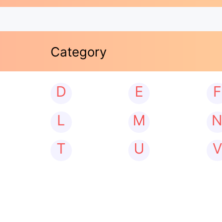
Category
D
E
F
L
M
T
U
V