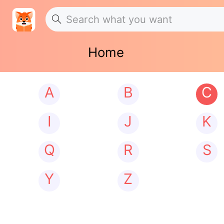
Home
A
B
C
I
J
K
Q
R
S
Y
Z