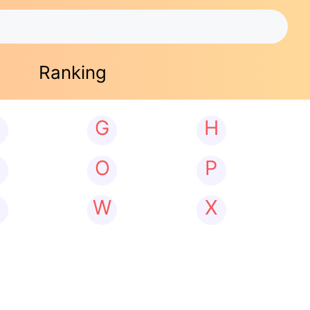
Ranking
G
H
N
O
P
W
X