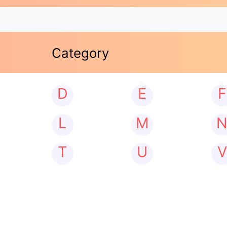
Category
D
E
F
L
M
T
U
V