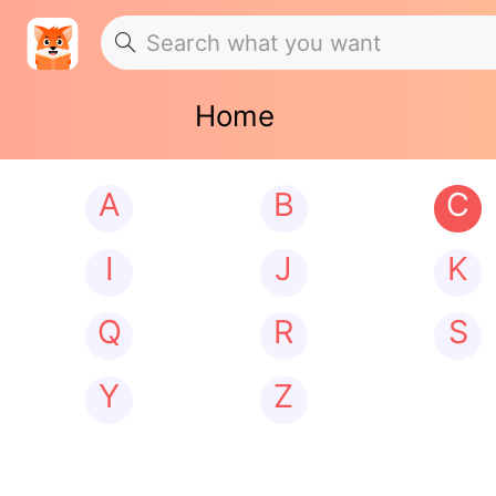
Home
A
B
C
I
J
K
Q
R
S
Y
Z