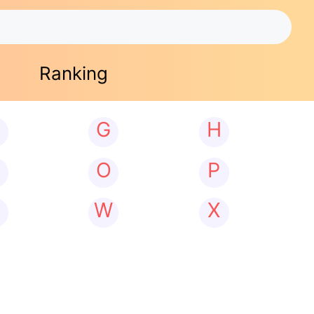
Ranking
G
H
N
O
P
W
X