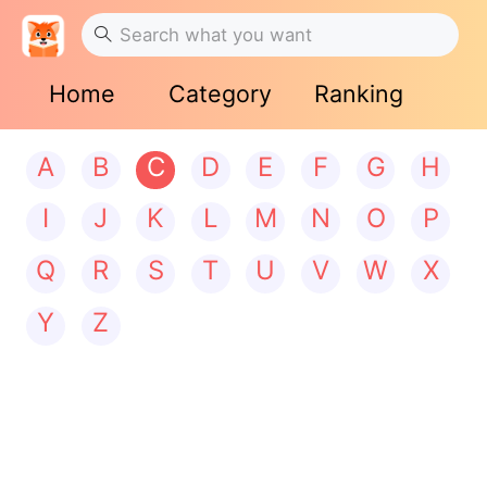
Home
Category
Ranking
A
B
C
D
E
F
G
H
I
J
K
L
M
N
O
P
Q
R
S
T
U
V
W
X
Y
Z