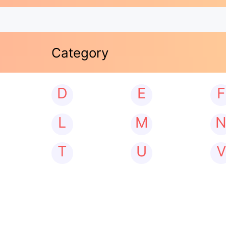
Category
D
E
F
L
M
T
U
V