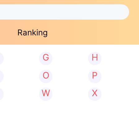
Ranking
G
H
N
O
P
W
X