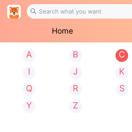
Home
A
B
C
I
J
K
Q
R
S
Y
Z