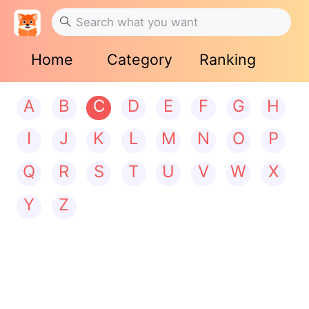
Home
Category
Ranking
A
B
C
D
E
F
G
H
I
J
K
L
M
N
O
P
Q
R
S
T
U
V
W
X
Y
Z