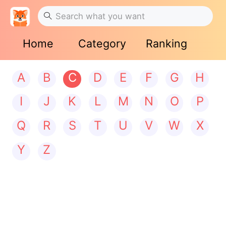
Home
Category
Ranking
A
B
C
D
E
F
G
H
I
J
K
L
M
N
O
P
Q
R
S
T
U
V
W
X
Y
Z