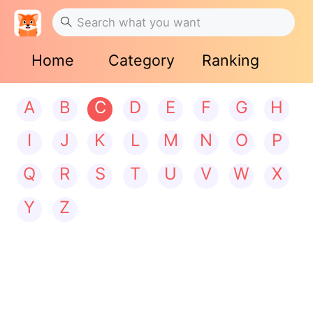
Home
Category
Ranking
A
B
C
D
E
F
G
H
I
J
K
L
M
N
O
P
Q
R
S
T
U
V
W
X
Y
Z