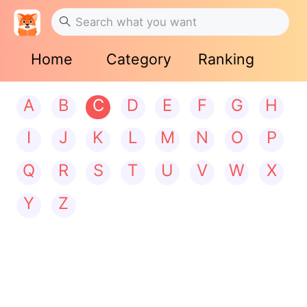
Home
Category
Ranking
A
B
C
D
E
F
G
H
I
J
K
L
M
N
O
P
Q
R
S
T
U
V
W
X
Y
Z