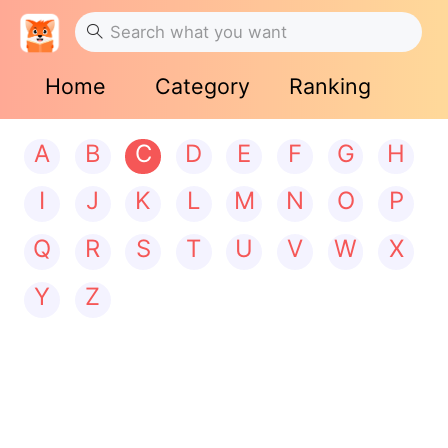
Home
Category
Ranking
A
B
C
D
E
F
G
H
I
J
K
L
M
N
O
P
Q
R
S
T
U
V
W
X
Y
Z