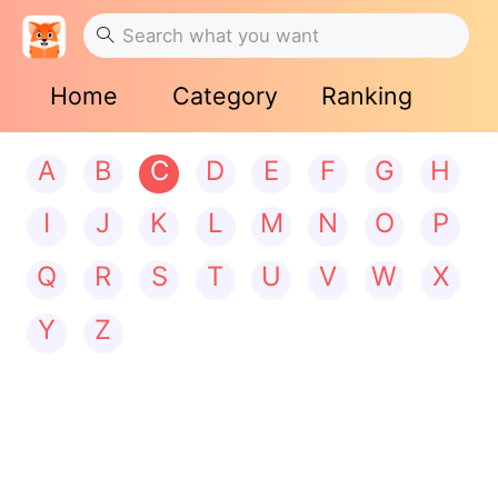
Home
Category
Ranking
A
B
C
D
E
F
G
H
I
J
K
L
M
N
O
P
Q
R
S
T
U
V
W
X
Y
Z