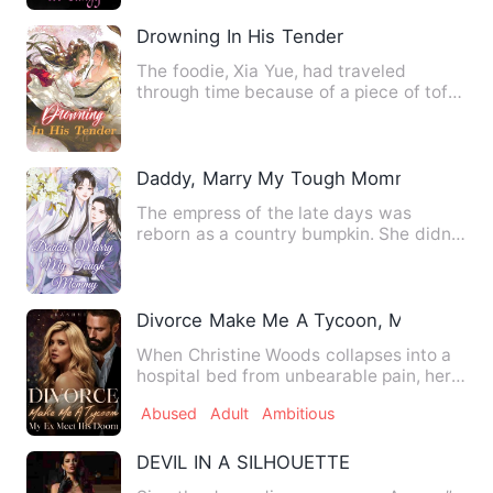
Drowning In His Tender
The foodie, Xia Yue, had traveled
through time because of a piece of tofu!
The daughter of a rich f…
Daddy, Marry My Tough Mommy
The empress of the late days was
reborn as a country bumpkin. She didn't
know how to farm, do busin…
Divorce Make Me A Tycoon, My Ex Mee
When Christine Woods collapses into a
hospital bed from unbearable pain, her
husband's response is …
Abused
Adult
Ambitious
DEVIL IN A SILHOUETTE