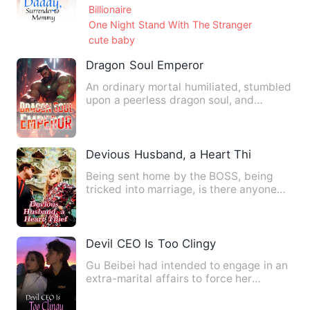
Billionaire
One Night Stand With The Stranger
cute baby
Dragon Soul Emperor
An ordinary mortal humiliated, stumbled
upon a peerless dragon soul, and
thereafter mastered martia…
Devious Husband, a Heart Thief
Being sent home by the BOSS, being
tricked into marriage, is there anyone
more diabolical in this w…
Devil CEO Is Too Clingy
Gu Beibei had intended to engage in an
extra-marital affairs to force her
husband into a divorce, b…