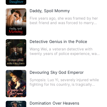
Daddy, Spoil Mommy
Five years ago, she was framed by her
best friend and was forced to marry
into the Lu family. Howev…
Detective Genius in the Police Force
Wang Wei, a veteran detective with
twenty years of police experience, was
the champion of the grapp…
Devouring Sky God Emperor
Synopsis: Luo Yi, severely injured while
fighting for his country, is tragically
betrayed by his ch…
Domination Over Heavens