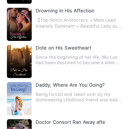
Drowning In His Affection
【Top Notch Aristocracy + Male Lead
Insanely Dominant + Beautiful Lady as
the Female Lead + Strong …
Dote on His Sweetheart
Since the beginning of her life, Mu Luo
had been destined to become a killer.
The emotionless kille…
Daddy, Where Are You Going?
Being forced and taken over by my
domineering childhood friend was bad
enough, but what should I do…
Doctor Consort Ran Away after Pregnan