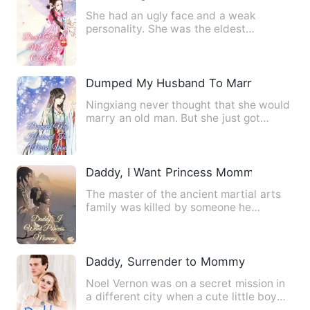
She had an ugly face and a weak
personality. She was the eldest
daughter of the direct line of desc…
Dumped My Husband To Marry You
Ningxiang never thought that she would
marry an old man. But she just got
married. If you're going …
Daddy, I Want Princess Mommy
The master of the ancient martial arts
family was killed by someone he
trusted. He traveled to be t…
Daddy, Surrender to Mommy
Noel Vernon was on a secret mission in
a different city when a cute little boy
suddenly approached …