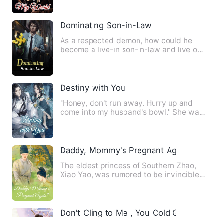
Dominating Son-in-Law
As a respected demon, how could he
become a live-in son-in-law and live off
a woman? How could it b…
Destiny with You
"Honey, don't run away. Hurry up and
come into my husband's bowl." She was
a genius doctor from the…
Daddy, Mommy's Pregnant Again?
The eldest princess of Southern Zhao,
Xiao Yao, was rumored to be invincible
wherever she went. Who…
Don't Cling to Me , You Cold Guy