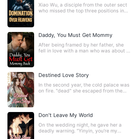
Xiao Wu, a disciple from the outer sect
who missed the top three positions in
the sect, had been co…
Daddy, You Must Get Mommy Back
After being framed by her father, she
fell in love with a man who was about to
die, and was finally…
Destined Love Story
In the second year, the cold palace was
on fire. "dead" she escaped from the
palace with the child …
Don't Leave My World
On the wedding night, he gave her a
deadly warning. "Yinyin, you're my
woman. If someone dares to t…