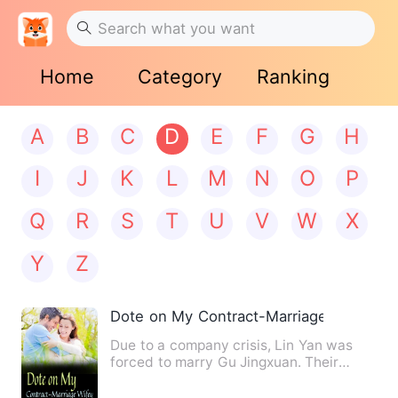
Home
Category
Ranking
A
B
C
D
E
F
G
H
I
J
K
L
M
N
O
P
Q
R
S
T
U
V
W
X
Y
Z
Dote on My Contract-Marriage Wifey
Due to a company crisis, Lin Yan was
forced to marry Gu Jingxuan. Their
agreement was for three yea…