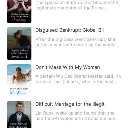
The special military doctor became the
legitimate daughter of the Prime
Minister's Manor. He was to…
Disguised Bankrupt: Global Billionaire's
After the big boss went bankrupt, she
actually wanted to wrap up the whole
place to celebrate and t…
Don't Mess With My Woman
A certain Wu Dao Grand Master said, "In
terms of martial arts, who in the East
China Sea can compet…
Difficult Marriage for the Illegitimate Da
Lin Ruoxi woke up and found that she
had time-traveled into a romance novel!
And she was also a sma…