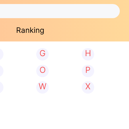
Ranking
G
H
N
O
P
W
X