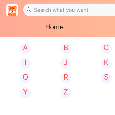
Home
A
B
C
I
J
K
Q
R
S
Y
Z