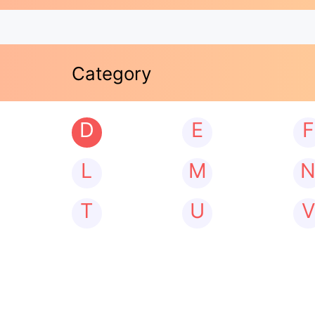
Category
D
E
F
L
M
T
U
V