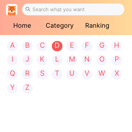
Home
Category
Ranking
A
B
C
D
E
F
G
H
I
J
K
L
M
N
O
P
Q
R
S
T
U
V
W
X
Y
Z