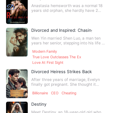
Anastasia hemsworth was a normal 18
years old orphan, she hardly have 2
square meals a day, she is …
Divorced and Inspired: Chasing My Pho
Wen Yin married Shen Luo, a man ten
years her senior, stepping into his life as
the perfect wife an…
Modern Family
True Love Outclasses The Ex
Love At First Sight
Divorced Heiress Strikes Back
After three years of marriage, Evelyn
finally got pregnant. She thought it
would be the happiest da…
Billionaire
CEO
Cheating
Destiny
Meet Destiny, an 18-year-old girl who