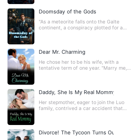
Doomsday of the Gods
"As a meteorite falls onto the Galte
continent, a conspiracy plotted for a
thousand years begins to…
Dear Mr. Charming
He chose her to be his wife, with a
tentative term of one year. "Marry me,
I'll protect you. All yo…
Daddy, She Is My Real Mommy
Her stepmother, eager to join the Luo
family, contrived a car accident that
killed her birth mother…
Divorce! The Tycoon Turns Out to be M