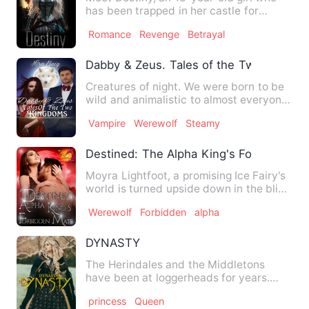
has been trapped in her castle for
years. The tragic loss of …
Romance
Revenge
Betrayal
Dabby & Zeus. Tales of the Two Kingdo
Creatures of night. We were born to be
wild and animalistic to almost everyone.
But at the same tim…
Vampire
Werewolf
Steamy
Destined: The Alpha King's Forbidden M
Moyra Lightfoot, a promising Ice Fairy's
world is turned upside down in the blink
of an eye. When h…
Werewolf
Forbidden
alpha
DYNASTY
The Herindales and the Middletons
have been at loggerheads for years.
Two royal families who rule t…
princess
Queen