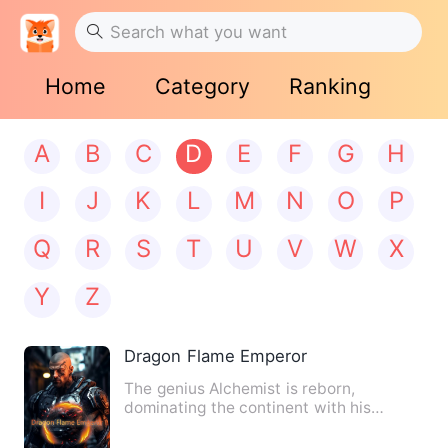
Home
Category
Ranking
A
B
C
D
E
F
G
H
I
J
K
L
M
N
O
P
Q
R
S
T
U
V
W
X
Y
Z
Dragon Flame Emperor
The genius Alchemist is reborn,
dominating the continent with his
strongest stance. The Void Dragon…