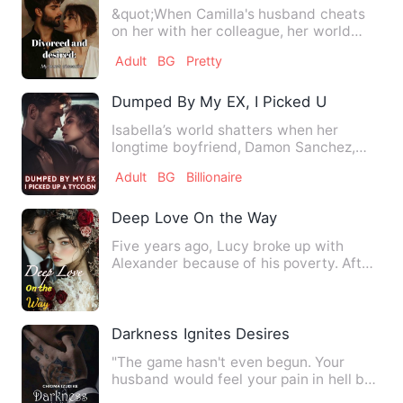
&quot;When Camilla's husband cheats
on her with her colleague, her world
falls apart. But then she …
Adult
BG
Pretty
Dumped By My EX, I Picked Up A Tycoo
Isabella’s world shatters when her
longtime boyfriend, Damon Sanchez,
publicly proposes to her best…
Adult
BG
Billionaire
Deep Love On the Way
Five years ago, Lucy broke up with
Alexander because of his ‌poverty‌. After
their reunion, Alexand…
Darkness Ignites Desires
"The game hasn't even begun. Your
husband would feel your pain in hell by
the time we're done playi…