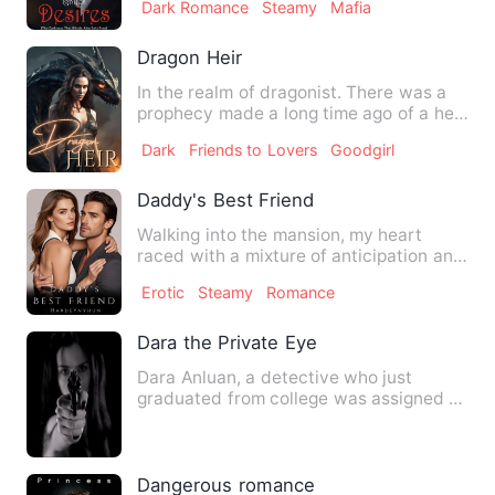
Dark Romance
Steamy
Mafia
Dragon Heir
In the realm of dragonist. There was a
prophecy made a long time ago of a heir,
a dragon heir who w…
Dark
Friends to Lovers
Goodgirl
Daddy's Best Friend
Walking into the mansion, my heart
raced with a mixture of anticipation and
anxiety. I hoped to see…
Erotic
Steamy
Romance
Dara the Private Eye
Dara Anluan, a detective who just
graduated from college was assigned to
a police station with very…
Dangerous romance