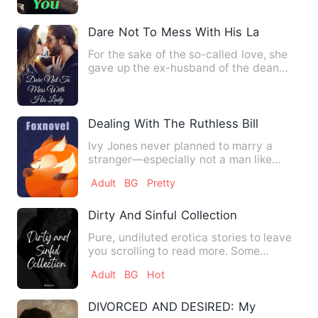
Dare Not To Mess With His Lady
For the sake of the so-called love, she
gave up the ex-husband of the dean
whose family was hundred…
Dealing With The Ruthless Billionaire
Ivy Jones never planned to marry a
stranger—especially not a man like
Lucien Blackwood. In New Yor…
Adult
BG
Pretty
Dirty And Sinful Collection
Pure, undiluted erotica stories to leave
you scrolling to read more. Some
fantasies are too dirty …
Adult
BG
Hot
DIVORCED AND DESIRED: My Boss Obes