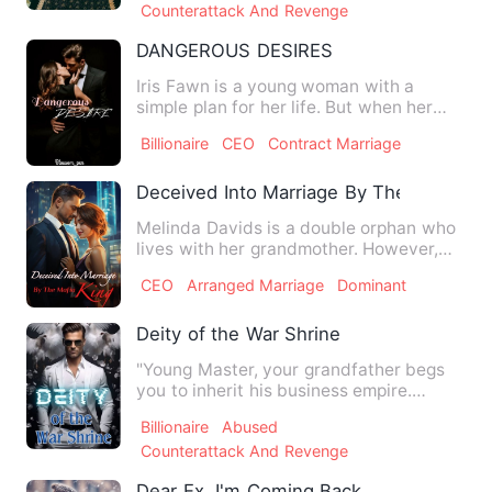
Counterattack And Revenge
DANGEROUS DESIRES
Iris Fawn is a young woman with a
simple plan for her life. But when her
father's gambling debts pu…
Billionaire
CEO
Contract Marriage
Deceived Into Marriage By The Mafia Ki
Melinda Davids is a double orphan who
lives with her grandmother. However,
she is the most hated pe…
CEO
Arranged Marriage
Dominant
Deity of the War Shrine
"Young Master, your grandfather begs
you to inherit his business empire.
Please come home!" "No, I …
Billionaire
Abused
Counterattack And Revenge
Dear Ex, I'm Coming Back