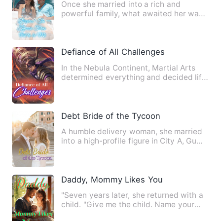
Once she married into a rich and
powerful family, what awaited her was
not the bright and beautiful…
Defiance of All Challenges
In the Nebula Continent, Martial Arts
determined everything and decided life
and death. Li Hanxue, …
Debt Bride of the Tycoon
A humble delivery woman, she married
into a high-profile figure in City A, Gu
Zijun of the Gu Group…
Daddy, Mommy Likes You
"Seven years later, she returned with a
child. "Give me the child. Name your
price!" "You only sowe…