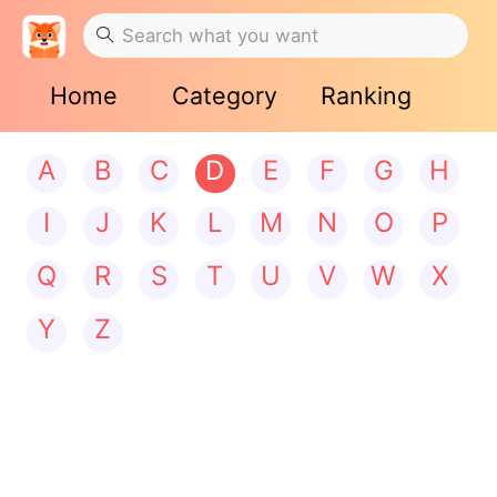
Home
Category
Ranking
A
B
C
D
E
F
G
H
I
J
K
L
M
N
O
P
Q
R
S
T
U
V
W
X
Y
Z