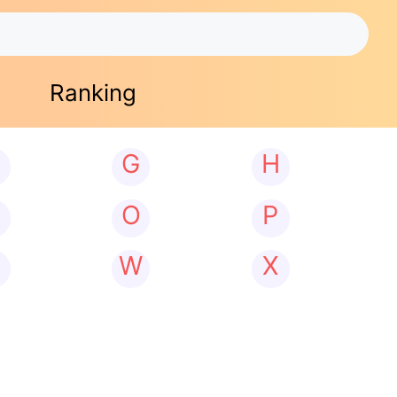
Ranking
G
H
N
O
P
W
X