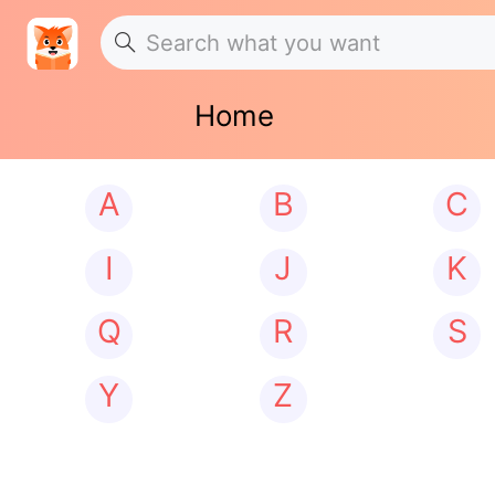
Home
A
B
C
I
J
K
Q
R
S
Y
Z