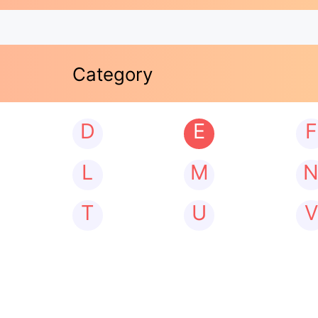
Category
D
E
F
L
M
T
U
V