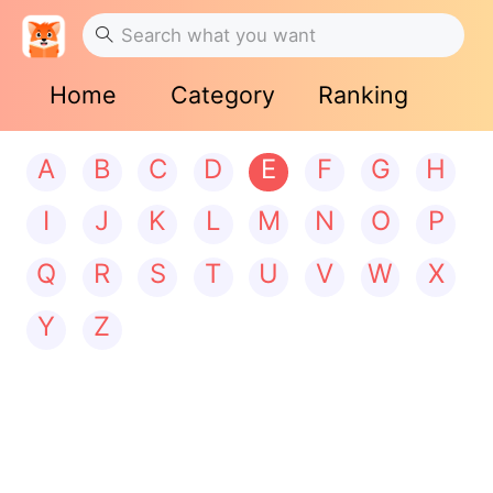
Home
Category
Ranking
A
B
C
D
E
F
G
H
I
J
K
L
M
N
O
P
Q
R
S
T
U
V
W
X
Y
Z