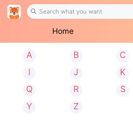
Home
A
B
C
I
J
K
Q
R
S
Y
Z