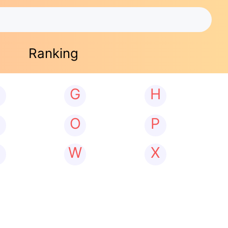
Ranking
G
H
N
O
P
W
X