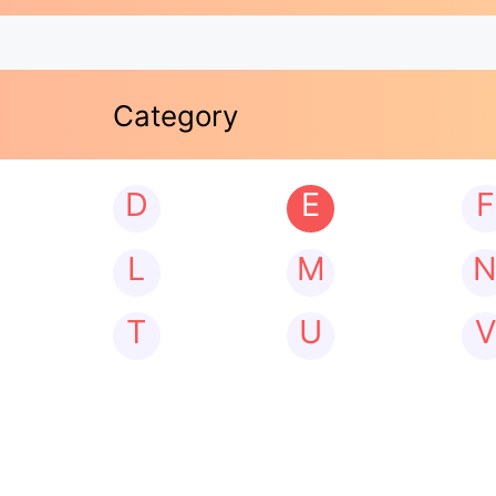
Category
D
E
F
L
M
T
U
V