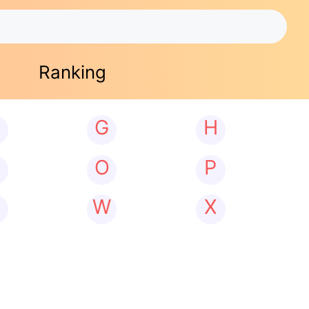
Ranking
G
H
N
O
P
W
X