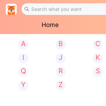
Home
A
B
C
I
J
K
Q
R
S
Y
Z