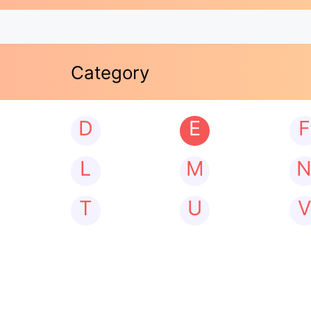
Category
D
E
F
L
M
T
U
V